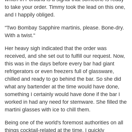
to take your order. Timmy took the lead on this one,
and I happily obliged.
"Two Bombay Sapphire martinis, please. Bone-dry.
With a twist."
Her heavy sigh indicated that the order was
received, and she set out to fulfill our request. Now,
this was in the days before every bar had giant
refrigerators or even freezers full of glassware,
chilled and ready to go behind the bar. So she did
what any bartender at the time would have done,
something I certainly would have done if the bar I
worked in had any need for stemware. She filled the
martini glasses with ice to chill them.
Being one of the world's foremost authorities on all
things cocktail-related at the time, I quickly