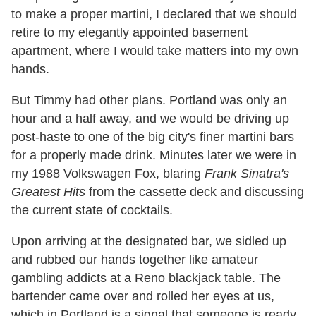
to make a proper martini, I declared that we should
retire to my elegantly appointed basement
apartment, where I would take matters into my own
hands.
But Timmy had other plans. Portland was only an
hour and a half away, and we would be driving up
post-haste to one of the big city's finer martini bars
for a properly made drink. Minutes later we were in
my 1988 Volkswagen Fox, blaring
Frank Sinatra's
Greatest Hits
from the cassette deck and discussing
the current state of cocktails.
Upon arriving at the designated bar, we sidled up
and rubbed our hands together like amateur
gambling addicts at a Reno blackjack table. The
bartender came over and rolled her eyes at us,
which in Portland is a signal that someone is ready