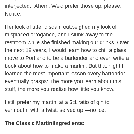
interjected. "Ahem. We'd prefer those up, please.
No ice."
Her look of utter disdain outweighed my look of
misplaced arrogance, and I slunk away to the
restroom while she finished making our drinks. Over
the next 18 years, I would learn how to chill a glass,
move to Portland to be a bartender and even write a
book about how to make a martini. But that night I
learned the most important lesson every bartender
eventually grasps: The more you learn about this
stuff, the more you realize how little you know.
I still prefer my martini at a 5:1 ratio of gin to
vermouth, with a twist, served up —no ice.
The Classic Martini
Ingredients: