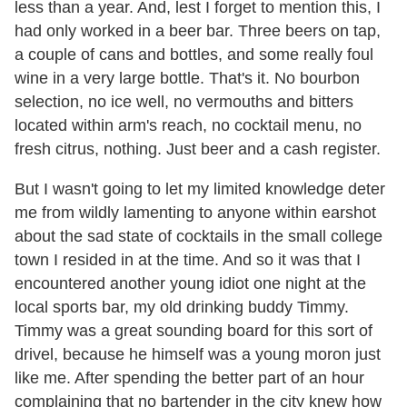
less than a year. And, lest I forget to mention this, I
had only worked in a beer bar. Three beers on tap,
a couple of cans and bottles, and some really foul
wine in a very large bottle. That's it. No bourbon
selection, no ice well, no vermouths and bitters
located within arm's reach, no cocktail menu, no
fresh citrus, nothing. Just beer and a cash register.
But I wasn't going to let my limited knowledge deter
me from wildly lamenting to anyone within earshot
about the sad state of cocktails in the small college
town I resided in at the time. And so it was that I
encountered another young idiot one night at the
local sports bar, my old drinking buddy Timmy.
Timmy was a great sounding board for this sort of
drivel, because he himself was a young moron just
like me. After spending the better part of an hour
complaining that no bartender in the city knew how