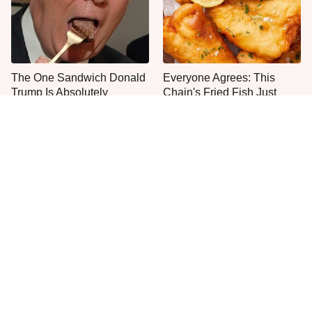
The One Sandwich Donald
Everyone Agrees: This
Trump Is Absolutely
Chain's Fried Fish Just
Obsessed With
Can't Be Beat
Jared Fogle's Life Behind
This Is The Only Grocery
Bars Is Hard To Imagine
Store You Should Buy Meat
From