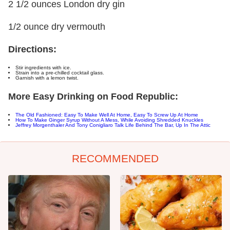
2 1/2 ounces London dry gin
1/2 ounce dry vermouth
Directions:
Stir ingredients with ice.
Strain into a pre-chilled cocktail glass.
Garnish with a lemon twist.
More Easy Drinking on Food Republic:
The Old Fashioned: Easy To Make Well At Home, Easy To Screw Up At Home
How To Make Ginger Syrup Without A Mess, While Avoiding Shredded Knuckles
Jeffrey Morgenthaler And Tony Conigliaro Talk Life Behind The Bar, Up In The Attic
RECOMMENDED