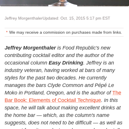
Jeffrey Morgenthaler
Updated: Oct. 15, 2015 5:17 pm EST
We may receive a commission on purchases made from links.
Jeffrey Morgenthaler
is Food Republic's new
contributing cocktail editor and the author of the
occasional column
Easy Drinking
. Jeffrey is an
industry veteran, having worked at bars of many
styles for the past two decades. He currently
manages the bars Clyde Common and Pépé Le
Moko in Portland, Oregon, and is the author of
The
Bar Book: Elements of Cocktail Technique
. In this
space, he will talk about making excellent drinks at
the home bar — which, as the column's name
suggests, does not need to be difficult — as well as