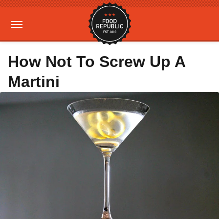
How Not To Screw Up A
Martini