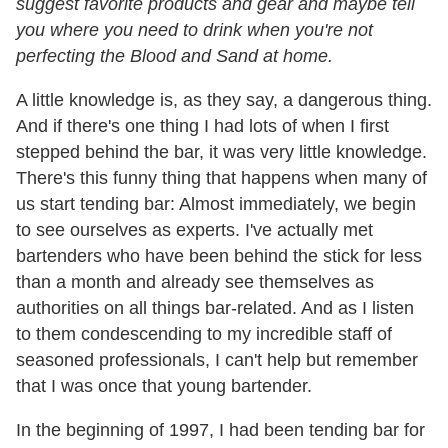
suggest favorite products and gear and maybe tell
you where you need to drink when you're not
perfecting the Blood and Sand at home.
A little knowledge is, as they say, a dangerous thing.
And if there's one thing I had lots of when I first
stepped behind the bar, it was very little knowledge.
There's this funny thing that happens when many of
us start tending bar: Almost immediately, we begin
to see ourselves as experts. I've actually met
bartenders who have been behind the stick for less
than a month and already see themselves as
authorities on all things bar-related. And as I listen
to them condescending to my incredible staff of
seasoned professionals, I can't help but remember
that I was once that young bartender.
In the beginning of 1997, I had been tending bar for