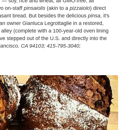
r — soy, rice and wheat, all GMO-free, all
o on-staff
pinsaiolis
(akin to a
pizzaiolo
) direct
sant bread. But besides the delicious
pinsa
, it's
n owner Gianluca Legrottaglie in a restored,
 alley (complete with a 100-year-old oven lining
ve stepped out of the U.S. and directly into the
rancisco, CA 94103; 415-795-3040;