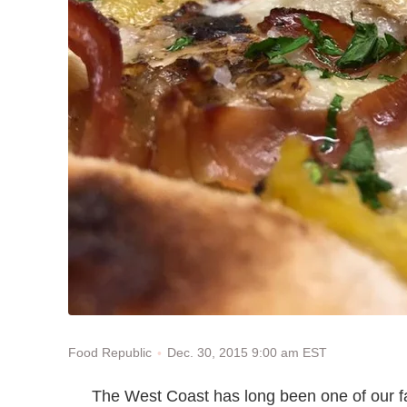
Dec. 30, 2015 9:00 am EST
Food Republic
The West Coast has long been one of our fav