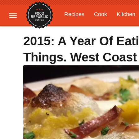
Recipes
Cook
Kitchen
Gardening
Features
2015: A Year Of Ea
Things. West Coast 