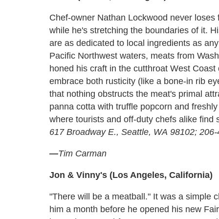
Chef-owner Nathan Lockwood never loses fo
while he's stretching the boundaries of it.
are as dedicated to local ingredients as any
Pacific Northwest waters, meats from Washi
honed his craft in the cutthroat West Coas
embrace both rusticity (like a bone-in rib ey
that nothing obstructs the meat's primal attr
panna cotta with truffle popcorn and freshly
where tourists and off-duty chefs alike fin
617 Broadway E., Seattle, WA 98102; 206
—
Tim Carman
Jon & Vinny's (Los Angeles, California)
"There will be a meatball." It was a simple
him a month before he opened his new Fair