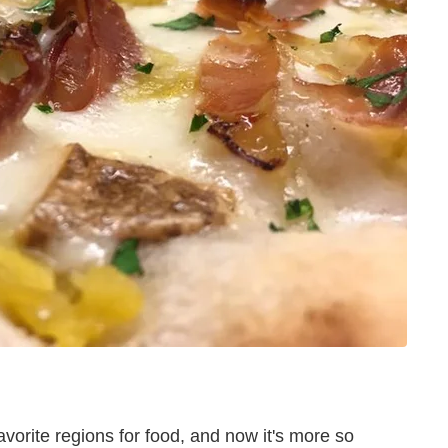
orite regions for food, and now it's more so