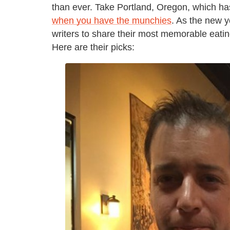
than ever. Take Portland, Oregon, which h
when you have the munchies
. As the new 
writers to share their most memorable eatin
Here are their picks: