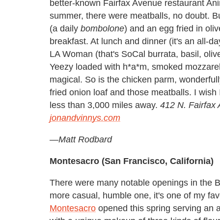
better-known Fairfax Avenue restaurant Ani
summer, there were meatballs, no doubt. Bu
(a daily
bombolone
) and an egg fried in oli
breakfast. At lunch and dinner (it's an all-da
LA Woman (that's SoCal burrata, basil, olive
Yeezy loaded with h*a*m, smoked mozzarella 
magical. So is the chicken parm, wonderfull
fried onion loaf and those meatballs. I wish I
less than 3,000 miles away.
412 N. Fairfax
jonandvinnys.com
—
Matt Rodbard
Montesacro (San Francisco, California)
There were many notable openings in the Bay
more casual, humble one, it's one of my fav
Montesacro
opened this spring serving an a