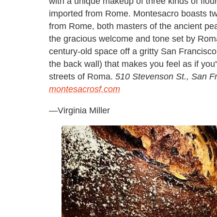
with a unique makeup of three kinds of flou
imported from Rome. Montesacro boasts tw
from Rome, both masters of the ancient pea
the gracious welcome and tone set by Roma
century-old space off a gritty San Francisco
the back wall) that makes you feel as if you'
streets of Roma.
510 Stevenson St., San F
montesacrosf.com
—
Virginia Miller