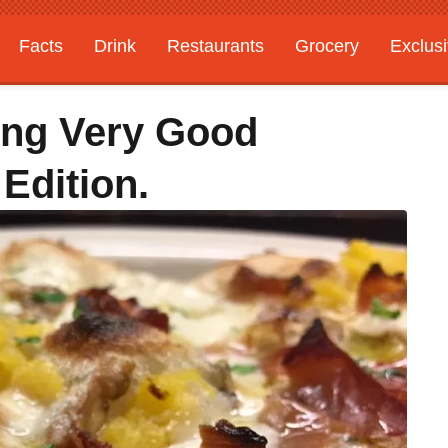
Facts
Drink
Restaurants
Grocery
Exclus
ting Very Good
Edition.