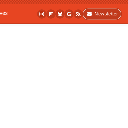
ives
Newsletter