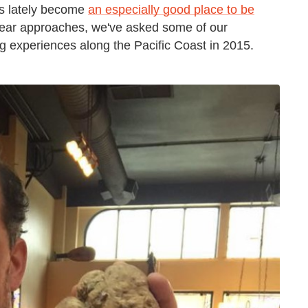
as lately become
an especially good place to be
year approaches, we've asked some of our
g experiences along the Pacific Coast in 2015.