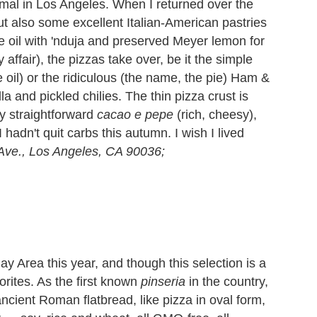
mal in Los Angeles. When I returned over the
t also some excellent Italian-American pastries
ve oil with 'nduja and preserved Meyer lemon for
y affair), the pizzas take over, be it the simple
 oil) or the ridiculous (the name, the pie) Ham &
and pickled chilies. The thin pizza crust is
y straightforward
cacao e pepe
(rich, cheesy),
 hadn't quit carbs this autumn. I wish I lived
 Ave., Los Angeles, CA 90036;
 Area this year, and though this selection is a
orites. As the first known
pinseria
in the country,
ncient Roman flatbread, like pizza in oval form,