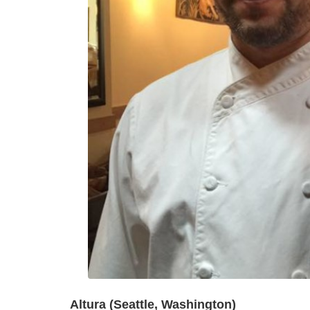
Altura (Seattle, Washington)