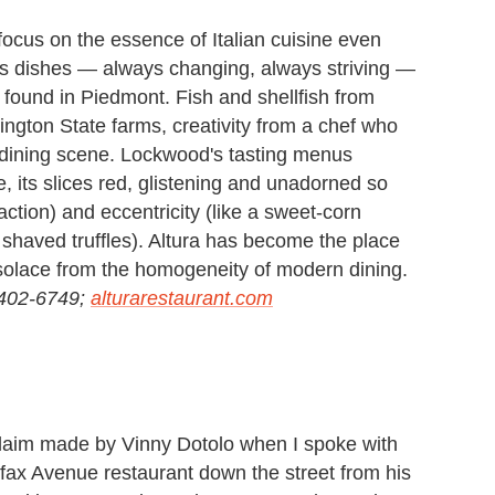
cus on the essence of Italian cuisine even
 His dishes — always changing, always striving —
 found in Piedmont. Fish and shellfish from
ngton State farms, creativity from a chef who
t dining scene. Lockwood's tasting menus
e, its slices red, glistening and unadorned so
action) and eccentricity (like a sweet-corn
 shaved truffles). Altura has become the place
d solace from the homogeneity of modern dining.
-402-6749;
alturarestaurant.com
 claim made by Vinny Dotolo when I spoke with
fax Avenue restaurant down the street from his