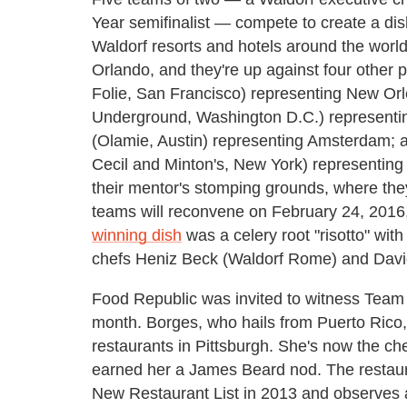
Year semifinalist — compete to create a dish 
Waldorf resorts and hotels around the wor
Orlando, and they're up against four other
Folie, San Francisco) representing New Or
Underground, Washington D.C.) representi
(Olamie, Austin) representing Amsterdam; a
Cecil and Minton's, New York) representing
their mentor's stomping grounds, where they 
teams will reconvene on February 24, 2016, 
winning dish
was a celery root "risotto" wit
chefs Heniz Beck (Waldorf Rome) and David
Food Republic was invited to witness Team O
month. Borges, who hails from Puerto Rico,
restaurants in Pittsburgh. She's now the ch
earned her a James Beard nod. The restau
New Restaurant List in 2013 and observes a