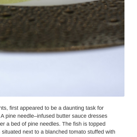
s, first appeared to be a daunting task for
 A pine needle–infused butter sauce dresses
 a bed of pine needles. The fish is topped
s situated next to a blanched tomato stuffed with