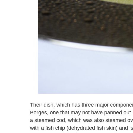
Their dish, which has three major component
Borges, one that may not have panned out.
a steamed cod, which was also steamed over
with a fish chip (dehydrated fish skin) and i