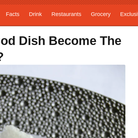
Facts
Drink
Restaurants
Grocery
Exclus
 Cod Dish Become The
?