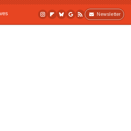
ives
Newsletter