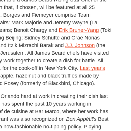
that, if chosen, will be featured at all 25
ld. Borges and Fiemeyer comprise Team
 pairs: Mark Majorie and Jeremy Wayne (La
leans; Benoit Chargy and
Erik Bruner-Yang
(Toki
ng Beijing; Sidney Schutte and Grae Nonas
nd Itzik Mizrachi Barak and
J.J. Johnson
(the
 Jerusalem. All James Beard chefs have visited
work together to create a dish for battle. All
for the cook-off in New York City.
Last year's
h apple, hazelnut and black truffles made by
 Posey (formerly of Blackbird, Chicago).
rlando hard at work in creating their dish last
 has spent the past 10 years working in
ef de cuisine at Bar Marco, where her work has
rant was also recognized on
Bon Appétit
's
Best
 now-fashionable no-tipping policy. Playing