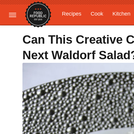
Recipes
Cook
Kitchen
Gardening
Features
Can This Creative
Next Waldorf Salad