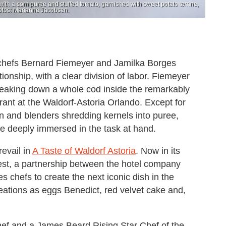
th a corn puree and stuffed tomato, garnished with sweet potato terrine,
Photos: Marianne Jacobsen.
 chefs Bernard Fiemeyer and Jamilka Borges
onship, with a clear division of labor. Fiemeyer
breaking down a whole cod inside the remarkably
rant at the Waldorf-Astoria Orlando. Except for
n and blenders shredding kernels into puree,
are deeply immersed in the task at hand.
revail in
A Taste of Waldorf Astoria
. Now in its
test, a partnership between the hotel company
chefs to create the next iconic dish in the
ations as eggs Benedict, red velvet cake and,
hef and a James Beard Rising Star Chef of the