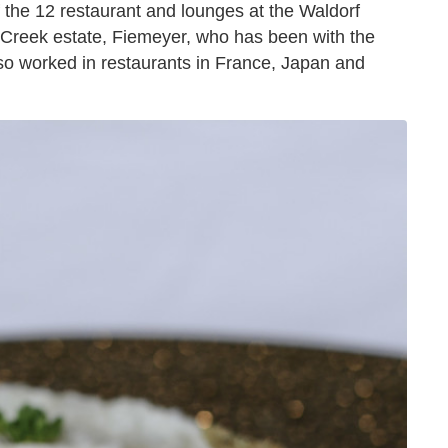
f the 12 restaurant and lounges at the Waldorf
 Creek estate, Fiemeyer, who has been with the
lso worked in restaurants in France, Japan and