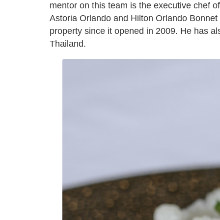
mentor on this team is the executive chef o
Astoria Orlando and Hilton Orlando Bonnet
property since it opened in 2009. He has a
Thailand.