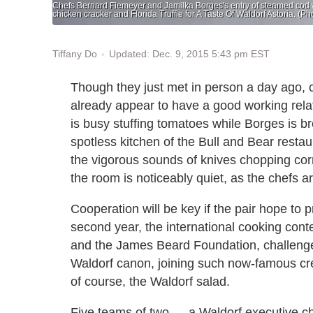
Chefs Bernard Fiemeyer and Jamilka Borges's entry of steamed cod wi
chicken cracker and Florida Truffle for A Taste Of Waldorf Astoria. (
Updated: Dec. 9, 2015 5:43 pm EST
Tiffany Do
Though they just met in person a day ago,
already appear to have a good working relati
is busy stuffing tomatoes while Borges is 
spotless kitchen of the Bull and Bear restau
the vigorous sounds of knives chopping cor
the room is noticeably quiet, as the chefs 
Cooperation will be key if the pair hope to p
second year, the international cooking con
and the James Beard Foundation, challenges 
Waldorf canon, joining such now-famous cre
of course, the Waldorf salad.
Five teams of two — a Waldorf executive c