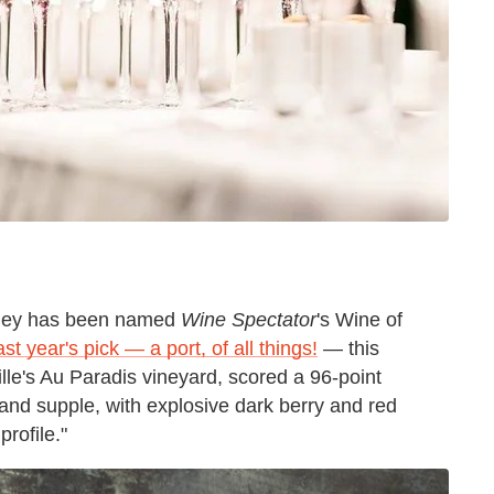
lley has been named
Wine Spectator
's Wine of
ast year's pick
—
a port, of all things!
—
this
le's Au Paradis vineyard, scored a 96-point
 and supple, with explosive dark berry and red
profile."