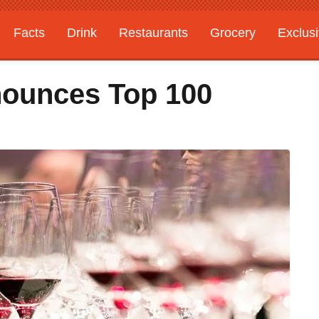
Facts
Drink
Restaurants
Grocery
Exclus
nounces Top 100