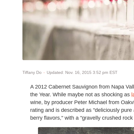
Updated: Nov. 16, 2015 3:52 pm EST
Tiffany Do
A 2012 Cabernet Sauvignon from Napa Va
the Year. While maybe not as shocking as
l
wine, by producer Peter Michael from Oakvil
rating and is described as "deliciously pure
berry flavors," with a "gravelly crushed rock 