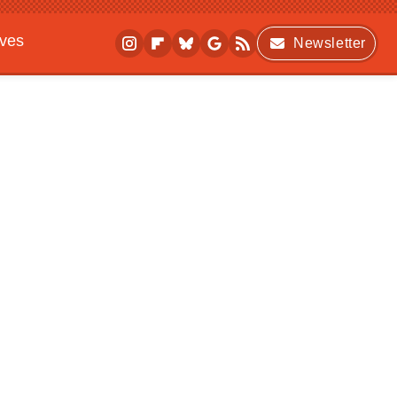
ives
Newsletter