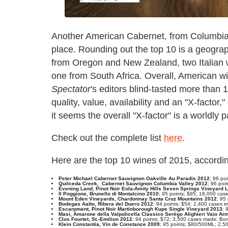
Another American Cabernet, from Columbia 
place. Rounding out the top 10 is a geograph
from Oregon and New Zealand, two Italian 
one from South Africa. Overall, American wi
Spectator
's editors blind-tasted more than
quality, value, availability and an "X-factor
it seems the overall "X-factor" is a worldly p
Check out the complete list
here
.
Here are the top 10 wines of 2015, accordi
Peter Michael Cabernet Sauvignon Oakville Au Paradis 2012
; 96 po
Quilceda Creek, Cabernet Sauvignon Columbia Valley 2012
; 96 poi
Evening Land, Pinot Noir Eola-Amity Hills Seven Springs Vineyard 
Il Poggione, Brunello di Montalcino 2010
; 95 points; $85; 18,000 cas
Mount Eden Vineyards, Chardonnay Santa Cruz Mountains 2012
; 95
Bodegas Aalto, Ribera del Duero 2012
; 94 points; $54; 2,400 cases i
Escarpment, Pinot Noir Martinborough Kupe Single Vineyard 2013
; 
Masi, Amarone della Valpolicella Classico Serègo Alighieri Vaio A
Clos Fourtet, St.-Emilion 2012
; 94 points; $72; 3,500 cases made; Bo
Klein Constantia, Vin de Constance 2009
; 95 points; $80/500ML; 2,5