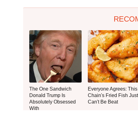
RECO
The One Sandwich
Everyone Agrees: This
Donald Trump Is
Chain's Fried Fish Just
Absolutely Obsessed
Can't Be Beat
With