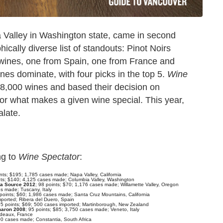
Valley in Washington state, came in second
ically diverse list of standouts: Pinot Noirs
wines, one from Spain, one from France and
nes dominate, with four picks in the top 5.
Wine
 18,000 wines and based their decision on
," or what makes a given wine special. This year,
alate.
ng to
Wine Spectator
:
ints; $195; 1,785 cases made; Napa Valley, California
nts; $140; 4,125 cases made; Columbia Valley, Washington
La Source 2012
; 98 points; $70; 1,176 cases made; Willamette Valley, Oregon
es made; Tuscany, Italy
 points; $60; 1,986 cases made; Santa Cruz Mountains, California
mported; Ribera del Duero, Spain
95 points; $69; 500 cases imported; Martinborough, New Zealand
rmaron 2008
; 95 points; $85; 3,750 cases made; Veneto, Italy
rdeaux, France
00 cases made; Constantia, South Africa