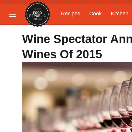
Recipes
Cook
Kitchen
Gardening
Features
Wine Spectator An
Wines Of 2015