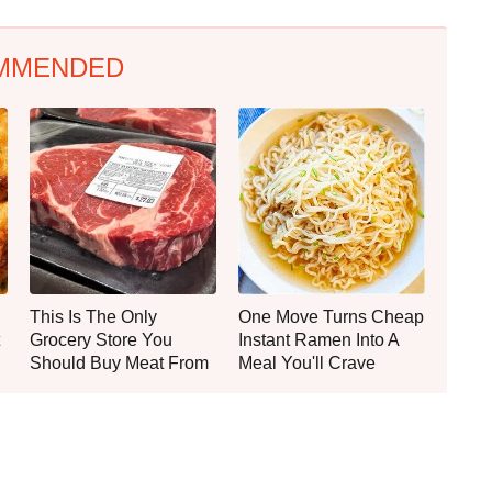
MMENDED
This Is The Only
One Move Turns Cheap
Grocery Store You
Instant Ramen Into A
Should Buy Meat From
Meal You'll Crave