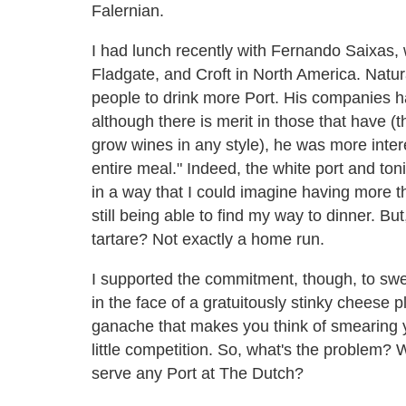
Falernian.
I had lunch recently with Fernando Saixas,
Fladgate, and Croft in North America. Natur
people to drink more Port. His companies 
although there is merit in those that have 
grow wines in any style), he was more intere
entire meal." Indeed, the white port and ton
in a way that I could imagine having more t
still being able to find my way to dinner. B
tartare? Not exactly a home run.
I supported the commitment, though, to sw
in the face of a gratuitously stinky cheese p
ganache that makes you think of smearing 
little competition. So, what's the problem?
serve any Port at The Dutch?