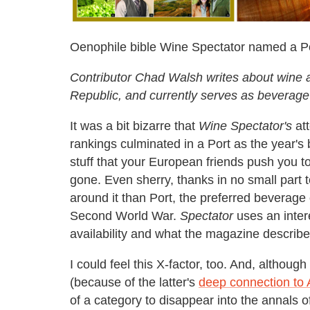
Oenophile bible Wine Spectator named a Por
Contributor Chad Walsh writes about wine 
Republic, and currently serves as beverag
It was a bit bizarre that
Wine Spectator's
att
rankings culminated in a Port as the year's b
stuff that your European friends push you to 
gone. Even sherry, thanks in no small part 
around it than Port, the preferred beverag
Second World War.
Spectator
uses an intere
availability and what the magazine describe
I could feel this X-factor, too. And, althou
(because of the latter's
deep connection to 
of a category to disappear into the annals o