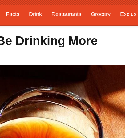
Facts
Drink
Restaurants
Grocery
Exclus
Be Drinking More