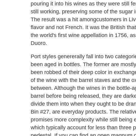
pouring it into his wines as they were still 
still working, preserving some of the sugar i
The result was a hit amongcustomers in Live
flavor and not French. It was the British th
the world's first wine appellation in 1756, a
Duoro.
Port styles genererally fall into two catego
been aged in bottles. The former are mostl
been robbed of their deep color in exchange
of the wine with the barrel staves and the ox
between. Although the wines in the bottle-
barrel before being released, they are darke
divide them into when they ought to be dran
Bin #27, are everyday products. The relative
promises more complexity while still being 
which typically account for less than three 
pedestal. If you can find an open magnum o