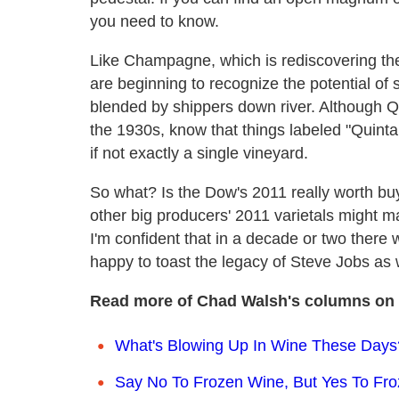
you need to know.
Like Champagne, which is rediscovering the a
are beginning to recognize the potential of 
blended by shippers down river. Although Q
the 1930s, know that things labeled "Quinta
if not exactly a single vineyard.
So what? Is the Dow's 2011 really worth buy
other big producers' 2011 varietals might m
I'm confident that in a decade or two ther
happy to toast the legacy of Steve Jobs as w
Read more of Chad Walsh's columns on 
What's Blowing Up In Wine These Days?
Say No To Frozen Wine, But Yes To Fr