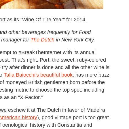
t as its "Wine Of The Year" for 2014.
and other beverages frequently for Food
e manager for
The Dutch
in New York City.
empt to #BreakTheInternet with its annual
est. That's right, Port: the sweet, ruby-colored
try after dinner is done and all the other wine is
to
Talia Baiocchi's beautiful book
, has more buzz
e of moneyed British gentlemen born before the
sting metric to choose the top spot, including
s as an "X-Factor."
gh we eschew it at The Dutch in favor of Madeira
American history
), good vintage port is too great
f oenological history with Constantia and