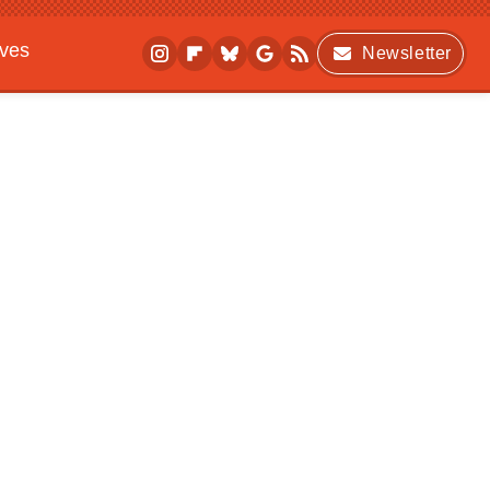
ives
Newsletter