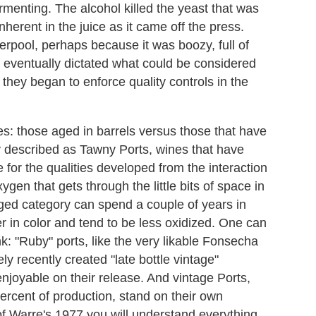
fermenting. The alcohol killed the yeast that was
nherent in the juice as it came off the press.
rpool, perhaps because it was boozy, full of
at eventually dictated what could be considered
s they began to enforce quality controls in the
ries: those aged in barrels versus those that have
y described as Tawny Ports, wines that have
 for the qualities developed from the interaction
ygen that gets through the little bits of space in
aged category can spend a couple of years in
r in color and tend to be less oxidized. One can
k: "Ruby" ports, like the very likable Fonsecha
ly recently created "late bottle vintage"
enjoyable on their release. And vintage Ports,
percent of production, stand on their own
f Warre's 1977 you will understand everything