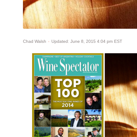
Updated: June 8, 2015 4:04 pm EST
Chad Walsh