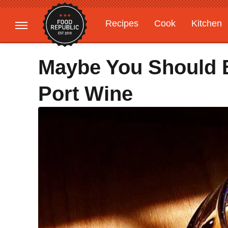
Recipes
Cook
Kitchen
Gardening
Features
Maybe You Should 
Port Wine