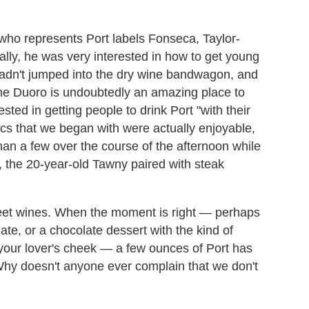
 who represents Port labels Fonseca, Taylor-
ally, he was very interested in how to get young
hadn't jumped into the dry wine bandwagon, and
(the Duoro is undoubtedly an amazing place to
sted in getting people to drink Port "with their
ics that we began with were actually enjoyable,
han a few over the course of the afternoon while
ut, the 20-year-old Tawny paired with steak
eet wines. When the moment is right
—
perhaps
late, or a chocolate dessert with the kind of
your lover's cheek
—
a few ounces of Port has
 Why doesn't anyone ever complain that we don't