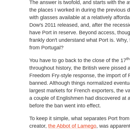
The answer is twofold, and starts with the a
the places I worked in during the previous d
with glasses available at a relatively affor
Dow's 2011 released, and, after the recess
have Port in reserve. Beyond access, though,
frankly don't understand what Port is. Why, f
from Portugal?
th
You have to go back to the close of the 17
throughout history, the British were pissed a
Freedom Fry-style response, the import of 
banned. Although things normalized eventual
largest markets for French exporters, the v
a couple of Englishmen had discovered at 
before the ban went into effect.
To keep it simple, what separates Port from o
creator,
the Abbot of Lamego
, was apparent