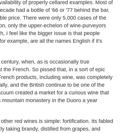
vailability of properly cellared examples. Most of
ecade had a bottle of '66 or '77 behind the bar,
dable price. There were only 5,000 cases of the
ion, only the upper-echelon of wine-purveyors
 I feel like the bigger issue is that people
or example, are all the names English if it's
century, when, as is occasionally true
t the French. So pissed that, in a sort of epic
French products, including wine, was completely
ly, and the British continue to be one of the
acuum created a market for a curious wine that
a mountain monastery in the Duoro a year
ther red wines is simple: fortification. Its fabled
ly taking brandy, distilled from grapes, and