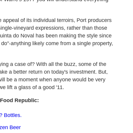
ppeal of its individual terroirs, Port producers
single-vineyard expressions, rather than those
uinta do Noval has been making the style since
 do"-anything likely come from a single property,
ing a case of? With all the buzz, some of the
ake a better return on today's investment. But,
e will be a moment when anyone would be very
e lift a glass of a good '11.
Food Republic:
 Bottles.
ozen Beer