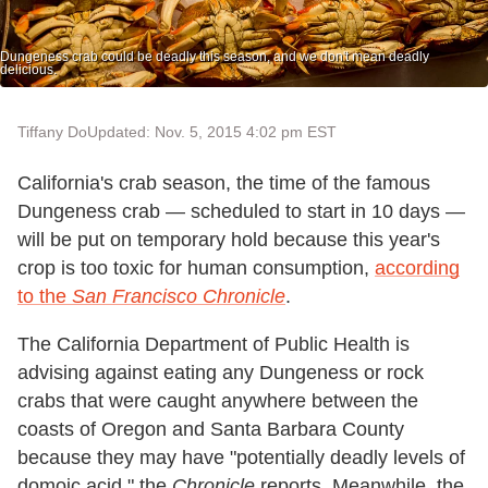
Dungeness crab could be deadly this season, and we don't mean deadly
delicious.
Tiffany Do
Updated: Nov. 5, 2015 4:02 pm EST
California's crab season, the time of the famous
Dungeness crab — scheduled to start in 10 days —
will be put on temporary hold because this year's
crop is too toxic for human consumption,
according
to the
San Francisco Chronicle
.
The California Department of Public Health is
advising against eating any Dungeness or rock
crabs that were caught anywhere between the
coasts of Oregon and Santa Barbara County
because they may have "potentially deadly levels of
domoic acid," the
Chronicle
reports. Meanwhile, the