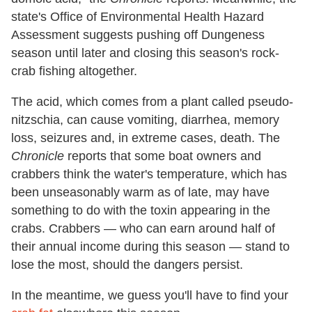
state's Office of Environmental Health Hazard
Assessment suggests pushing off Dungeness
season until later and closing this season's rock-
crab fishing altogether.
The acid, which comes from a plant called pseudo-
nitzschia, can cause vomiting, diarrhea, memory
loss, seizures and, in extreme cases, death. The
Chronicle
reports that some boat owners and
crabbers think the water's temperature, which has
been unseasonably warm as of late, may have
something to do with the toxin appearing in the
crabs. Crabbers — who can earn around half of
their annual income during this season — stand to
lose the most, should the dangers persist.
In the meantime, we guess you'll have to find your