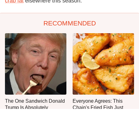
crab fat
elsewhere this season.
RECOMMENDED
The One Sandwich Donald
Everyone Agrees: This
Trump Is Absolutely
Chain's Fried Fish Just
Obsessed With
Can't Be Beat