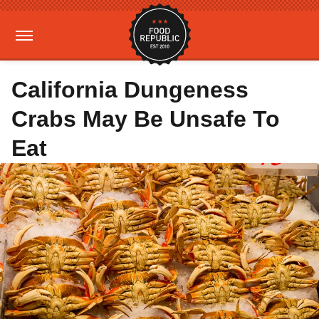
California Dungeness
Crabs May Be Unsafe To
Eat