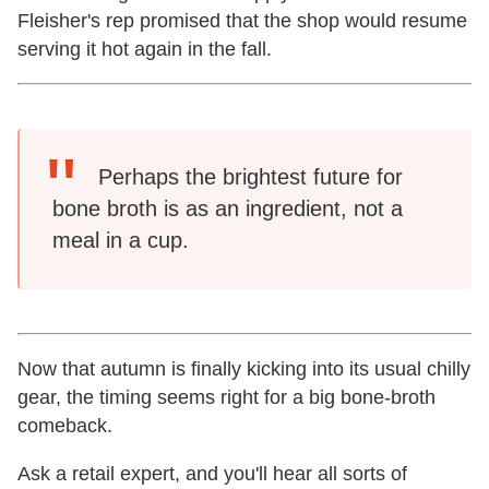
Fleisher's rep promised that the shop would resume
serving it hot again in the fall.
Perhaps the brightest future for
bone broth is as an ingredient, not a
meal in a cup.
Now that autumn is finally kicking into its usual chilly
gear, the timing seems right for a big bone-broth
comeback.
Ask a retail expert, and you'll hear all sorts of