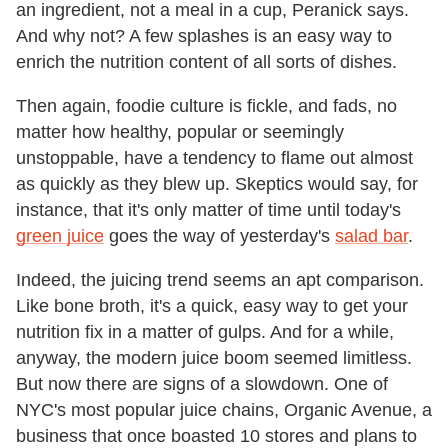
an ingredient, not a meal in a cup, Peranick says.
And why not? A few splashes is an easy way to
enrich the nutrition content of all sorts of dishes.
Then again, foodie culture is fickle, and fads, no
matter how healthy, popular or seemingly
unstoppable, have a tendency to flame out almost
as quickly as they blew up. Skeptics would say, for
instance, that it's only matter of time until today's
green juice
goes the way of yesterday's
salad bar
.
Indeed, the juicing trend seems an apt comparison.
Like bone broth, it's a quick, easy way to get your
nutrition fix in a matter of gulps. And for a while,
anyway, the modern juice boom seemed limitless.
But now there are signs of a slowdown. One of
NYC's most popular juice chains, Organic Avenue, a
business that once boasted 10 stores and plans to