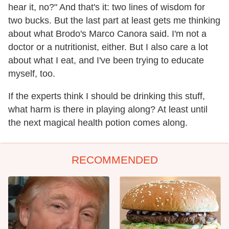
hear it, no?" And that's it: two lines of wisdom for
two bucks. But the last part at least gets me thinking
about what Brodo's Marco Canora said. I'm not a
doctor or a nutritionist, either. But I also care a lot
about what I eat, and I've been trying to educate
myself, too.
If the experts think I should be drinking this stuff,
what harm is there in playing along? At least until
the next magical health potion comes along.
RECOMMENDED