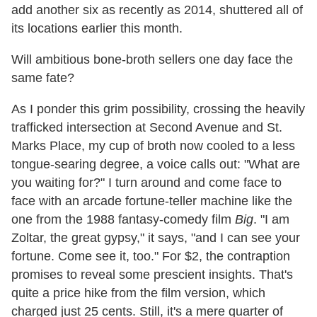
add another six as recently as 2014, shuttered all of
its locations earlier this month.
Will ambitious bone-broth sellers one day face the
same fate?
As I ponder this grim possibility, crossing the heavily
trafficked intersection at Second Avenue and St.
Marks Place, my cup of broth now cooled to a less
tongue-searing degree, a voice calls out: "What are
you waiting for?" I turn around and come face to
face with an arcade fortune-teller machine like the
one from the 1988 fantasy-comedy film
Big
. "I am
Zoltar, the great gypsy," it says, "and I can see your
fortune. Come see it, too." For $2, the contraption
promises to reveal some prescient insights. That's
quite a price hike from the film version, which
charged just 25 cents. Still, it's a mere quarter of