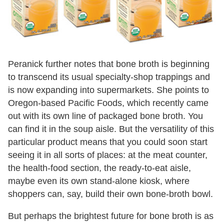
Peranick further notes that bone broth is beginning
to transcend its usual specialty-shop trappings and
is now expanding into supermarkets. She points to
Oregon-based Pacific Foods, which recently came
out with its own line of packaged bone broth. You
can find it in the soup aisle. But the versatility of this
particular product means that you could soon start
seeing it in all sorts of places: at the meat counter,
the health-food section, the ready-to-eat aisle,
maybe even its own stand-alone kiosk, where
shoppers can, say, build their own
bone-
broth
bowl.
But perhaps the brightest future for bone broth is as