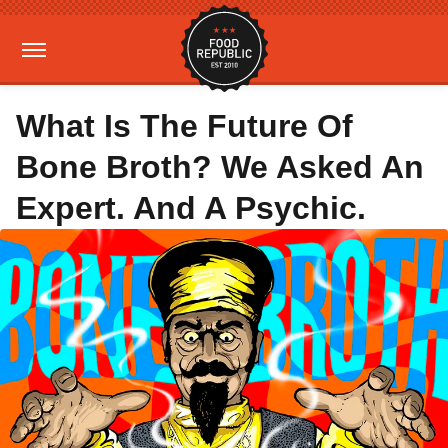
What Is The Future Of
Bone Broth? We Asked An
Expert. And A Psychic.