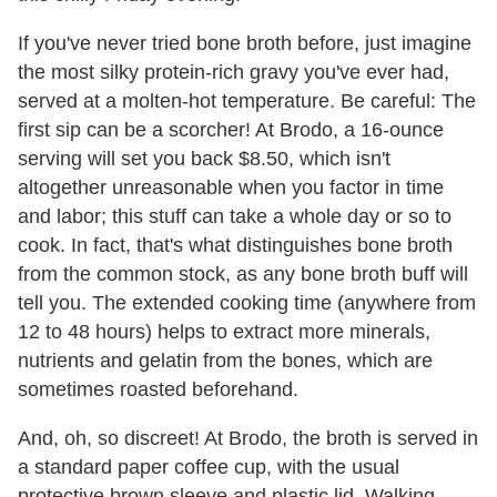
If you've never tried bone broth before, just imagine
the most silky protein-rich gravy you've ever had,
served at a molten-hot temperature. Be careful: The
first sip can be a scorcher! At Brodo, a 16-ounce
serving will set you back $8.50, which isn't
altogether unreasonable when you factor in time
and labor; this stuff can take a whole day or so to
cook. In fact, that's what distinguishes bone broth
from the common stock, as any bone broth buff will
tell you. The extended cooking time (anywhere from
12 to 48 hours) helps to extract more minerals,
nutrients and gelatin from the
bones, which are
sometimes roasted beforehand.
And, oh, so discreet! At Brodo, the broth is served in
a standard paper coffee cup, with the usual
protective brown sleeve and plastic lid. Walking