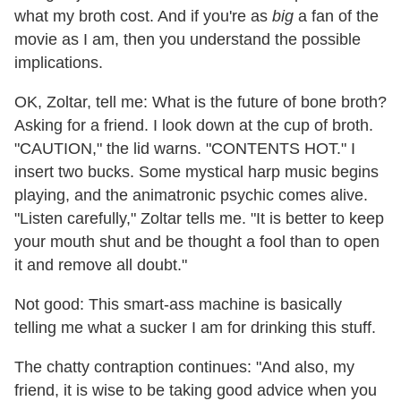
what my broth cost. And if you're as
big
a fan of the
movie as I am, then you understand the possible
implications.
OK, Zoltar, tell me: What is the future of bone broth?
Asking for a friend. I look down at the cup of broth.
"CAUTION," the lid warns. "CONTENTS HOT." I
insert two bucks. Some mystical harp music begins
playing, and the animatronic psychic comes alive.
"Listen carefully," Zoltar tells me. "It is better to keep
your mouth shut and be thought a fool than to open
it and remove all doubt."
Not good: This smart-ass machine is basically
telling me what a sucker I am for drinking this stuff.
The chatty contraption continues: "And also, my
friend, it is wise to be taking good advice when you