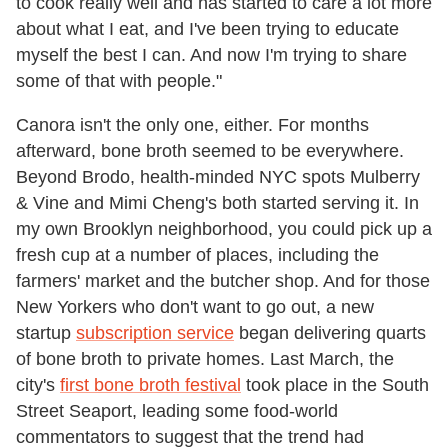
to cook really well and has started to care a lot more
about what I eat, and I've been trying to educate
myself the best I can. And now I'm trying to share
some of that with people."
Canora isn't the only one, either. For months
afterward, bone broth seemed to be everywhere.
Beyond Brodo, health-minded NYC spots
Mulberry
& Vine and Mimi Cheng's
both started serving it. In
my own Brooklyn neighborhood, you could pick up a
fresh cup at a number of places, including the
farmers' market and the butcher shop. And for those
New Yorkers who don't want to go out, a new
startup
subscription service
began delivering quarts
of bone broth to private homes. Last March, the
city's
first bone broth festival
took place in the South
Street Seaport, leading some food-world
commentators to suggest that the trend had