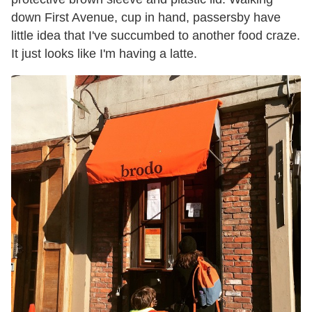
down First Avenue, cup in hand, passersby have
little idea that I've succumbed to another food craze.
It just looks like I'm having a latte.