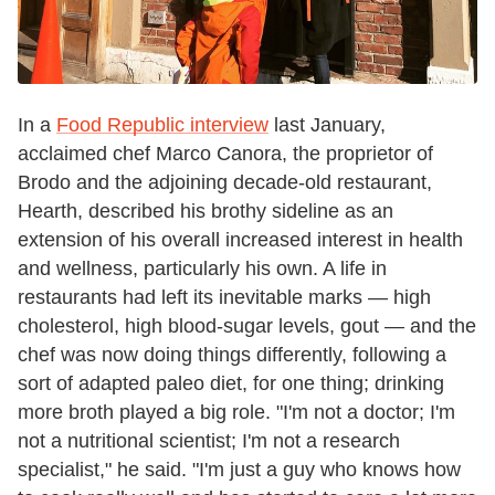
In a
Food Republic interview
last January,
acclaimed chef Marco Canora, the proprietor of
Brodo and the adjoining decade-old restaurant,
Hearth, described his brothy sideline as an
extension of his overall increased interest in health
and wellness, particularly his own. A life in
restaurants had left its inevitable marks
—
high
cholesterol, high blood-sugar levels, gout
—
and the
chef was now doing things differently, following a
sort of adapted paleo diet, for one thing; drinking
more broth played a big role. "I'm not a doctor; I'm
not a nutritional scientist; I'm not a research
specialist," he said. "I'm just a guy who knows how