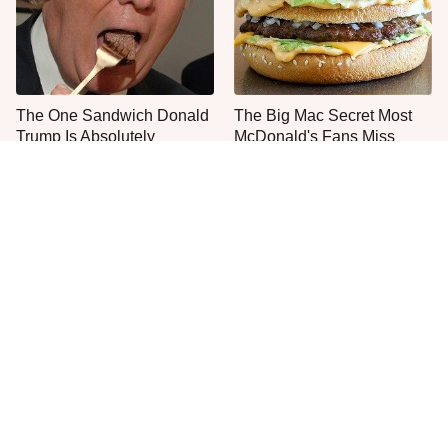
The One Sandwich Donald
The Big Mac Secret Most
Trump Is Absolutely
McDonald's Fans Miss
Obsessed With
Everyone Agrees: This
The Smartest Way To Order
Chain's Fried Fish Just
A McDonald's Burger
Can't Be Beat