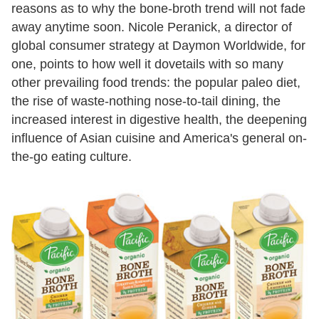
reasons as to why the bone-broth trend will not fade
away anytime soon. Nicole Peranick, a director of
global consumer strategy at Daymon Worldwide, for
one, points to how well it dovetails with so many
other prevailing food trends: the popular paleo diet,
the rise of waste-nothing nose-to-tail dining, the
increased interest in digestive health, the deepening
influence of Asian cuisine and America's general on-
the-go eating culture.