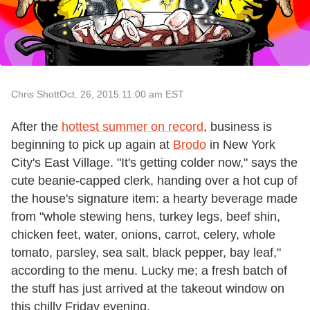
Chris Shott
Oct. 26, 2015 11:00 am EST
After the
hottest summer on record
, business is
beginning to pick up again at
Brodo
in New York
City's East Village. "It's getting colder now," says the
cute beanie-capped clerk, handing over a hot cup of
the house's signature item: a hearty beverage made
from "whole stewing hens, turkey legs, beef shin,
chicken feet, water, onions, carrot, celery, whole
tomato, parsley, sea salt, black pepper, bay leaf,"
according to the menu. Lucky me; a fresh batch of
the stuff has just arrived at the takeout window on
this chilly Friday evening.