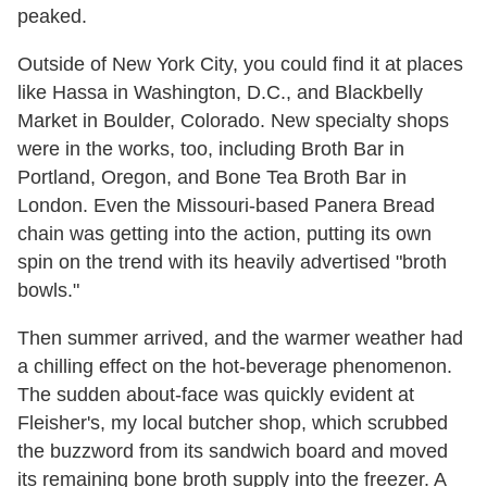
peaked.
Outside of New York City, you could find it at places
like Hassa in Washington, D.C., and Blackbelly
Market in Boulder, Colorado. New specialty shops
were in the works, too, including Broth Bar in
Portland, Oregon, and Bone Tea Broth Bar in
London. Even the Missouri-based Panera Bread
chain was getting into the action, putting its own
spin on the trend with its heavily advertised "broth
bowls."
Then summer arrived, and the warmer weather had
a chilling effect on the hot-beverage phenomenon.
The sudden about-face was quickly evident at
Fleisher's, my local butcher shop, which scrubbed
the buzzword from its sandwich board and moved
its remaining bone broth supply into the freezer. A