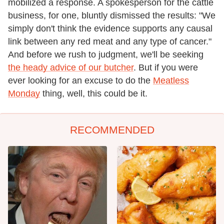
mobilized a response. A spokesperson for the cattle
business, for one, bluntly dismissed the results: "We
simply don't think the evidence supports any causal
link between any red meat and any type of cancer."
And before we rush to judgment, we'll be seeking
the heady advice of our butcher
. But if you were
ever looking for an excuse to do the
Meatless
Monday
thing, well, this could be it.
RECOMMENDED