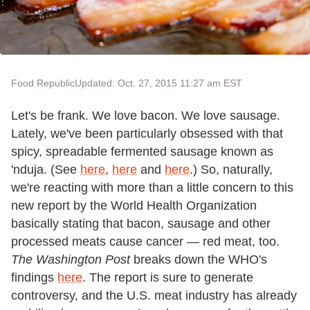
Food Republic
Updated: Oct. 27, 2015 11:27 am EST
Let's be frank. We love bacon. We love sausage.
Lately, we've been particularly obsessed with that
spicy, spreadable fermented sausage known as
'nduja. (See
here
,
here
and
here
.) So, naturally,
we're reacting with more than a little concern to this
new report by the World Health Organization
basically stating that bacon, sausage and other
processed meats cause cancer
—
red meat, too.
The
Washington Post
breaks down the WHO's
findings
here
. The report is sure to generate
controversy, and the U.S. meat industry has already