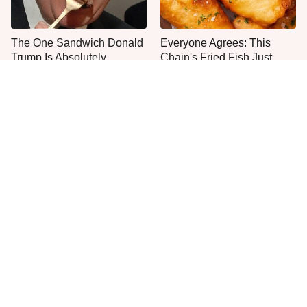
The One Sandwich Donald
Everyone Agrees: This
Trump Is Absolutely
Chain's Fried Fish Just
Obsessed With
Can't Be Beat
This Is The Only Grocery
Jared Fogle's Life Behind
Store You Should Buy Meat
Bars Has Taken A Grim
From
Turn