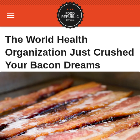
The World Health
Organization Just Crushed
Your Bacon Dreams