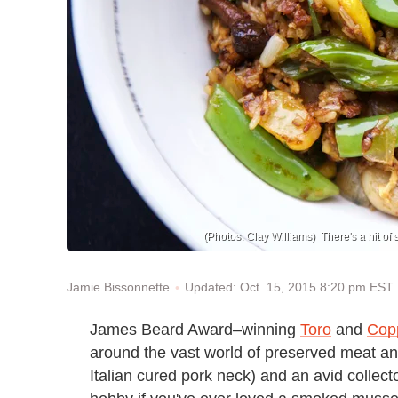
(Photos: Clay Williams) There's a hit of sp
Updated: Oct. 15, 2015 8:20 pm EST
Jamie Bissonnette
James Beard Award–winning
Toro
and
Cop
around the vast world of preserved meat and
Italian cured pork neck) and an avid colle