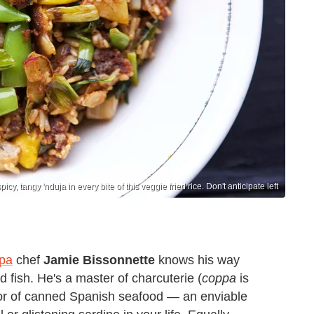
icy, tangy 'nduja in every bite of this veggie fried rice. Don't anticipate left
pa
chef
Jamie Bissonnette
knows his way
 fish. He's a master of charcuterie (
coppa
is
ctor of canned Spanish seafood — an enviable