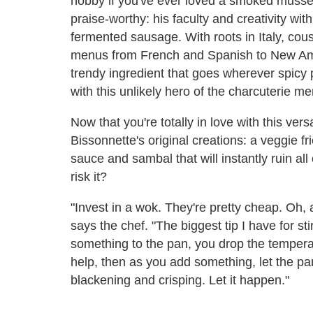
hobby if you've ever loved a smoked mussel o
praise-worthy: his faculty and creativity wit
fermented sausage. With roots in Italy, co
menus from French and Spanish to New Amer
trendy ingredient that goes wherever spicy 
with this unlikely hero of the charcuterie m
Now that you're totally in love with this vers
Bissonnette's original creations: a veggie fr
sauce and sambal that will instantly ruin all
risk it?
"Invest in a wok. They're pretty cheap. Oh, a
says the chef. "The biggest tip I have for s
something to the pan, you drop the tempera
help, then as you add something, let the pan 
blackening and crisping. Let it happen."