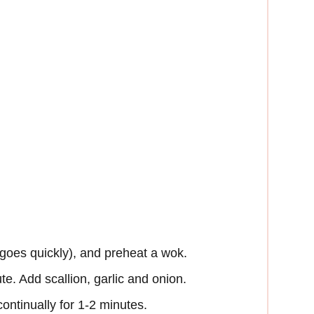
 goes quickly), and preheat a wok.
ute. Add scallion, garlic and onion.
 continually for 1-2 minutes.