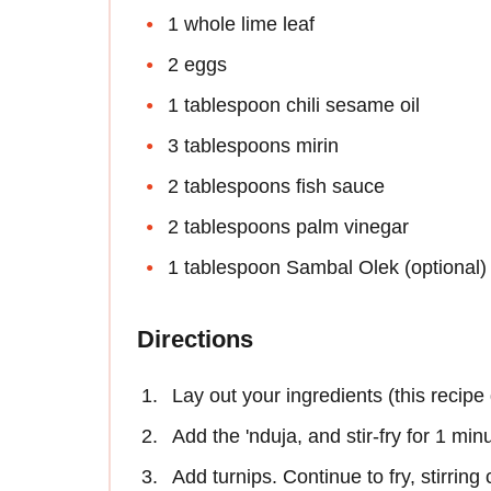
1 whole lime leaf
2 eggs
1 tablespoon chili sesame oil
3 tablespoons mirin
2 tablespoons fish sauce
2 tablespoons palm vinegar
1 tablespoon Sambal Olek (optional)
Directions
Lay out your ingredients (this recipe
Add the 'nduja, and stir-fry for 1 min
Add turnips. Continue to fry, stirring