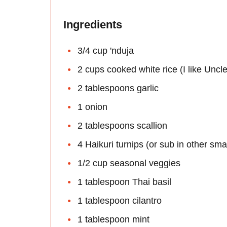
Ingredients
3/4 cup 'nduja
2 cups cooked white rice (I like Uncl
2 tablespoons garlic
1 onion
2 tablespoons scallion
4 Haikuri turnips (or sub in other smal
1/2 cup seasonal veggies
1 tablespoon Thai basil
1 tablespoon cilantro
1 tablespoon mint