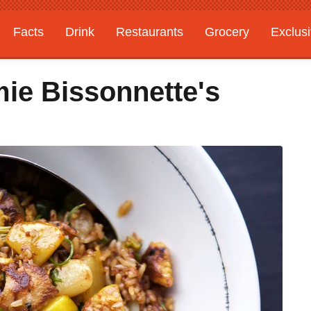
Facts
Drink
Restaurants
Grocery
Exclus
mie Bissonnette's