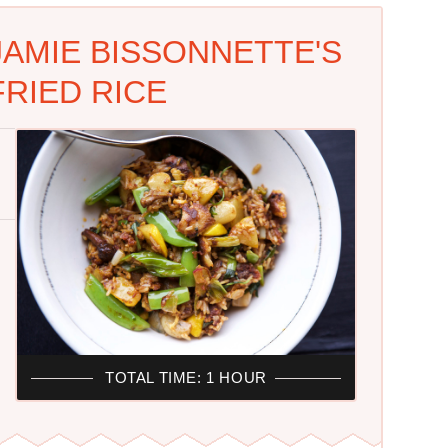
JAMIE BISSONNETTE'S
FRIED RICE
TOTAL TIME: 1 HOUR