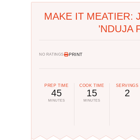
MAKE IT MEATIER: 
'NDUJA 
PRINT
NO RATINGS
PREP TIME
COOK TIME
SERVINGS
45
15
2
MINUTES
MINUTES