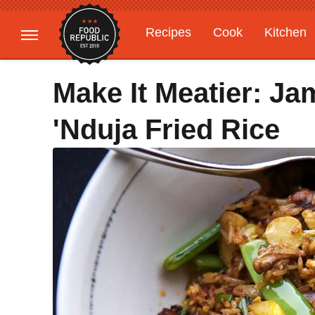
Recipes
Cook
Kitchen
Gardening
Features
Make It Meatier: Ja
'Nduja Fried Rice