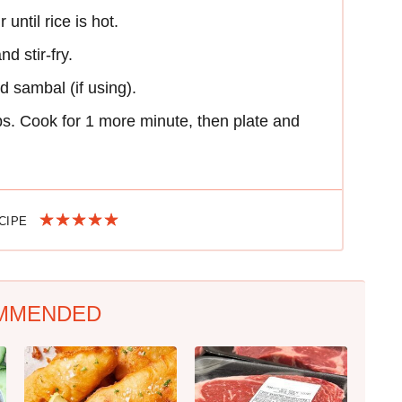
until rice is hot.
d stir-fry.
d sambal (if using).
bs. Cook for 1 more minute, then plate and
ECIPE
MMENDED