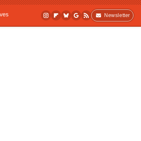
ives
Newsletter