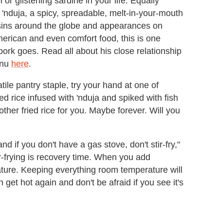
r glistening sardine in your life. Equally
h 'nduja, a spicy, spreadable, melt-in-your-mouth
usins around the globe and appearances on
ican and even comfort food, this is one
pork goes. Read all about his close relationship
enu
here
.
atile pantry staple, try your hand at one of
ied rice infused with 'nduja and spiked with fish
 other fried rice for you. Maybe forever. Will you
nd if you don't have a gas stove, don't stir-fry,"
tir-frying is recovery time. When you add
ture. Keeping everything room temperature will
get hot again and don't be afraid if you see it's