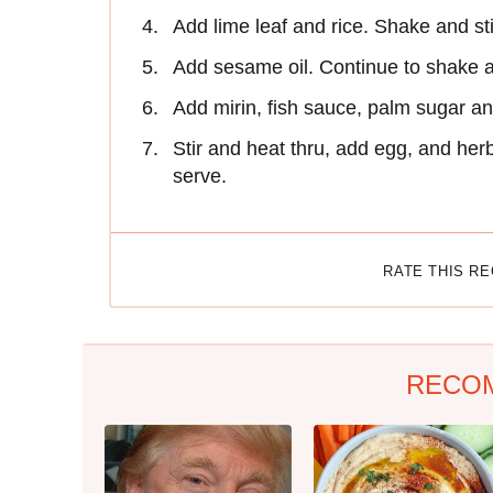
Add lime leaf and rice. Shake and stir 
Add sesame oil. Continue to shake an
Add mirin, fish sauce, palm sugar an
Stir and heat thru, add egg, and her
serve.
RATE THIS R
RECO