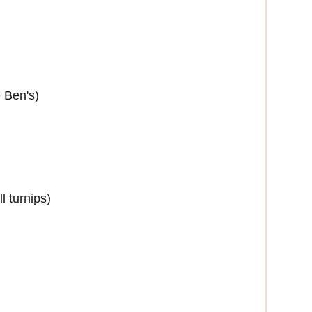
e Ben's)
l turnips)