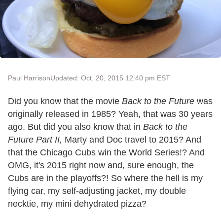
Paul Harrison
Updated: Oct. 20, 2015 12:40 pm EST
Did you know that the movie
Back to the Future
was
originally released in 1985? Yeah, that was 30 years
ago. But did you also know that in
Back to the
Future Part II,
Marty and Doc travel to 2015? And
that the Chicago Cubs win the World Series!? And
OMG, it's 2015 right now and, sure enough, the
Cubs are in the playoffs?! So where the hell is my
flying car, my self-adjusting jacket, my double
necktie, my mini dehydrated pizza?