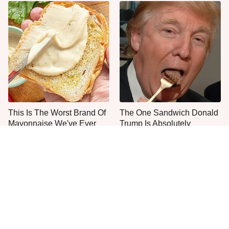
This Is The Worst Brand Of
The One Sandwich Donald
Mayonnaise We've Ever
Trump Is Absolutely
Had By Far
Obsessed With