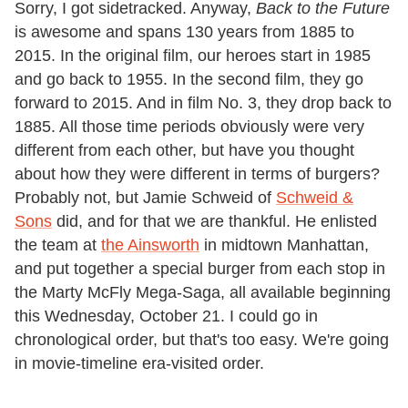
Sorry, I got sidetracked. Anyway,
Back to the Future
is awesome and spans 130 years from 1885 to
2015. In the original film, our heroes start in 1985
and go back to 1955. In the second film, they go
forward to 2015. And in film No. 3, they drop back to
1885. All those time periods obviously were very
different from each other, but have you thought
about how they were different in terms of burgers?
Probably not, but Jamie Schweid of
Schweid &
Sons
did, and for that we are thankful. He enlisted
the team at
the Ainsworth
in midtown Manhattan,
and put together a special burger from each stop in
the Marty McFly Mega-Saga, all available beginning
this Wednesday, October 21. I could go in
chronological order, but that's too easy. We're going
in movie-timeline era-visited order.