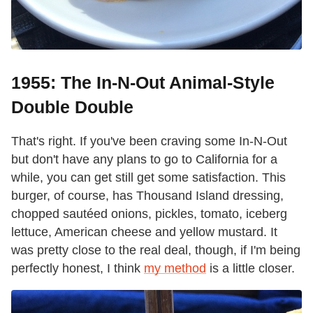
1955: The In-N-Out Animal-Style
Double Double
That's right. If you've been craving some In-N-Out
but don't have any plans to go to California for a
while, you can get still get some satisfaction. This
burger, of course, has Thousand Island dressing,
chopped sautéed onions, pickles, tomato, iceberg
lettuce, American cheese and yellow mustard. It
was pretty close to the real deal, though, if I'm being
perfectly honest, I think
my method
is a little closer.