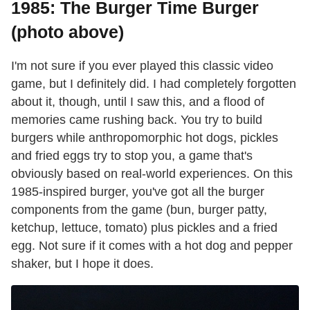
1985: The Burger Time Burger
(photo above)
I'm not sure if you ever played this classic video
game, but I definitely did. I had completely forgotten
about it, though, until I saw this, and a flood of
memories came rushing back. You try to build
burgers while anthropomorphic hot dogs, pickles
and fried eggs try to stop you, a game that's
obviously based on real-world experiences. On this
1985-inspired burger, you've got all the burger
components from the game (bun, burger patty,
ketchup, lettuce, tomato) plus pickles and a fried
egg. Not sure if it comes with a hot dog and pepper
shaker, but I hope it does.