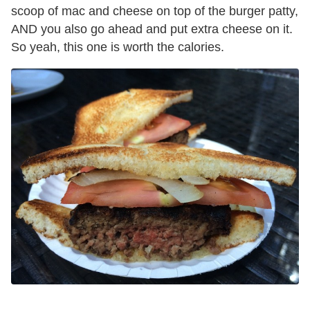
scoop of mac and cheese on top of the burger patty,
AND you also go ahead and put extra cheese on it.
So yeah, this one is worth the calories.