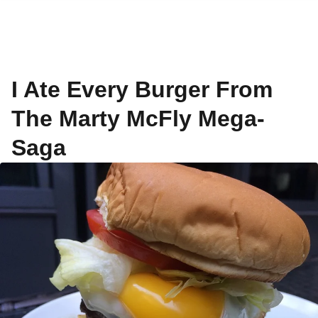
I Ate Every Burger From
The Marty McFly Mega-
Saga