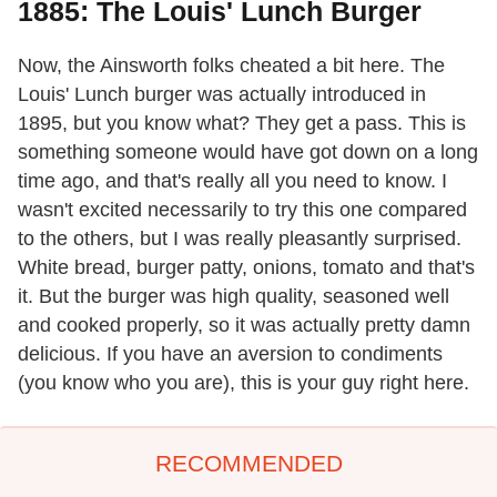
1885: The Louis' Lunch Burger
Now, the Ainsworth folks cheated a bit here. The
Louis' Lunch burger was actually introduced in
1895, but you know what? They get a pass. This is
something someone would have got down on a long
time ago, and that's really all you need to know. I
wasn't excited necessarily to try this one compared
to the others, but I was really pleasantly surprised.
White bread, burger patty, onions, tomato and that's
it. But the burger was high quality, seasoned well
and cooked properly, so it was actually pretty damn
delicious. If you have an aversion to condiments
(you know who you are), this is your guy right here.
RECOMMENDED