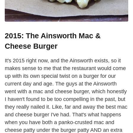
2015: The Ainsworth Mac &
Cheese Burger
It's 2015 right now, and the Ainsworth exists, so it
makes sense to me that the restaurant would come
up with its own special twist on a burger for our
current day and age. The guys at the Ainsworth
went with a mac and cheese burger, which honestly
I haven't found to be too compelling in the past, but
they really nailed it. Like, far and away the best mac
and cheese burger I've had. That's what happens
when you have both a panko-crusted mac and
cheese patty under the burger patty AND an extra