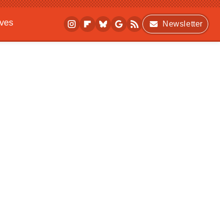
ives
Newsletter