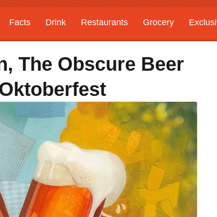
Facts
Drink
Restaurants
Grocery
Exclus
n, The Obscure Beer
 Oktoberfest