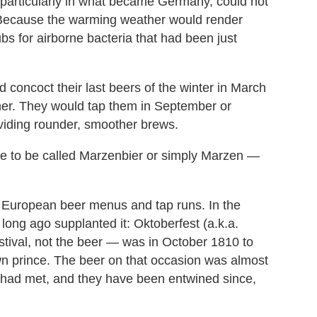
particularly in what became Germany, could not
Because the warming weather would render
s for airborne bacteria that had been just
d concoct their last beers of the winter in March
er. They would tap them in September or
oviding rounder, smoother brews.
me to be called Marzenbier or simply Marzen —
 European beer menus and tap runs. In the
 long ago supplanted it: Oktoberfest (a.k.a.
estival, not the beer — was in October 1810 to
wn prince. The beer on that occasion was almost
 had met, and they have been entwined since,