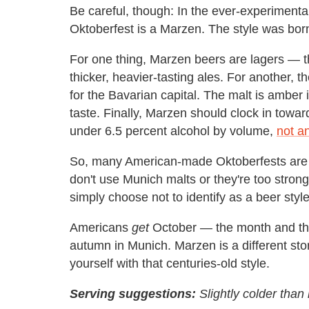
Be careful, though: In the ever-experimenta
Oktoberfest is a Marzen. The style was born 
For one thing, Marzen beers are lagers — th
thicker, heavier-tasting ales. For another,
for the Bavarian capital. The malt is amber 
taste. Finally, Marzen should clock in towa
under 6.5 percent alcohol by volume,
not a
So, many American-made Oktoberfests are n
don't use Munich malts or they're too stron
simply choose not to identify as a beer st
Americans
get
October — the month and the a
autumn in Munich. Marzen is a different stor
yourself with that centuries-old style.
Serving suggestions:
Slightly colder tha