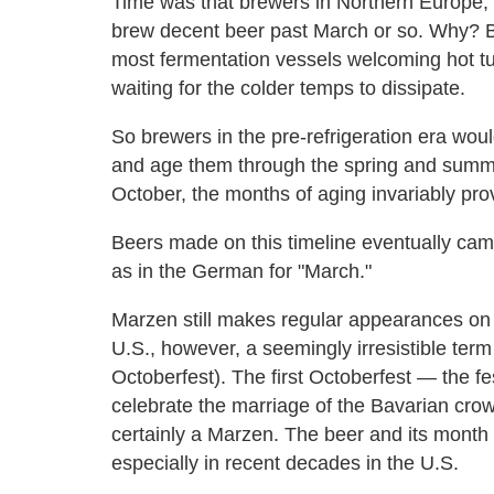
Time was that brewers in Northern Europe, 
brew decent beer past March or so. Why? 
most fermentation vessels welcoming hot tub
waiting for the colder temps to dissipate.
So brewers in the pre-refrigeration era woul
and age them through the spring and summ
October, the months of aging invariably pr
Beers made on this timeline eventually ca
as in the German for "March."
Marzen still makes regular appearances on
U.S., however, a seemingly irresistible term
Octoberfest). The first Octoberfest — the f
celebrate the marriage of the Bavarian cro
certainly a Marzen. The beer and its month
especially in recent decades in the U.S.