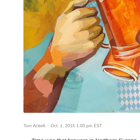
Oct. 1, 2015 1:00 pm EST
Tom Acitelli