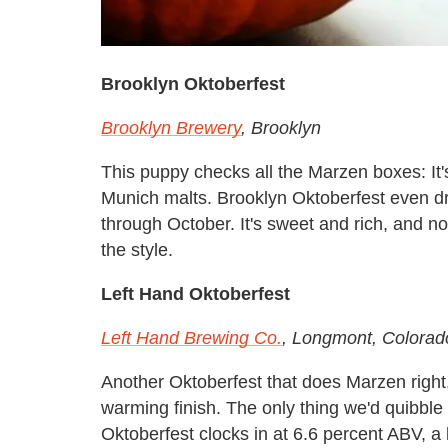
Brooklyn Oktoberfest
Brooklyn Brewery
, Brooklyn
This puppy checks all the Marzen boxes: It's
Munich malts. Brooklyn Oktoberfest even dro
through October. It's sweet and rich, and no
the style.
Left Hand Oktoberfest
Left Hand Brewing Co.
, Longmont, Colorad
Another Oktoberfest that does Marzen right.
warming finish. The only thing we'd quibble 
Oktoberfest clocks in at 6.6 percent ABV, a l