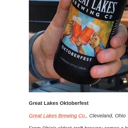
Great Lakes Oktoberfest
Great Lakes Brewing Co.
, Cleveland, Ohio