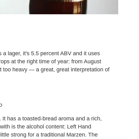
 a lager, it's 5.5 percent ABV and it uses
ps at the right time of year: from August
t too heavy — a great, great interpretation of
o
 It has a toasted-bread aroma and a rich,
with is the alcohol content: Left Hand
ittle strong for a traditional Marzen. The