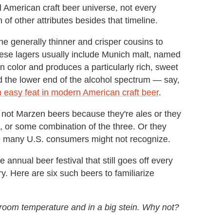
l American craft beer universe, not every
of other attributes besides that timeline.
e generally thinner and crisper cousins to
 these lagers usually include Munich malt, named
in color and produces a particularly rich, sweet
rd the lower end of the alcohol spectrum — say,
n easy feat in modern American craft beer
.
ot Marzen beers because they're ales or they
g, or some combination of the three. Or they
yle many U.S. consumers might not recognize.
nnual beer festival that still goes off every
y. Here are six such beers to familiarize
n room temperature and in a big stein. Why not?