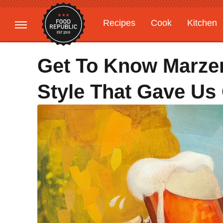
Recipes
Cook
Kitchen
Gardening
Features
Get To Know Marze
Style That Gave Us