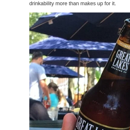
drinkability more than makes up for it.