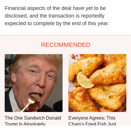
Financial aspects of the deal have yet to be
disclosed, and the transaction is reportedly
expected to complete by the end of this year.
RECOMMENDED
The One Sandwich Donald
Everyone Agrees: This
Trump Is Absolutely
Chain's Fried Fish Just
Obsessed With
Can't Be Beat