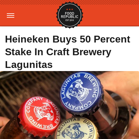
Heineken Buys 50 Percent
Stake In Craft Brewery
Lagunitas