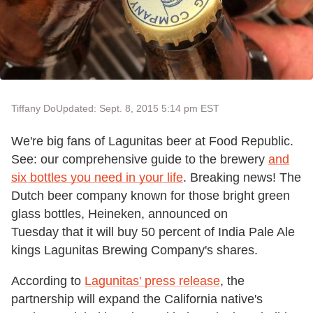
Tiffany Do
Updated: Sept. 8, 2015 5:14 pm EST
We're big fans of Lagunitas beer at Food Republic.
See: our comprehensive guide to the brewery
and
six bottles you need in your life
. Breaking news! The
Dutch beer company known for those bright green
glass bottles, Heineken, announced on
Tuesday that it will buy 50 percent of India Pale Ale
kings Lagunitas Brewing Company's shares.
According to
Lagunitas' press release
, the
partnership will expand the California native's