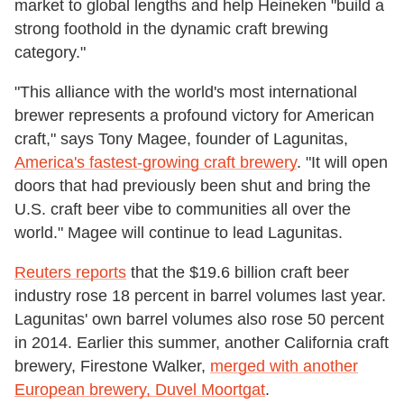
market to global lengths and help Heineken "build a
strong foothold in the dynamic craft brewing
category."
"This alliance with the world's most international
brewer represents a profound victory for American
craft," says Tony Magee, founder of Lagunitas,
America's fastest-growing craft brewery
. "It will open
doors that had previously been shut and bring the
U.S. craft beer vibe to communities all over the
world." Magee will continue to lead Lagunitas.
Reuters reports
that the $19.6 billion craft beer
industry rose 18 percent in barrel volumes last year.
Lagunitas' own barrel volumes also rose 50 percent
in 2014. Earlier this summer, another California craft
brewery, Firestone Walker,
merged with another
European brewery, Duvel Moortgat
.