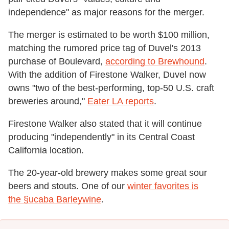
independence" as major reasons for the merger.
The merger is estimated to be worth $100 million,
matching the rumored price tag of Duvel's 2013
purchase of Boulevard,
according to Brewhound
.
With the addition of Firestone Walker, Duvel now
owns "two of the best-performing, top-50 U.S. craft
breweries around,"
Eater LA reports
.
Firestone Walker also stated that it will continue
producing "independently" in its Central Coast
California location.
The 20-year-old brewery makes some great sour
beers and stouts. One of our
winter favorites is
the §ucaba Barleywine
.