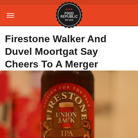
Firestone Walker And
Duvel Moortgat Say
Cheers To A Merger