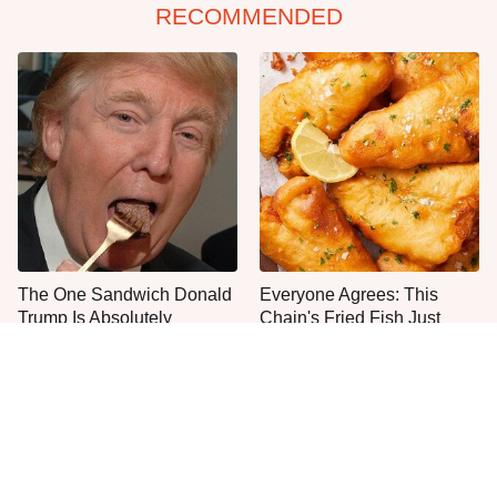
RECOMMENDED
The One Sandwich Donald
Everyone Agrees: This
Trump Is Absolutely
Chain's Fried Fish Just
Obsessed With
Can't Be Beat