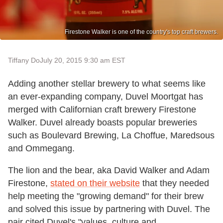
Firestone Walker is one of the country's top craft brewers.
Tiffany Do
July 20, 2015 9:30 am EST
Adding another stellar brewery to what seems like
an ever-expanding company, Duvel Moortgat has
merged with Californian craft brewery Firestone
Walker. Duvel already boasts popular breweries
such as Boulevard Brewing, La Choffue, Maredsous
and Ommegang.
The lion and the bear, aka David Walker and Adam
Firestone,
stated on their website
that they needed
help meeting the "growing demand" for their brew
and solved this issue by partnering with Duvel. The
pair cited Duvel's "values, culture and