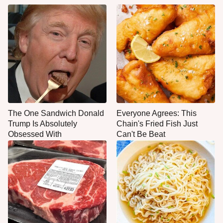
The One Sandwich Donald
Everyone Agrees: This
Trump Is Absolutely
Chain's Fried Fish Just
Obsessed With
Can't Be Beat