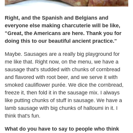
Right, and the Spanish and Belgians and
everyone else making charcuterie will be like,
"Great, the Americans are here. Thank you for
doing this to our beautiful ancient practice."
Maybe. Sausages are a really big playground for
me like that. Right now, on the menu, we have a
sausage that's studded with chunks of cornbread
and flavored with root beer, and we serve it with
smoked cauliflower purée. We dice the cornbread,
freeze it, then fold it in the sausage mix. I always
like putting chunks of stuff in sausage. We have a
lamb sausage with big chunks of halloumi in it. I
think that's fun.
What do you have to say to people who think