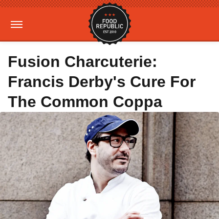
Fusion Charcuterie:
Francis Derby's Cure For
The Common Coppa