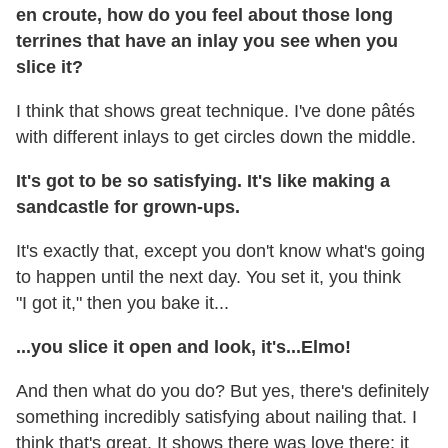
en croute, how do you feel about those long
terrines that have an inlay you see when you
slice it?
I think that shows great technique. I've done pâtés
with different inlays to get circles down the middle.
It's got to be so satisfying. It's like making a
sandcastle for grown-ups.
It's exactly that, except you don't know what's going
to happen until the next day. You set it, you think
"I got it," then you bake it...
...you slice it open and look, it's...Elmo!
And then what do you do? But yes, there's definitely
something incredibly satisfying about nailing that. I
think that's great. It shows there was love there; it