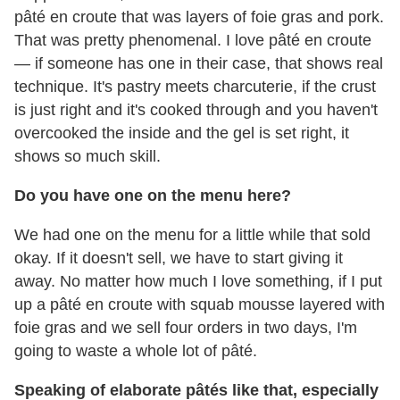
pâté en croute that was layers of foie gras and pork.
That was pretty phenomenal. I love pâté en croute
— if someone has one in their case, that shows real
technique. It's pastry meets charcuterie, if the crust
is just right and it's cooked through and you haven't
overcooked the inside and the gel is set right, it
shows so much skill.
Do you have one on the menu here?
We had one on the menu for a little while that sold
okay. If it doesn't sell, we have to start giving it
away. No matter how much I love something, if I put
up a pâté en croute with squab mousse layered with
foie gras and we sell four orders in two days, I'm
going to waste a whole lot of pâté.
Speaking of elaborate pâtés like that, especially