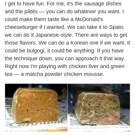
I get to have fun. For me, it's the sausage dishes
and the pâtés — you can do whatever you want. I
could make them taste like a McDonald's
cheeseburger if I wanted. We can take it to Spain,
we can do it Japanese-style. There are ways to get
those flavors. We can do a Korean one if we want. It
could be bulgogi, it could be anything. If you have
the technique down, you can approach it that way.
Right now I'm playing with chicken liver and green
tea — a matcha powder chicken mousse.