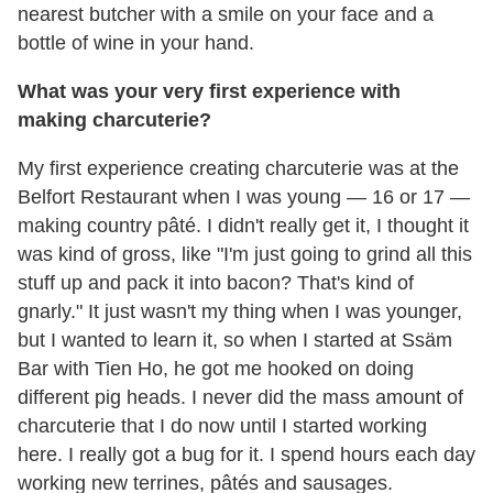
nearest butcher with a smile on your face and a
bottle of wine in your hand.
What was your very first experience with
making charcuterie?
My first experience creating charcuterie was at the
Belfort Restaurant when I was young — 16 or 17 —
making country pâté. I didn't really get it, I thought it
was kind of gross, like "I'm just going to grind all this
stuff up and pack it into bacon? That's kind of
gnarly." It just wasn't my thing when I was younger,
but I wanted to learn it, so when I started at Ssäm
Bar with Tien Ho, he got me hooked on doing
different pig heads. I never did the mass amount of
charcuterie that I do now until I started working
here. I really got a bug for it. I spend hours each day
working new terrines, pâtés and sausages.