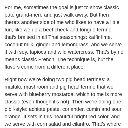
For me, sometimes the goal is just to show classic
pâté grand-mère and just walk away. But then
there's another side of me who likes to have a little
fun, like we do a beef cheek and tongue terrine
that's braised in all Thai seasonings: kaffir lime,
coconut milk, ginger and lemongrass, and we serve
it with soy, tapioca and wild watercress. That's by no
means classic French. The technique is, but the
flavors come from a different place.
Right now we're doing two pig head terrines: a
maitake mushroom and pig head terrine that we
serve with blueberry mostarda, which to me is more
classic (even though it's not). Then we're doing one
pibil-style: achiote paste, coriander, cumin and sour
orange. It sets in this beautiful bright red color, and
we serve with corn salad and cilantro. That's where