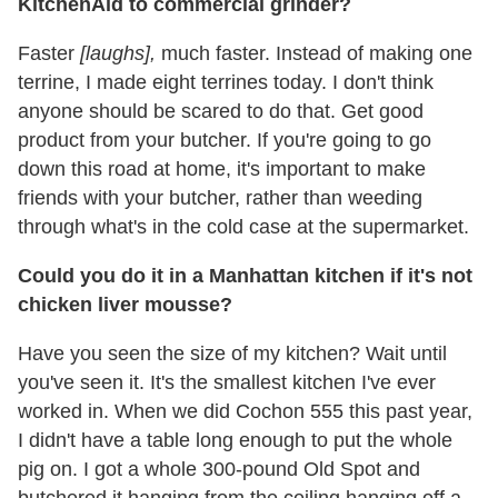
KitchenAid to commercial grinder?
Faster
[laughs],
much faster. Instead of making one
terrine, I made eight terrines today. I don't think
anyone should be scared to do that. Get good
product from your butcher. If you're going to go
down this road at home, it's important to make
friends with your butcher, rather than weeding
through what's in the cold case at the supermarket.
Could you do it in a Manhattan kitchen if it's not
chicken liver mousse?
Have you seen the size of my kitchen? Wait until
you've seen it. It's the smallest kitchen I've ever
worked in. When we did Cochon 555 this past year,
I didn't have a table long enough to put the whole
pig on. I got a whole 300-pound Old Spot and