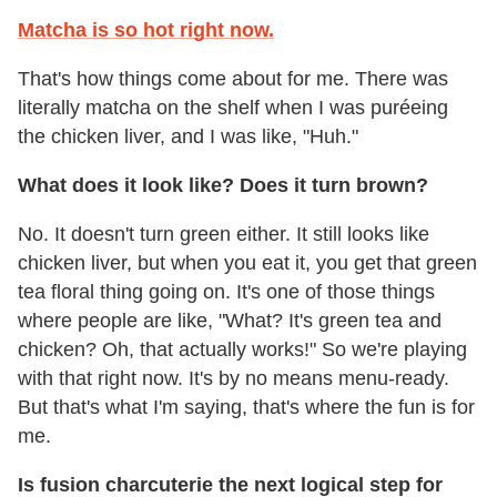
Matcha is so hot right now.
That's how things come about for me. There was
literally matcha on the shelf when I was puréeing
the chicken liver, and I was like, "Huh."
What does it look like? Does it turn brown?
No. It doesn't turn green either. It still looks like
chicken liver, but when you eat it, you get that green
tea floral thing going on. It's one of those things
where people are like, "What? It's green tea and
chicken? Oh, that actually works!" So we're playing
with that right now. It's by no means menu-ready.
But that's what I'm saying, that's where the fun is for
me.
Is fusion charcuterie the next logical step for