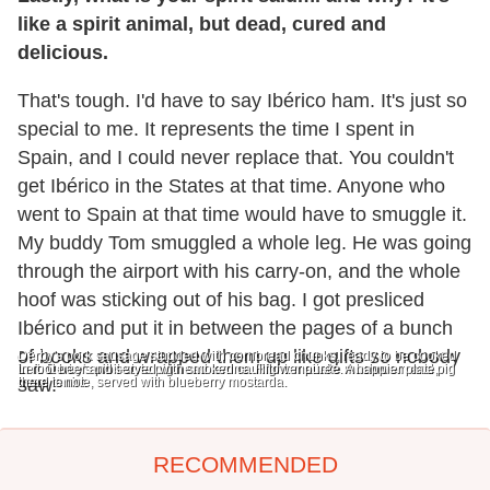
like a spirit animal, but dead, cured and
delicious.
That's tough. I'd have to say Ibérico ham. It's just so
special to me. It represents the time I spent in
Spain, and I could never replace that. You couldn't
get Ibérico in the States at that time. Anyone who
went to Spain at that time would have to smuggle it.
My buddy Tom smuggled a whole leg. He was going
through the airport with his carry-on, and the whole
hoof was sticking out of his bag. I got presliced
Ibérico and put it in between the pages of a bunch
of books and wrapped them up like gifts so nobody
Derby's pork sausage studded with cornbread chunks, ready to be cooked
Left: Derby's pibil-style pig head terrine. Right: maitake mushroom and pig
in root beer and served with smoked cauliflower puree. A happier plate,
head terrine, served with blueberry mostarda.
there is not.
saw.
RECOMMENDED