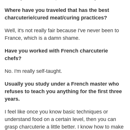
Where have you traveled that has the best
charcuterie/cured meat/curing practices?
Well, it's not really fair because I've never been to
France, which is a damn shame.
Have you worked with French charcuterie
chefs?
No. I'm really self-taught.
Usually you study under a French master who
refuses to teach you anything for the first three
years.
I feel like once you know basic techniques or
understand food on a certain level, then you can
grasp charcuterie a little better. I know how to make