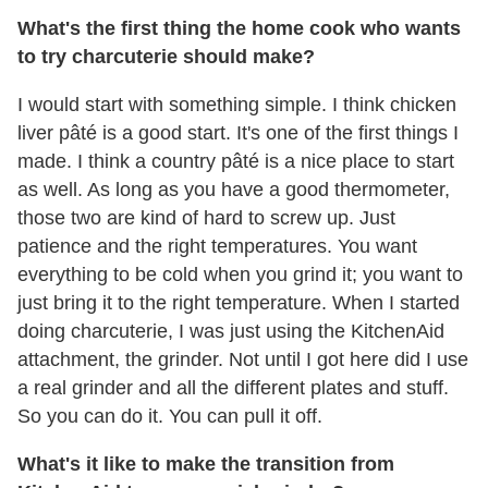
What's the first thing the home cook who wants
to try charcuterie should make?
I would start with something simple. I think chicken
liver pâté is a good start. It's one of the first things I
made. I think a country pâté is a nice place to start
as well. As long as you have a good thermometer,
those two are kind of hard to screw up. Just
patience and the right temperatures. You want
everything to be cold when you grind it; you want to
just bring it to the right temperature. When I started
doing charcuterie, I was just using the KitchenAid
attachment, the grinder. Not until I got here did I use
a real grinder and all the different plates and stuff.
So you can do it. You can pull it off.
What's it like to make the transition from