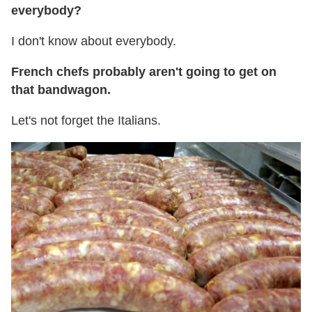
everybody?
I don't know about everybody.
French chefs probably aren't going to get on
that bandwagon.
Let's not forget the Italians.