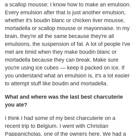
a scallop mousse; I know how to make an emulsion.
Every emulsion after that is just another emulsion,
whether it's boudin blanc or chicken liver mousse,
mortadella or scallop mousse or mayonnaise. In my
brain, they're all the same because they're all
emulsions, the suspension of fat. A lot of people I've
met are timid when they make boudin blanc or
mortadella because they can break. Make sure
you're using ice cubes — keep it packed on ice. If
you understand what an emulsion is, it's a lot easier
to attempt stuff like boudin and mortadella.
What and where was the last best charcuterie
you ate?
I think I had some of my best charcuterie on a
recent trip to Belgium. I went with Christian
Pappanicholas, one of the owners here. We had a