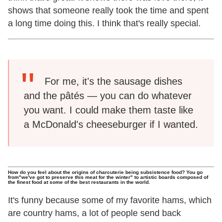
shows that someone really took the time and spent
a long time doing this. I think that's really special.
For me, it's the sausage dishes
and the pâtés — you can do whatever
you want. I could make them taste like
a McDonald's cheeseburger if I wanted.
How do you feel about the origins of charcuterie being subsistence food? You go
from"we've got to preserve this meat for the winter" to artistic boards composed of
the finest food at some of the best restaurants in the world.
It's funny because some of my favorite hams, which
are country hams, a lot of people send back