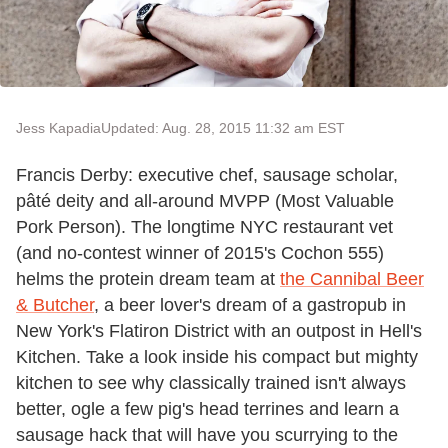
Jess Kapadia
Updated: Aug. 28, 2015 11:32 am EST
Francis Derby: executive chef, sausage scholar,
pâté deity and all-around MVPP (Most Valuable
Pork Person). The longtime NYC restaurant vet
(and no-contest winner of 2015's Cochon 555)
helms the protein dream team at
the Cannibal Beer
& Butcher
, a beer lover's dream of a gastropub in
New York's Flatiron District with an outpost in Hell's
Kitchen. Take a look inside his compact but mighty
kitchen to see why classically trained isn't always
better, ogle a few pig's head terrines and learn a
sausage hack that will have you scurrying to the