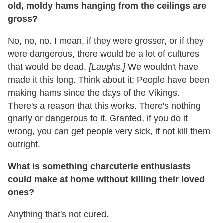
old, moldy hams hanging from the ceilings are
gross?
No, no, no. I mean, if they were grosser, or if they
were dangerous, there would be a lot of cultures
that would be dead.
[Laughs.]
We wouldn't have
made it this long. Think about it: People have been
making hams since the days of the Vikings.
There's a reason that this works. There's nothing
gnarly or dangerous to it. Granted, if you do it
wrong, you can get people very sick, if not kill them
outright.
What is something charcuterie enthusiasts
could make at home without killing their loved
ones?
Anything that's not cured.