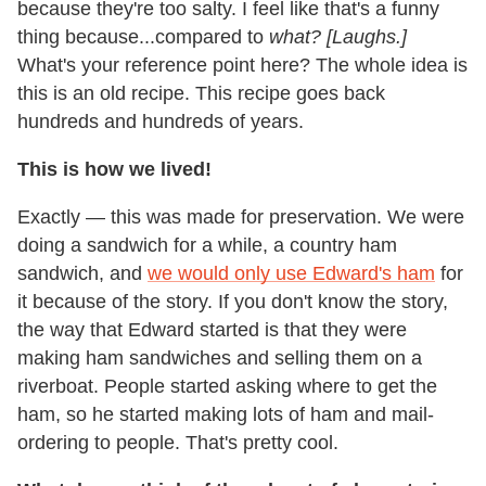
because they're too salty. I feel like that's a funny
thing because...compared to
what?
[Laughs.]
What's your reference point here? The whole idea is
this is an old recipe. This recipe goes back
hundreds and hundreds of years.
This is how we lived!
Exactly — this was made for preservation. We were
doing a sandwich for a while, a country ham
sandwich, and
we would only use Edward's ham
for
it because of the story. If you don't know the story,
the way that Edward started is that they were
making ham sandwiches and selling them on a
riverboat. People started asking where to get the
ham, so he started making lots of ham and mail-
ordering to people. That's pretty cool.