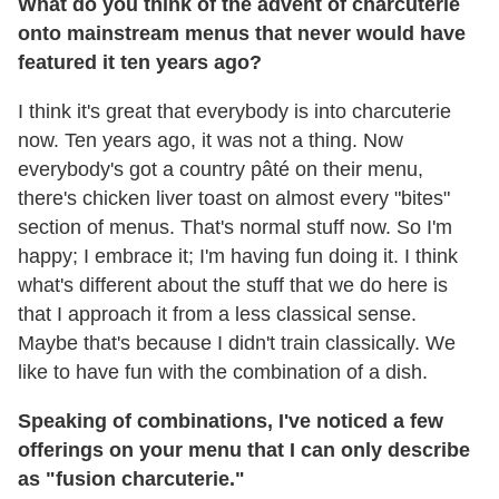
What do you think of the advent of charcuterie
onto mainstream menus that never would have
featured it ten years ago?
I think it's great that everybody is into charcuterie
now. Ten years ago, it was not a thing. Now
everybody's got a country pâté on their menu,
there's chicken liver toast on almost every "bites"
section of menus. That's normal stuff now. So I'm
happy; I embrace it; I'm having fun doing it. I think
what's different about the stuff that we do here is
that I approach it from a less classical sense.
Maybe that's because I didn't train classically. We
like to have fun with the combination of a dish.
Speaking of combinations, I've noticed a few
offerings on your menu that I can only describe
as "fusion charcuterie."