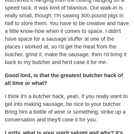
butchered it hanging from the ceiling hanging off a
speed rack. It was kind of hilarious. Our walk-in is
really small, though; I'm sawing 300-pound pigs in
half to store them. You have to be creative and have
a little know-how when it comes to space. I didn't
have space for a sausage stuffer at one of the
places I worked at, so I'd get the meat from the
butcher, grind it, make the sausage, then I'd bring it
back to my butcher and he'd case it for me.
Good lord, is that the greatest butcher hack of
all time or what?
I think it's a butcher hack, yeah. If you really want to
get into making sausage, be nice to your butcher.
Bring him a bottle of wine or something, strike up a
conversation and they'll case it for you.
Lastly, what is your spirit salumi and why? It's