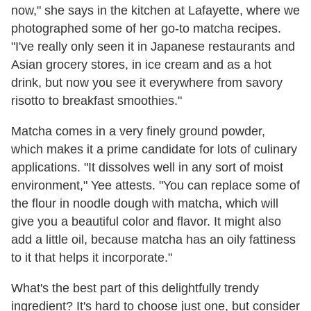
now," she says in the kitchen at Lafayette, where we
photographed some of her go-to matcha recipes.
"I've really only seen it in Japanese restaurants and
Asian grocery stores, in ice cream and as a hot
drink, but now you see it everywhere from savory
risotto to breakfast smoothies."
Matcha comes in a very finely ground powder,
which makes it a prime candidate for lots of culinary
applications. "It dissolves well in any sort of moist
environment," Yee attests. "You can replace some of
the flour in noodle dough with matcha, which will
give you a beautiful color and flavor. It might also
add a little oil, because matcha has an oily fattiness
to it that helps it incorporate."
What's the best part of this delightfully trendy
ingredient? It's hard to choose just one, but consider