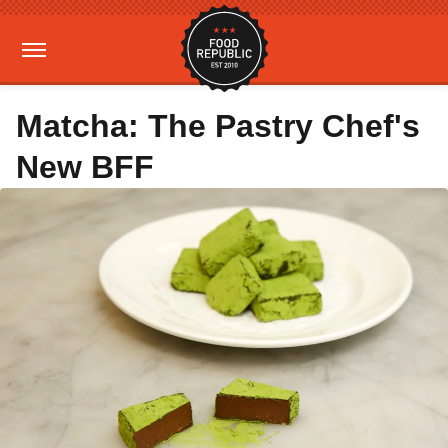
Matcha: The Pastry Chef's
New BFF