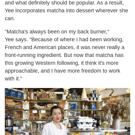
and what definitely should be popular. As a result,
Yee incorporates matcha into dessert wherever she
can.
"Matcha's always been on my back burner,"
Yee says. "Because of where I had been working,
French and American places, it was never really a
front-running ingredient. But now that matcha has
this growing Western following, it think it's more
approachable, and I have more freedom to work
with it."