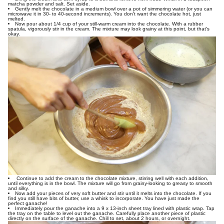
matcha powder and salt. Set aside.
Gently melt the chocolate in a medium bowl over a pot of simmering water (or you can
microwave it in 30- to 40-second increments). You don't want the chocolate hot, just
melted.
Now pour about 1/4 cup of your still-warm cream into the chocolate. With a rubber
spatula, vigorously stir in the cream. The mixture may look grainy at this point, but that's
okay.
Continue to add the cream to the chocolate mixture, stirring well with each addition,
until everything is in the bowl. The mixture will go from grainy-looking to greasy to smooth
and silky.
Now add your pieces of very soft butter and stir until it melts into the chocolate. If you
find you still have bits of butter, use a whisk to incorporate. You have just made the
perfect ganache!
Immediately pour the ganache into a 9 x 13-inch sheet tray lined with plastic wrap. Tap
the tray on the table to level out the ganache. Carefully place another piece of plastic
directly on the surface of the ganache. Chill to set, about 2 hours, or overnight.