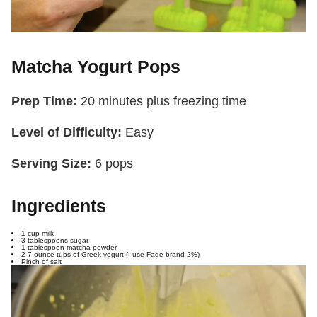
Matcha Yogurt Pops
Prep Time:
20 minutes plus freezing time
Level of Difficulty:
Easy
Serving Size:
6 pops
Ingredients
1 cup milk
3 tablespoons sugar
1 tablespoon matcha powder
2 7-ounce tubs of Greek yogurt (I use Fage brand 2%)
Pinch of salt