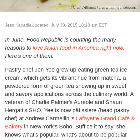
© Clay Williams / claywilliamsphoto.com
Jess Kapadia
Updated: July 30, 2015 10:18 am EST
In June, Food Republic is counting the many
reasons to
love Asian food in America right now
.
Here's one of them.
Pastry chef Jen Yee grew up eating green tea ice
cream, which gets its vibrant hue from matcha, a
powdered form of green tea showing up in sweet
and savory applications across the culinary world. A
veteran of Charlie Palmer's Aureole and Shaun
Hergatt's SHO, Yee is now pâtissiere (head pastry
chef) at Andrew Carmellini's
Lafayette Grand Café &
Bakery
in New York's Soho. Suffice it to say, she
knows what's popular, what's about to be popular