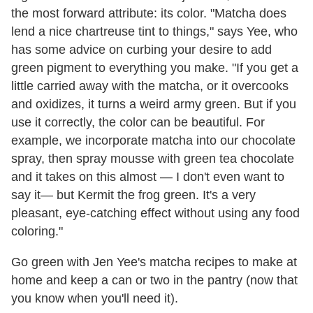
the most forward attribute: its color. "Matcha does
lend a nice chartreuse tint to things," says Yee, who
has some advice on curbing your desire to add
green pigment to everything you make. "If you get a
little carried away with the matcha, or it overcooks
and oxidizes, it turns a weird army green. But if you
use it correctly, the color can be beautiful. For
example, we incorporate matcha into our chocolate
spray, then spray mousse with green tea chocolate
and it takes on this almost — I don't even want to
say it— but Kermit the frog green. It's a very
pleasant, eye-catching effect without using any food
coloring."
Go green with Jen Yee's matcha recipes to make at
home and keep a can or two in the pantry (now that
you know when you'll need it).