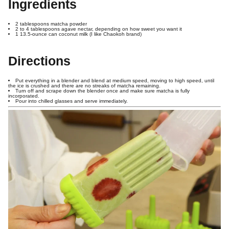
Ingredients
2 tablespoons matcha powder
2 to 4 tablespoons agave nectar, depending on how sweet you want it
1 13.5-ounce can coconut milk (I like Chaokoh brand)
Directions
Put everything in a blender and blend at medium speed, moving to high speed, until
the ice is crushed and there are no streaks of matcha remaining.
Turn off and scrape down the blender once and make sure matcha is fully
incorporated.
Pour into chilled glasses and serve immediately.