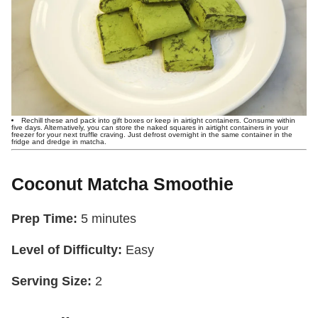
Rechill these and pack into gift boxes or keep in airtight containers. Consume within
five days. Alternatively, you can store the naked squares in airtight containers in your
freezer for your next truffle craving. Just defrost overnight in the same container in the
fridge and dredge in matcha.
Coconut Matcha Smoothie
Prep Time:
5 minutes
Level of Difficulty:
Easy
Serving Size:
2