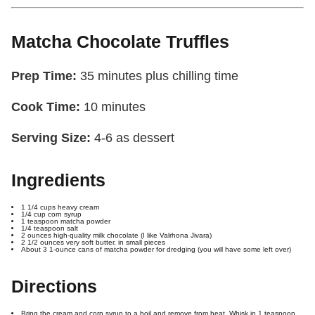
Matcha Chocolate Truffles
Prep Time:
35 minutes plus chilling time
Cook Time
:
10 minutes
Serving Size:
4-6 as dessert
Ingredients
1 1/4 cups heavy cream
1/4 cup corn syrup
1 teaspoon matcha powder
1/4 teaspoon salt
2 ounces high-quality milk chocolate (I like Valrhona Jivara)
2 1/2 ounces very soft butter, in small pieces
About 3 1-ounce cans of matcha powder for dredging (you will have some left over)
Directions
Bring the cream and corn syrup to a boil and remove from heat. Whisk in 1 teaspoon