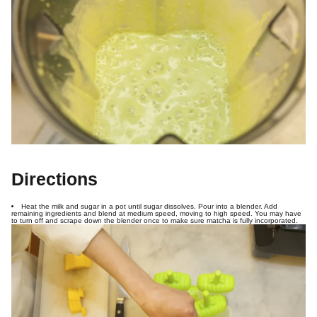
Directions
Heat the milk and sugar in a pot until sugar dissolves. Pour into a blender. Add
remaining ingredients and blend at medium speed, moving to high speed. You may have
to turn off and scrape down the blender once to make sure matcha is fully incorporated.