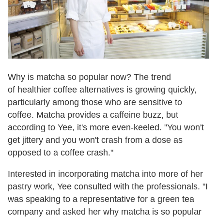
Why is matcha so popular now? The trend
of healthier coffee alternatives is growing quickly,
particularly among those who are sensitive to
coffee. Matcha provides a caffeine buzz, but
according to Yee, it's more even-keeled. "You won't
get jittery and you won't crash from a dose as
opposed to a coffee crash."
Interested in incorporating matcha into more of her
pastry work, Yee consulted with the professionals. "I
was speaking to a representative for a green tea
company and asked her why matcha is so popular