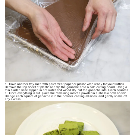
Have another tray lined with parchment paper or plastic wrap ready for your truffles.
Remove the top sheet of plastic and flip the ganache onto a cold cutting board. Using a
thin bladed knife dipped in hot water and wiped dry, cut the ganache into 1-inch squares.
Once everything is cut, place the remaining matcha powder in a shallow bowl or dish.
Dredge each square of ganache into the powder, coating all sides, and gently shake off
any excess.