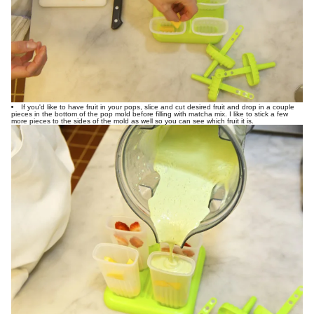
If you'd like to have fruit in your pops, slice and cut desired fruit and drop in a couple
pieces in the bottom of the pop mold before filling with matcha mix. I like to stick a few
more pieces to the sides of the mold as well so you can see which fruit it is.