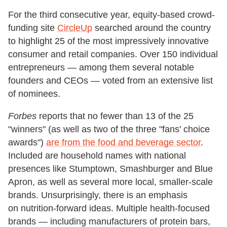
For the third consecutive year, equity-based crowd-
funding site
CircleUp
searched around the country
to highlight 25 of the most impressively innovative
consumer and retail companies. Over 150 individual
entrepreneurs — among them several notable
founders and CEOs — voted from an extensive list
of nominees.
Forbes
reports that no fewer than 13 of the 25
"winners" (as well as two of the three "fans' choice
awards")
are from the food and beverage sector
.
Included are household names with national
presences like Stumptown, Smashburger and Blue
Apron, as well as several more local, smaller-scale
brands. Unsurprisingly, there is an emphasis
on nutrition-forward ideas. Multiple health-focused
brands — including manufacturers of protein bars,