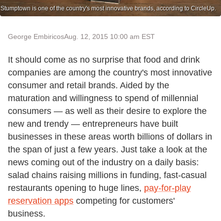
Stumptown is one of the country's most innovative brands, according to CircleUp.
George Embiricos
Aug. 12, 2015 10:00 am EST
It should come as no surprise that food and drink
companies are among the country's most innovative
consumer and retail brands. Aided by the
maturation and willingness to spend of millennial
consumers — as well as their desire to explore the
new and trendy — entrepreneurs have built
businesses in these areas worth billions of dollars in
the span of just a few years. Just take a look at the
news coming out of the industry on a daily basis:
salad chains raising millions in funding, fast-casual
restaurants opening to huge lines,
pay-for-play
reservation apps
competing for customers'
business.