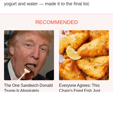
yogurt and water — made it to the final list.
RECOMMENDED
The One Sandwich Donald
Everyone Agrees: This
Trump Is Absolutely
Chain's Fried Fish Just
Obsessed With
Can't Be Beat