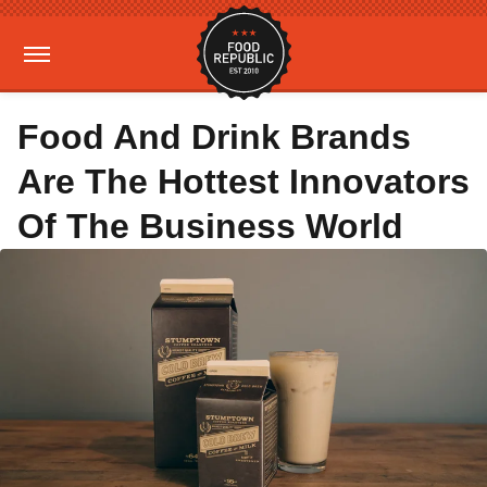
Food And Drink Brands
Are The Hottest Innovators
Of The Business World