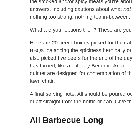
the smoked and/or spicy meats you're about
answers, including cautions about what
not
nothing too strong, nothing too in-between.
What are your options then? These are your
Here are 20 beer choices picked for their ab
BBQs, balancing the spiciness heroically or 
also picked five beers for the end of the day
has turned, like a culinary Benedict Arnold
quintet are designed for contemplation of th
lawn chair.
A final serving note: All should be poured 
quaff straight from the bottle or can. Give t
All Barbecue Long