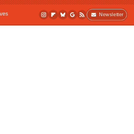
ives
Newsletter