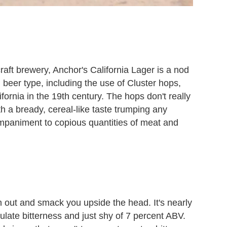
craft brewery, Anchor's California Lager is a nod
nd beer type, including the use of Cluster hops,
fornia in the 19th century. The hops don't really
 a bready, cereal-like taste trumping any
companiment to copious quantities of meat and
 out and smack you upside the head. It's nearly
ulate bitterness and just shy of 7 percent ABV.