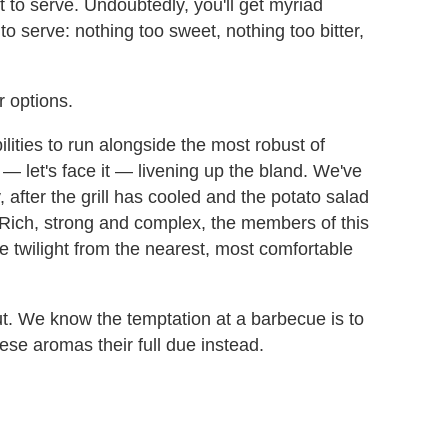
 to serve. Undoubtedly, you'll get myriad
to serve: nothing too sweet, nothing too bitter,
 options.
ilities to run alongside the most robust of
— let's face it — livening up the bland. We've
, after the grill has cooled and the potato salad
. Rich, strong and complex, the members of this
e twilight from the nearest, most comfortable
out. We know the temptation at a barbecue is to
hese aromas their full due instead.