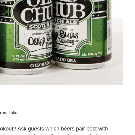
om links.
okout? Ask guests which beers pair best with