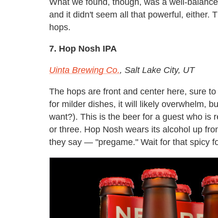
What we found, though, was a well-balanced 
and it didn't seem all that powerful, either
hops.
7. Hop Nosh IPA
Uinta Brewing Co.
, Salt Lake City, UT
The hops are front and center here, sure to
for milder dishes, it will likely overwhelm, 
want?). This is the beer for a guest who is
or three. Hop Nosh wears its alcohol up fro
they say — "pregame." Wait for that spicy f