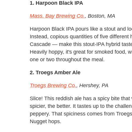
1. Harpoon Black IPA
Mass. Bay Brewing Co.
, Boston, MA
Harpoon Black IPA pours like a stout and look
Instead, copious quantities of five different
Cascade — make this stout-IPA hybrid taste m
Heavily hoppy, it's great for smoked food, 
one or two throughout the meal.
2. Troegs Amber Ale
Troegs Brewing Co.
, Hershey, PA
Slice! This reddish ale has a spicy bite tha
spicier, the better. It tastes up to the chal
peppery. That spiciness comes from Troegs
Nugget hops.