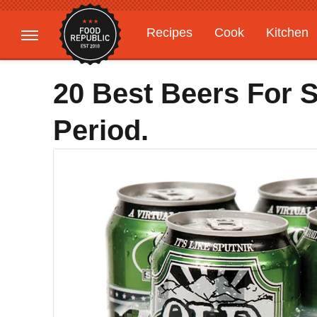
Recipes
Cook
Kitchen
Gardening
Features
20 Best Beers For 
Period.