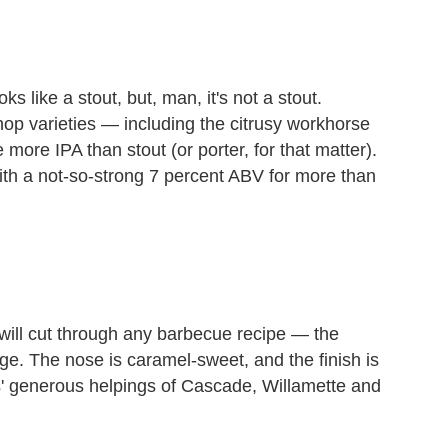
s like a stout, but, man, it's not a stout.
 hop varieties — including the citrusy workhorse
ore IPA than stout (or porter, for that matter).
with a not-so-strong 7 percent ABV for more than
t will cut through any barbecue recipe — the
lenge. The nose is caramel-sweet, and the finish is
' generous helpings of Cascade, Willamette and