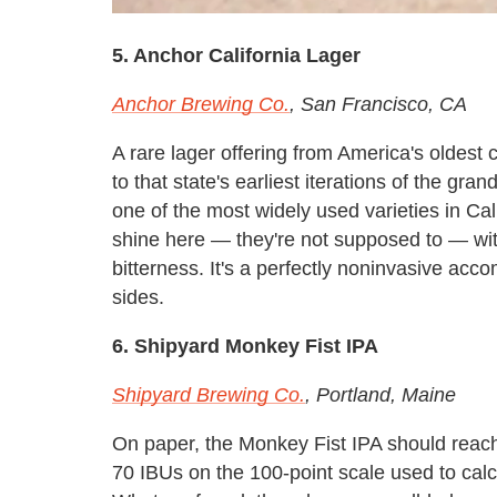
5. Anchor California Lager
Anchor Brewing Co.
, San Francisco, CA
A rare lager offering from America's oldest 
to that state's earliest iterations of the gra
one of the most widely used varieties in Cali
shine here — they're not supposed to — with
bitterness. It's a perfectly noninvasive ac
sides.
6. Shipyard Monkey Fist IPA
Shipyard Brewing Co.
, Portland, Maine
On paper, the Monkey Fist IPA should reach
70 IBUs on the 100-point scale used to calc