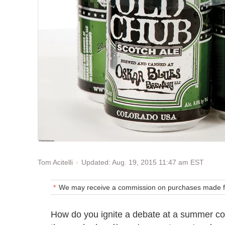
Updated: Aug. 19, 2015 11:47 am EST
Tom Acitelli
We may receive a commission on purchases made fr
How do you ignite a debate at a summer co