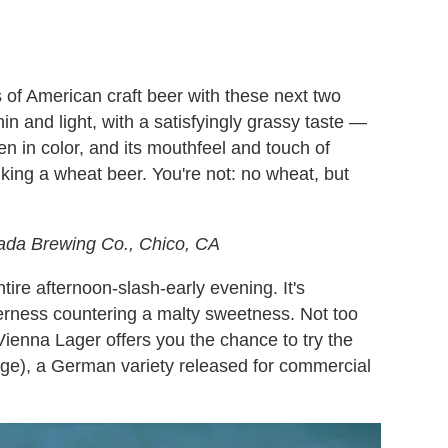
of American craft beer with these next two
in and light, with a satisfyingly grassy taste —
den in color, and its mouthfeel and touch of
nking a wheat beer. You're not: no wheat, but
ada Brewing Co., Chico, CA
tire afternoon-slash-early evening. It's
tterness countering a malty sweetness. Not too
Vienna Lager offers you the chance to try the
ge), a German variety released for commercial