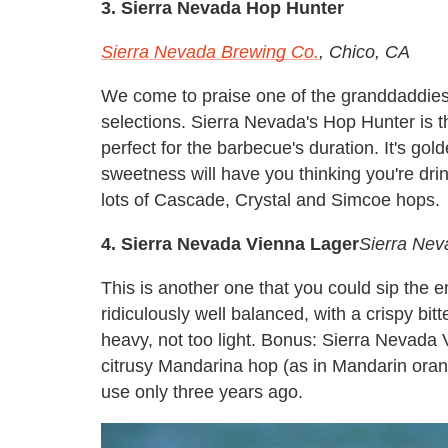
3. Sierra Nevada Hop Hunter
Sierra Nevada Brewing Co.
, Chico, CA
We come to praise one of the granddaddies 
selections. Sierra Nevada's Hop Hunter is th
perfect for the barbecue's duration. It's gol
sweetness will have you thinking you're dri
lots of Cascade, Crystal and Simcoe hops.
4. Sierra Nevada Vienna Lager
Sierra Nev
This is another one that you could sip the en
ridiculously well balanced, with a crispy bi
heavy, not too light. Bonus: Sierra Nevada 
citrusy Mandarina hop (as in Mandarin oran
use only three years ago.