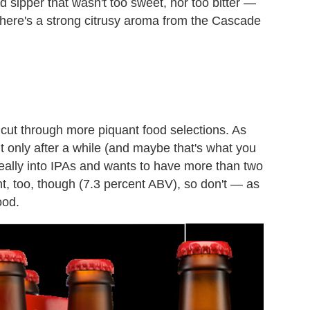
sipper that wasn't too sweet, nor too bitter —
. There's a strong citrusy aroma from the Cascade
 cut through more piquant food selections. As
but only after a while (and maybe that's what you
 really into IPAs and wants to have more than two
nt, too, though (7.3 percent ABV), so don't — as
ood.