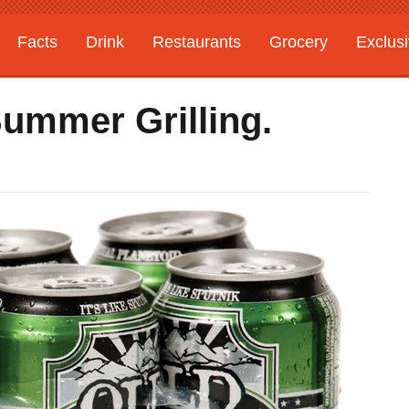
Facts
Drink
Restaurants
Grocery
Exclus
Summer Grilling.