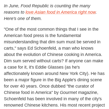
In June, Food Republic is counting the many
reasons to
love Asian food in America right now
.
Here's one of them.
"One of the most common things that I see in the
American food press is the fundamental
misunderstanding that dim sum must be served in
carts," says Ed Schoenfeld, a man who knows
about the evolution of Chinese cooking in America.
Dim sum served without carts? If anyone can make
a case for it, it's Eddie Glasses (as he's
affectionately known around New York City). He has
been a major figure in the Big Apple's dining scene
for over 40 years. Once dubbed "the curator of
Chinese food in America" by
Gourmet
magazine,
Schoenfeld has been involved in many of the city's
renowned Chinese kitchens. His most recent project