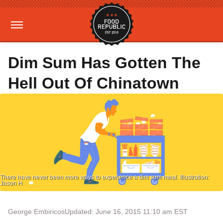
Dim Sum Has Gotten The
Hell Out Of Chinatown
There have never been more ways to experience a dim sum meal. Illustration:
Jason H
George Embiricos
Updated: June 16, 2015 11:10 am EST