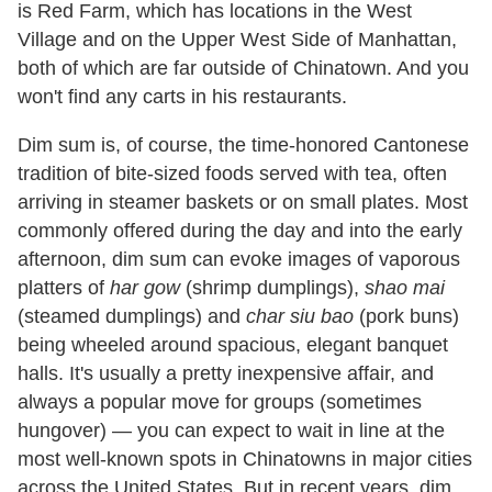
is Red Farm, which has locations in the West
Village and on the Upper West Side of Manhattan,
both of which are far outside of Chinatown. And you
won't find any carts in his restaurants.
Dim sum is, of course, the time-honored Cantonese
tradition of bite-sized foods served with tea, often
arriving in steamer baskets or on small plates. Most
commonly offered during the day and into the early
afternoon, dim sum can evoke images of vaporous
platters of
har gow
(shrimp dumplings),
shao mai
(steamed dumplings) and
char siu bao
(pork buns)
being wheeled around spacious, elegant banquet
halls. It's usually a pretty inexpensive affair, and
always a popular move for groups (sometimes
hungover) — you can expect to wait in line at the
most well-known spots in Chinatowns in major cities
across the United States. But in recent years, dim