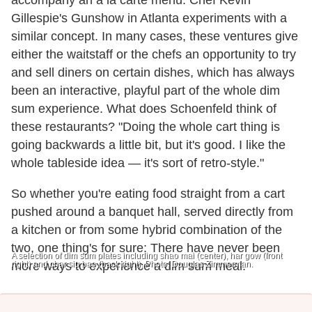
accompany an à la carte menu. Chef Kevin
Gillespie's Gunshow in Atlanta experiments with a
similar concept. In many cases, these ventures give
either the waitstaff or the chefs an opportunity to try
and sell diners on certain dishes, which has always
been an interactive, playful part of the whole dim
sum experience. What does Schoenfeld think of
these restaurants? "Doing the whole cart thing is
going backwards a little bit, but it's good. I like the
whole tableside idea — it's sort of retro-style."
So whether you're eating food straight from a cart
pushed around a banquet hall, served directly from
a kitchen or from some hybrid combination of the
two, one thing's for sure: There have never been
A selection of dim sum plates including shao mai (center), har gow (front
right) and char siu bao (back right). Photo: Douglas Zimmerman.
more ways to experience a dim sum meal.