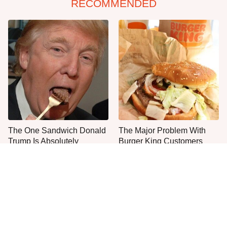
RECOMMENDED
The One Sandwich Donald
The Major Problem With
Trump Is Absolutely
Burger King Customers
Obsessed With
Keep Mentioning