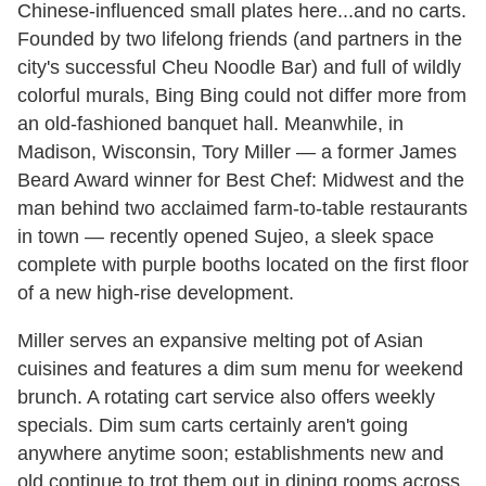
Chinese-influenced small plates here...and no carts.
Founded by two lifelong friends (and partners in the
city's successful Cheu Noodle Bar) and full of wildly
colorful murals, Bing Bing could not differ more from
an old-fashioned banquet hall. Meanwhile, in
Madison, Wisconsin, Tory Miller — a former James
Beard Award winner for Best Chef: Midwest and the
man behind two acclaimed farm-to-table restaurants
in town — recently opened Sujeo, a sleek space
complete with purple booths located on the first floor
of a new high-rise development.
Miller serves an expansive melting pot of Asian
cuisines and features a dim sum menu for weekend
brunch. A rotating cart service also offers weekly
specials. Dim sum carts certainly aren't going
anywhere anytime soon; establishments new and
old continue to trot them out in dining rooms across