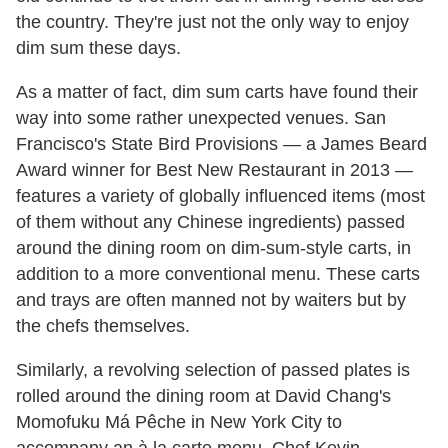
the country. They're just not the only way to enjoy
dim sum these days.
As a matter of fact, dim sum carts have found their
way into some rather unexpected venues. San
Francisco's State Bird Provisions — a James Beard
Award winner for Best New Restaurant in 2013 —
features a variety of globally influenced items (most
of them without any Chinese ingredients) passed
around the dining room on dim-sum-style carts, in
addition to a more conventional menu. These carts
and trays are often manned not by waiters but by
the chefs themselves.
Similarly, a revolving selection of passed plates is
rolled around the dining room at David Chang's
Momofuku Má Pêche in New York City to