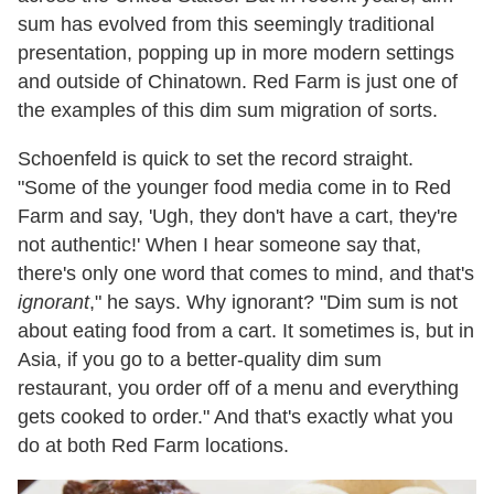
sum has evolved from this seemingly traditional
presentation, popping up in more modern settings
and outside of Chinatown. Red Farm is just one of
the examples of this dim sum migration of sorts.
Schoenfeld is quick to set the record straight.
"Some of the younger food media come in to Red
Farm and say, 'Ugh, they don't have a cart, they're
not authentic!' When I hear someone say that,
there's only one word that comes to mind, and that's
ignorant
," he says. Why ignorant? "Dim sum is not
about eating food from a cart. It sometimes is, but in
Asia, if you go to a better-quality dim sum
restaurant, you order off of a menu and everything
gets cooked to order." And that's exactly what you
do at both Red Farm locations.