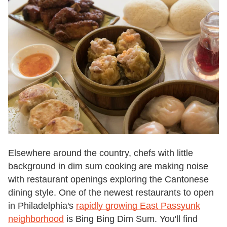
Elsewhere around the country, chefs with little
background in dim sum cooking are making noise
with restaurant openings exploring the Cantonese
dining style. One of the newest restaurants to open
in Philadelphia's
rapidly growing East Passyunk
neighborhood
is Bing Bing Dim Sum. You'll find