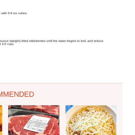
e with 5-6 ice cubes.
unce (weight) dried elderberries until the water begins to boil, and reduce
t 1/2 cup).
MMENDED