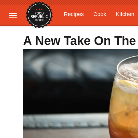
Recipes
Cook
Kitchen
Gardening
Features
A New Take On The