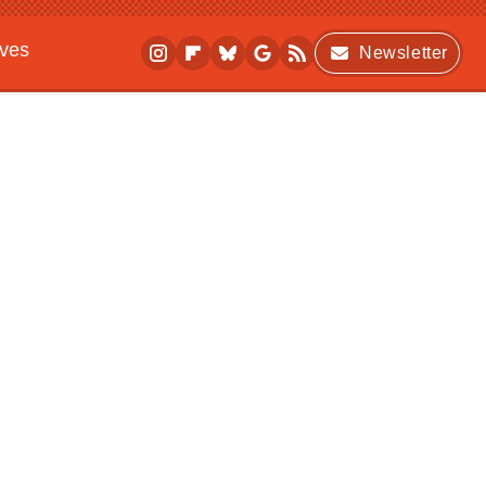
ives
Newsletter