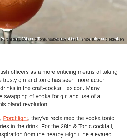
Porchlight’s 28th and Tonic makes use of fresh lemon juice and elderberr
itish officers as a more enticing means of taking
he trusty gin and tonic has seen more action
drinks in the craft-cocktail lexicon. Many
the swapping of vodka for gin and use of a
is bland revolution.
r,
Porchlight
, they've reclaimed the vodka tonic
ries in the drink. For the 28th & Tonic cocktail,
spiration from the nearby High Line elevated