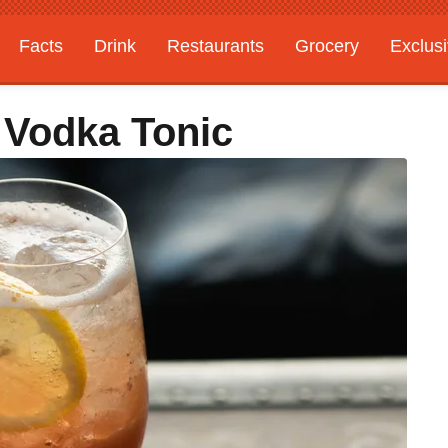
Facts
Drink
Restaurants
Grocery
Exclus
 Vodka Tonic