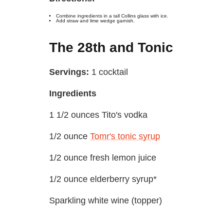
Combine ingredients in a tall Collins glass with ice.
Add straw and lime wedge garnish.
The 28th and Tonic
Servings:
1 cocktail
Ingredients
1 1/2 ounces Tito's vodka
1/2 ounce
Tomr's tonic syrup
1/2 ounce fresh lemon juice
1/2 ounce elderberry syrup*
Sparkling white wine (topper)