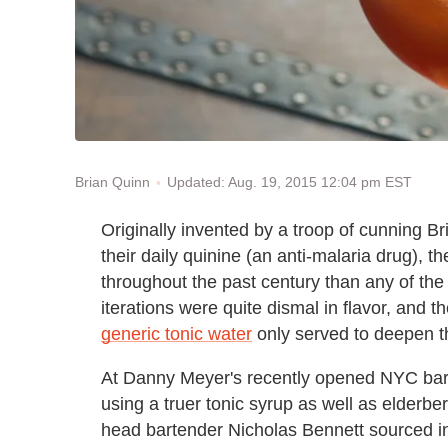
Updated: Aug. 19, 2015 12:04 pm EST
Brian Quinn
Originally invented by a troop of cunning Br
their daily quinine (an anti-malaria drug), t
throughout the past century than any of the 
iterations were quite dismal in flavor, and 
generic tonic water
only served to deepen th
At Danny Meyer's recently opened NYC ba
using a truer tonic syrup as well as elderber
head bartender Nicholas Bennett sourced in