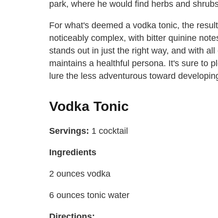
park, where he would find herbs and shrubs 
For what's deemed a vodka tonic, the resul
noticeably complex, with bitter quinine not
stands out in just the right way, and with all 
maintains a healthful persona. It's sure to 
lure the less adventurous toward developing
Vodka Tonic
Servings:
1 cocktail
Ingredients
2 ounces vodka
6 ounces tonic water
Directions: