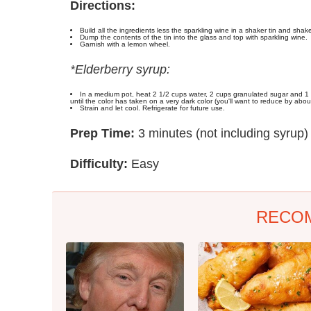
Directions:
Build all the ingredients less the sparkling wine in a shaker tin and shak
Dump the contents of the tin into the glass and top with sparkling wine.
Garnish with a lemon wheel.
*Elderberry syrup:
In a medium pot, heat 2 1/2 cups water, 2 cups granulated sugar and 1 o
until the color has taken on a very dark color (you'll want to reduce by abou
Strain and let cool. Refrigerate for future use.
Prep Time:
3 minutes (not including syrup)
Difficulty:
Easy
RECO