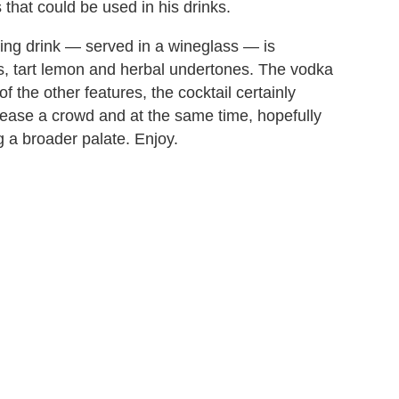
that could be used in his drinks.
ting drink — served in a wineglass — is
es, tart lemon and herbal undertones. The vodka
of the other features, the cocktail certainly
please a crowd and at the same time, hopefully
 a broader palate. Enjoy.