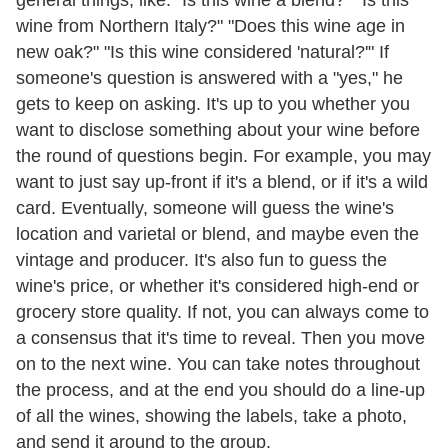
wine from Northern Italy?" "Does this wine age in
new oak?" "Is this wine considered 'natural?'" If
someone's question is answered with a "yes," he
gets to keep on asking. It's up to you whether you
want to disclose something about your wine before
the round of questions begin. For example, you may
want to just say up-front if it's a blend, or if it's a wild
card. Eventually, someone will guess the wine's
location and varietal or blend, and maybe even the
vintage and producer. It's also fun to guess the
wine's price, or whether it's considered high-end or
grocery store quality. If not, you can always come to
a consensus that it's time to reveal. Then you move
on to the next wine. You can take notes throughout
the process, and at the end you should do a line-up
of all the wines, showing the labels, take a photo,
and send it around to the group.