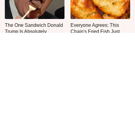
The One Sandwich Donald
Everyone Agrees: This
Trump Is Absolutely
Chain's Fried Fish Just
Obsessed With
Can't Be Beat
This Is The Only Grocery
You Hardly Hear From
Store You Should Buy Meat
Rachael Ray Today & The
From
Reason Is Clear