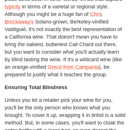
typicity
in terms of a varietal or regional style.
Although you might be a huge fan of
Chris
Brockaway's
Solano-grown, Berkeley-vinified
Valdiguié, it's not exactly the best representation of
a California wine. That doesn't mean you have to
bring
the
oakiest, butteriest Cali Chard out there,
but you want to consider what you'll actually learn
by blind tasting the wine. If it's a wildcard wine (like
an orange-vinified
Greco from Campania
), be
prepared to justify what it teaches the group.
Ensuring Total Blindness
Unless you let a retailer pick your wine for you,
you'll be the only person who knows what you
brought. To cover it up, wrapping it in tinfoil is a solid
method. But, in some cases, you'll want to cloak the