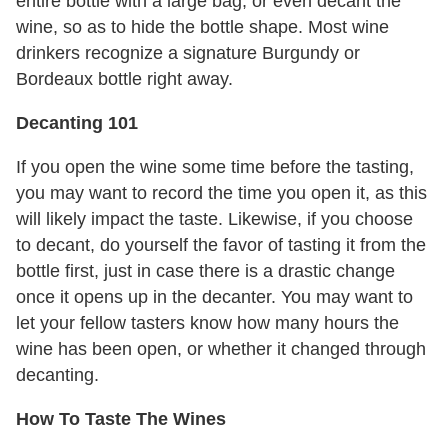
entire bottle with a large bag, or even decant the
wine, so as to hide the bottle shape. Most wine
drinkers recognize a signature Burgundy or
Bordeaux bottle right away.
Decanting 101
If you open the wine some time before the tasting,
you may want to record the time you open it, as this
will likely impact the taste. Likewise, if you choose
to decant, do yourself the favor of tasting it from the
bottle first, just in case there is a drastic change
once it opens up in the decanter. You may want to
let your fellow tasters know how many hours the
wine has been open, or whether it changed through
decanting.
How To Taste The Wines