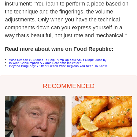
instrument: "You learn to perform a piece based on
the technique and the fingerings, the volume
adjustments. Only when you have the technical
components down can you express yourself in a
way that's beautiful, not just rote and mechanical."
Read more about wine on Food Republic:
Wine School: 10 Stories To Help Pump Up Your Adult Grape Juice IQ
Is Wine Consumption A Viable Economic Indicator?
Beyond Burgundy: 7 Other French Wine Regions You Need To Know
RECOMMENDED