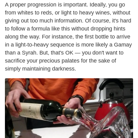
A proper progression is important. Ideally, you go
from whites to reds, or light to heavy wines, without
giving out too much information. Of course, it's hard
to follow a formula like this without dropping hints
along the way. For instance, the first bottle to arrive
in a light-to-heavy sequence is more likely a Gamay
than a Syrah. But, that's OK — you don't want to
sacrifice your precious palates for the sake of
simply maintaining darkness.