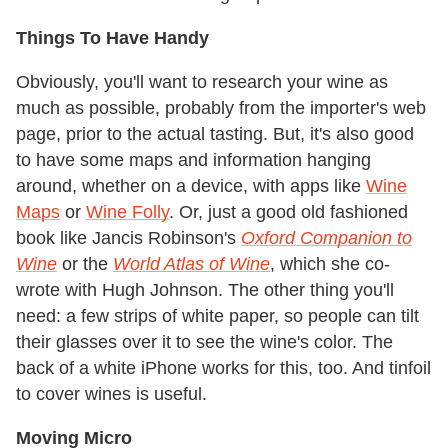
Things To Have Handy
Obviously, you'll want to research your wine as
much as possible, probably from the importer's web
page, prior to the actual tasting. But, it's also good
to have some maps and information hanging
around, whether on a device, with apps like
Wine
Maps
or
Wine Folly
. Or, just a good old fashioned
book like Jancis Robinson's
Oxford Companion to
Wine
or the
World Atlas of Wine
, which she co-
wrote with Hugh Johnson. The other thing you'll
need: a few strips of white paper, so people can tilt
their glasses over it to see the wine's color. The
back of a white iPhone works for this, too. And tinfoil
to cover wines is useful.
Moving Micro