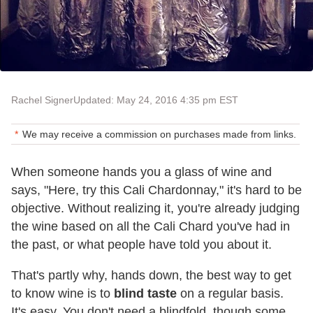
Rachel Signer
Updated: May 24, 2016 4:35 pm EST
We may receive a commission on purchases made from links.
When someone hands you a glass of wine and
says, "Here, try this Cali Chardonnay," it's hard to be
objective. Without realizing it, you're already judging
the wine based on all the Cali Chard you've had in
the past, or what people have told you about it.
That's partly why, hands down, the best way to get
to know wine is to
blind taste
on a regular basis.
It's easy. You don't need a blindfold, though some