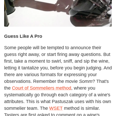
Guess Like A Pro
Some people will be tempted to announce their
guess right away, or start firing away questions. But
first, take a moment to swirl, sniff, and sip the wine,
letting it tantalize you, before you begin judging. And
there are various formats for expressing your
observations. Remember the movie
Somm
? That's
the
Court of Sommeliers method
, where you
systematically go through each category of a wine's
attributes. This is what Pastuszak uses with his own
sommelier team. The
WSET
method is similar.
Tasters are first asked to comment on a wine's