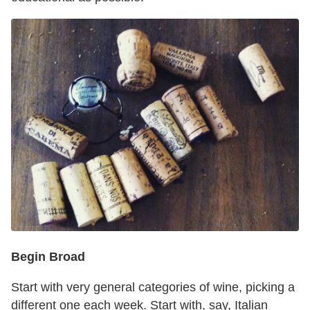
Begin Broad
Start with very general categories of wine, picking a
different one each week. Start with, say, Italian