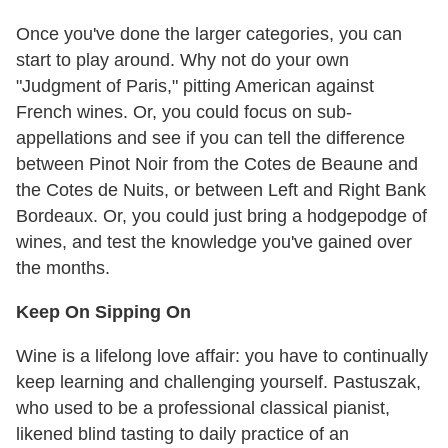
Once you've done the larger categories, you can
start to play around. Why not do your own
"Judgment of Paris," pitting American against
French wines. Or, you could focus on sub-
appellations and see if you can tell the difference
between Pinot Noir from the Cotes de Beaune and
the Cotes de Nuits, or between Left and Right Bank
Bordeaux. Or, you could just bring a hodgepodge of
wines, and test the knowledge you've gained over
the months.
Keep On Sipping On
Wine is a lifelong love affair: you have to continually
keep learning and challenging yourself. Pastuszak,
who used to be a professional classical pianist,
likened blind tasting to daily practice of an