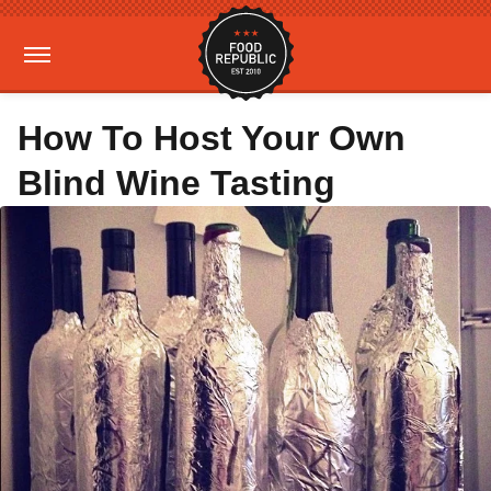
How To Host Your Own
Blind Wine Tasting