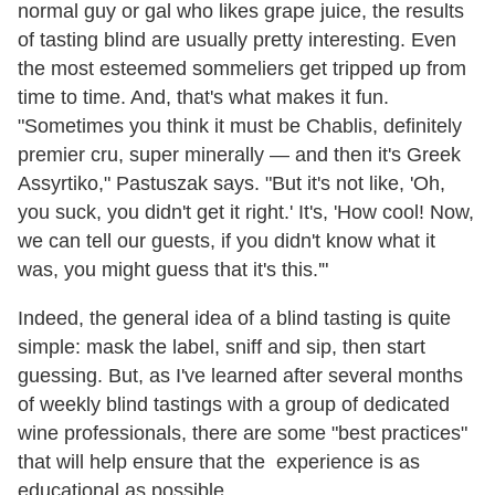
normal guy or gal who likes grape juice, the results
of tasting blind are usually pretty interesting. Even
the most esteemed sommeliers get tripped up from
time to time. And, that's what makes it fun.
"Sometimes you think it must be Chablis, definitely
premier cru, super minerally — and then it's Greek
Assyrtiko," Pastuszak says. "But it's not like, 'Oh,
you suck, you didn't get it right.' It's, 'How cool! Now,
we can tell our guests, if you didn't know what it
was, you might guess that it's this.'"
Indeed, the general idea of a blind tasting is quite
simple: mask the label, sniff and sip, then start
guessing. But, as I've learned after several months
of weekly blind tastings with a group of dedicated
wine professionals, there are some "best practices"
that will help ensure that the experience is as
educational as possible.