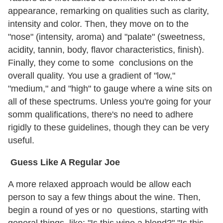
appearance, remarking on qualities such as clarity,
intensity and color. Then, they move on to the
"nose" (intensity, aroma) and "palate" (sweetness,
acidity, tannin, body, flavor characteristics, finish).
Finally, they come to some conclusions on the
overall quality. You use a gradient of "low,"
"medium," and "high" to gauge where a wine sits on
all of these spectrums. Unless you're going for your
somm qualifications, there's no need to adhere
rigidly to these guidelines, though they can be very
useful.
Guess Like A Regular Joe
A more relaxed approach would be allow each
person to say a few things about the wine. Then,
begin a round of yes or no questions, starting with
general things, like: "Is this wine a blend?" "Is this