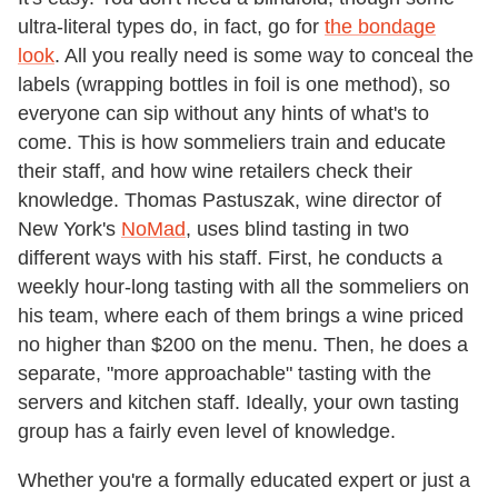
ultra-literal types do, in fact, go for
the bondage
look
. All you really need is some way to conceal the
labels (wrapping bottles in foil is one method), so
everyone can sip without any hints of what's to
come. This is how sommeliers train and educate
their staff, and how wine retailers check their
knowledge. Thomas Pastuszak, wine director of
New York's
NoMad
, uses blind tasting in two
different ways with his staff. First, he conducts a
weekly hour-long tasting with all the sommeliers on
his team, where each of them brings a wine priced
no higher than $200 on the menu. Then, he does a
separate, "more approachable" tasting with the
servers and kitchen staff. Ideally, your own tasting
group has a fairly even level of knowledge.
Whether you're a formally educated expert or just a