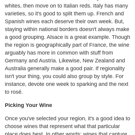
whites, then move on to Italian reds. Italy has many
varieties, so it's good to split them up. French and
Spanish wines each deserve their own week. But,
staying within national borders doesn't always make
a good grouping. Alsace is a great example. Though
the region is geographically part of France, the wine
arguably has more in common with stuff from
Germany and Austria. Likewise, New Zealand and
Australia generally make a good pair. If regionality
isn't your thing, you could also group by style. For
instance, devote one week to sparking and the next
to rosé.
Picking Your Wine
Once you've selected your region, it's a good idea to
choose wines that represent what that particular
place does best. In other words: wines that capture