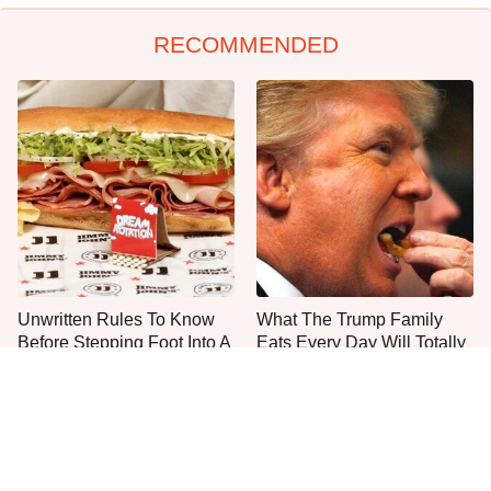
RECOMMENDED
Unwritten Rules To Know
What The Trump Family
Before Stepping Foot Into A
Eats Every Day Will Totally
Jimmy John's
Surprise You