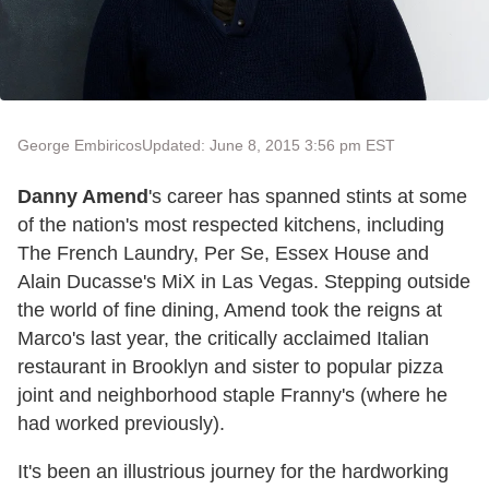
George Embiricos
Updated: June 8, 2015 3:56 pm EST
Danny Amend
's career has spanned stints at some
of the nation's most respected kitchens, including
The French Laundry, Per Se, Essex House and
Alain Ducasse's MiX in Las Vegas. Stepping outside
the world of fine dining, Amend took the reigns at
Marco's last year, the critically acclaimed Italian
restaurant in Brooklyn and sister to popular pizza
joint and neighborhood staple Franny's (where he
had worked previously).
It's been an illustrious journey for the hardworking