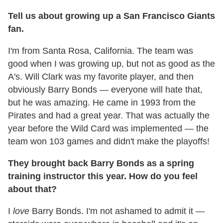
Tell us about growing up a San Francisco Giants
fan.
I'm from Santa Rosa, California. The team was
good when I was growing up, but not as good as the
A's. Will Clark was my favorite player, and then
obviously Barry Bonds — everyone will hate that,
but he was amazing. He came in 1993 from the
Pirates and had a great year. That was actually the
year before the Wild Card was implemented — the
team won 103 games and didn't make the playoffs!
They brought back Barry Bonds as a spring
training instructor this year. How do you feel
about that?
I
love
Barry Bonds. I'm not ashamed to admit it —