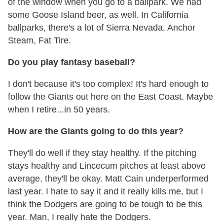
of the window when you go to a ballpark. We had
some Goose Island beer, as well. In California
ballparks, there's a lot of Sierra Nevada, Anchor
Steam, Fat Tire.
Do you play fantasy baseball?
I don't because it's too complex! It's hard enough to
follow the Giants out here on the East Coast. Maybe
when I retire...in 50 years.
How are the Giants going to do this year?
They'll do well if they stay healthy. If the pitching
stays healthy and Lincecum pitches at least above
average, they'll be okay. Matt Cain underperformed
last year. I hate to say it and it really kills me, but I
think the Dodgers are going to be tough to be this
year. Man, I really hate the Dodgers.