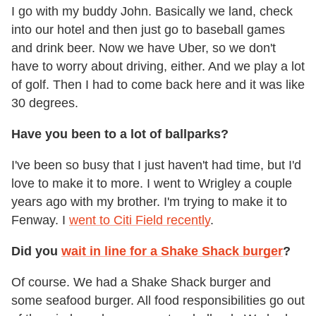
I go with my buddy John. Basically we land, check
into our hotel and then just go to baseball games
and drink beer. Now we have Uber, so we don't
have to worry about driving, either. And we play a lot
of golf. Then I had to come back here and it was like
30 degrees.
Have you been to a lot of ballparks?
I've been so busy that I just haven't had time, but I'd
love to make it to more. I went to Wrigley a couple
years ago with my brother. I'm trying to make it to
Fenway. I
went to Citi Field recently
.
Did you
wait in line for a Shake Shack burger
?
Of course. We had a Shake Shack burger and
some seafood burger. All food responsibilities go out