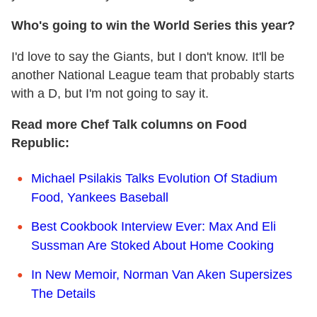
Who's going to win the World Series this year?
I'd love to say the Giants, but I don't know. It'll be
another National League team that probably starts
with a D, but I'm not going to say it.
Read more Chef Talk columns on Food
Republic:
Michael Psilakis Talks Evolution Of Stadium
Food, Yankees Baseball
Best Cookbook Interview Ever: Max And Eli
Sussman Are Stoked About Home Cooking
In New Memoir, Norman Van Aken Supersizes
The Details