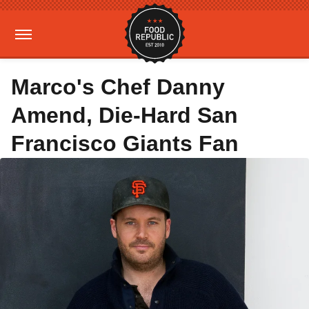
Marco's Chef Danny
Amend, Die-Hard San
Francisco Giants Fan