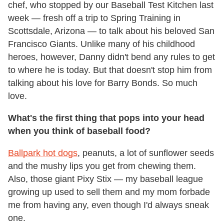
chef, who stopped by our Baseball Test Kitchen last
week — fresh off a trip to Spring Training in
Scottsdale, Arizona — to talk about his beloved San
Francisco Giants. Unlike many of his childhood
heroes, however, Danny didn't bend any rules to get
to where he is today. But that doesn't stop him from
talking about his love for Barry Bonds. So much
love.
What's the first thing that pops into your head
when you think of baseball food?
Ballpark hot dogs
, peanuts, a lot of sunflower seeds
and the mushy lips you get from chewing them.
Also, those giant Pixy Stix — my baseball league
growing up used to sell them and my mom forbade
me from having any, even though I'd always sneak
one.