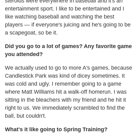
steroids were everywhere in baseball and it's an
entertainment sport. I like to be entertained and I
like watching baseball and watching the best
players — if everyone's juicing and he's going to be
a scapegoat, so be it.
Did you go to a lot of games? Any favorite game
you attended?
We actually used to go to more A's games, because
Candlestick Park was kind of dicey sometimes. It
was cold and ugly. I remember going to a game
where Matt Williams hit a walk-off homerun. I was
sitting in the bleachers with my friend and he hit it
right to us. We immediately scrambled to find the
ball, but couldn't.
What's it like going to Spring Training?