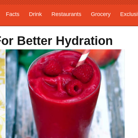
Facts
Drink
Restaurants
Grocery
Exclus
For Better Hydration