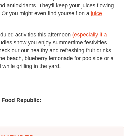
nd antioxidants. They'll keep your juices flowing
. Or you might even find yourself on a
juice
duled activities this afternoon
(especially if a
udies show you enjoy summertime festivities
Check our our healthy and refreshing fruit drinks
the beach, blueberry lemonade for poolside or a
hile grilling in the yard.
n Food Republic: