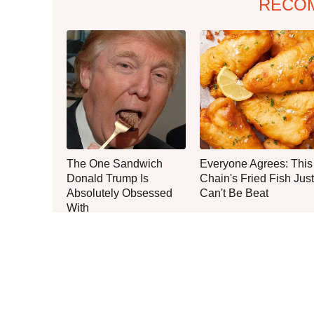
RECO
The One Sandwich
Everyone Agrees: This
Donald Trump Is
Chain's Fried Fish Just
Absolutely Obsessed
Can't Be Beat
With