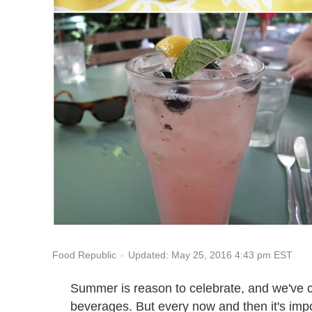
Updated: May 25, 2016 4:43 pm EST
Food Republic
Summer is reason to celebrate, and we've c
beverages. But every now and then it's impo