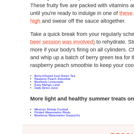
These fruity five are packed with vitamins a
until you're ready to indulge in one of
these
high
and swear off the sauce altogether.
Take a quick break from your regularly sche
beer session was involved)
to rehydrate. St
more if your body's firing on all cylinders. 
and whip up a batch of berry green tea for 
raspberry peach smoothie to keep your cool w
B
erry-Infused Iced Green Tea
R
asperry Peach Smoothie
Blueberry Lemonade
E
asy Mango Lassi
Daily Detox Juice
More light and healthy summer treats o
Mexican Shrimp Cocktail
Pickled Watermelon Rinds
Blueberry Watermelon Gazpacho