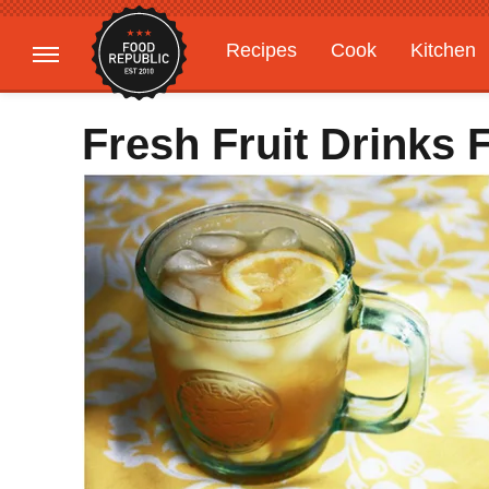
Recipes
Cook
Kitchen
Gardening
Features
Fresh Fruit Drinks 