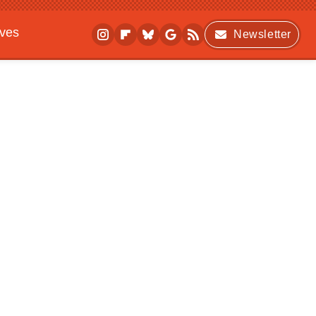
ives
Newsletter