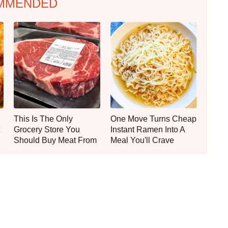
MMENDED
This Is The Only
One Move Turns Cheap
Grocery Store You
Instant Ramen Into A
Should Buy Meat From
Meal You'll Crave