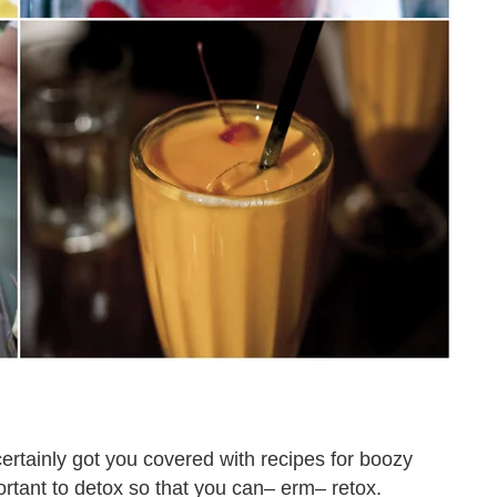
ertainly got you covered with recipes for boozy
rtant to detox so that you can– erm– retox.