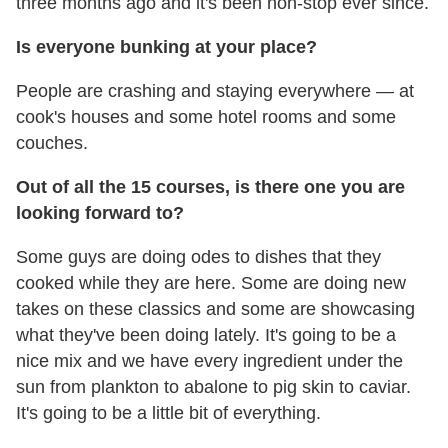
three months ago and it's been non-stop ever since.
Is everyone bunking at your place?
People are crashing and staying everywhere — at
cook's houses and some hotel rooms and some
couches.
Out of all the 15 courses, is there one you are
looking forward to?
Some guys are doing odes to dishes that they
cooked while they are here. Some are doing new
takes on these classics and some are showcasing
what they've been doing lately. It's going to be a
nice mix and we have every ingredient under the
sun from plankton to abalone to pig skin to caviar.
It's going to be a little bit of everything.