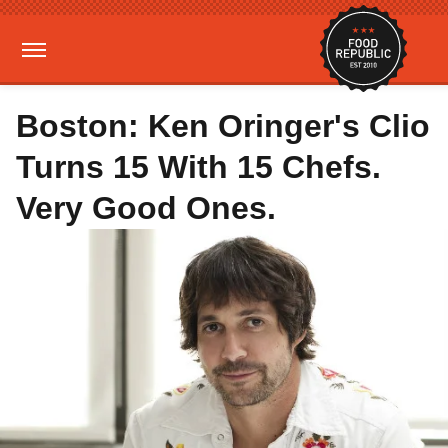
Boston: Ken Oringer's Clio
Turns 15 With 15 Chefs.
Very Good Ones.