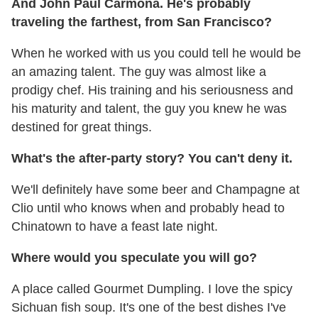
And John Paul Carmona. He's probably
traveling the farthest, from San Francisco?
When he worked with us you could tell he would be
an amazing talent. The guy was almost like a
prodigy chef. His training and his seriousness and
his maturity and talent, the guy you knew he was
destined for great things.
What's the after-party story? You can't deny it.
We'll definitely have some beer and Champagne at
Clio until who knows when and probably head to
Chinatown to have a feast late night.
Where would you speculate you will go?
A place called Gourmet Dumpling. I love the spicy
Sichuan fish soup. It's one of the best dishes I've