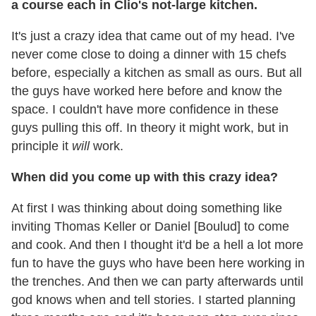
a course each in Clio's not-large kitchen.
It's just a crazy idea that came out of my head. I've
never come close to doing a dinner with 15 chefs
before, especially a kitchen as small as ours. But all
the guys have worked here before and know the
space. I couldn't have more confidence in these
guys pulling this off. In theory it might work, but in
principle it
will
work.
When did you come up with this crazy idea?
At first I was thinking about doing something like
inviting Thomas Keller or Daniel [Boulud] to come
and cook. And then I thought it'd be a hell a lot more
fun to have the guys who have been here working in
the trenches. And then we can party afterwards until
god knows when and tell stories. I started planning