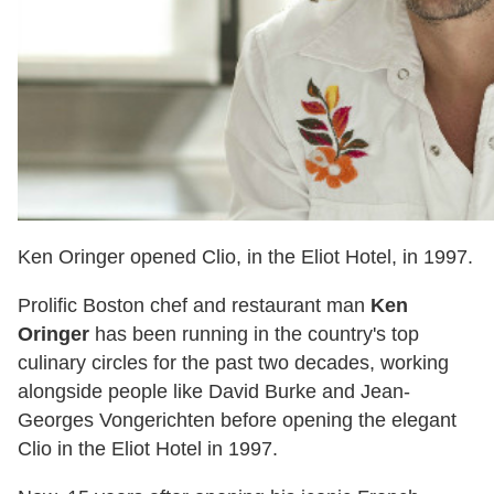
Ken Oringer opened Clio, in the Eliot Hotel, in 1997.
Prolific Boston chef and restaurant man
Ken
Oringer
has been running in the country's top
culinary circles for the past two decades, working
alongside people like David Burke and Jean-
Georges Vongerichten before opening the elegant
Clio in the Eliot Hotel in 1997.