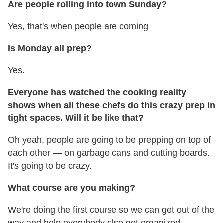
Are people rolling into town Sunday?
Yes, that's when people are coming
Is Monday all prep?
Yes.
Everyone has watched the cooking reality
shows when all these chefs do this crazy prep in
tight spaces. Will it be like that?
Oh yeah, people are going to be prepping on top of
each other — on garbage cans and cutting boards.
It's going to be crazy.
What course are you making?
We're doing the first course so we can get out of the
way and help everybody else get organized.