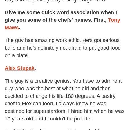
Give me some quick word association when I
give you some of the chefs' names. First,
Tony
Maws
.
The guy has amazing work ethic. He's got serious
balls and he's definitely not afraid to put good food
on a plate.
Alex Stupak
.
The guy is a creative genius. You have to admire a
guy who was the best at what he did and then
decided to change his life 180 degrees. A pastry
chef to Mexican food. I always knew he was
destined for superstardom. I hired him when he was
19 years old and I couldn't be prouder.