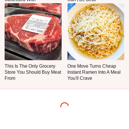
This Is The Only Grocery
One Move Turns Cheap
Store You Should Buy Meat
Instant Ramen Into A Meal
From
You'll Crave