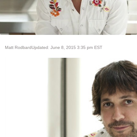
Matt Rodbard
Updated: June 8, 2015 3:35 pm EST