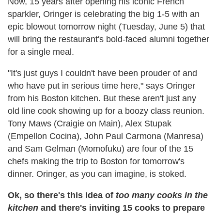
Now, 15 years after opening his iconic French
sparkler, Oringer is celebrating the big 1-5 with an
epic blowout tomorrow night (Tuesday, June 5) that
will bring the restaurant's bold-faced alumni together
for a single meal.
"It's just guys I couldn't have been prouder of and
who have put in serious time here," says Oringer
from his Boston kitchen. But these aren't just any
old line cook showing up for a boozy class reunion.
Tony Maws (Craigie on Main), Alex Stupak
(Empellon Cocina), John Paul Carmona (Manresa)
and Sam Gelman (Momofuku) are four of the 15
chefs making the trip to Boston for tomorrow's
dinner. Oringer, as you can imagine, is stoked.
Ok, so
there's this idea of
too many cooks in the
kitchen
and there's inviting 15 cooks to prepare