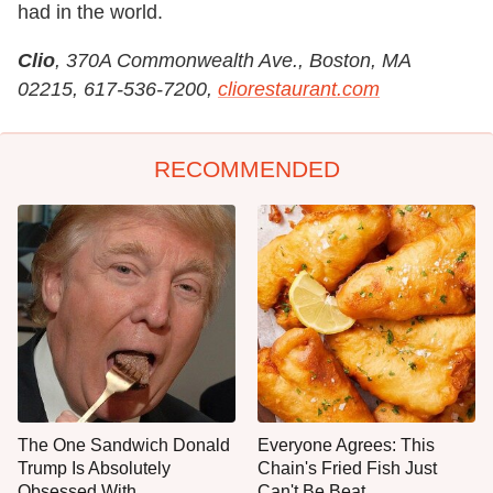
had in the world.
Clio
, 370A Commonwealth Ave., Boston, MA
02215, 617-536-7200,
cliorestaurant.com
RECOMMENDED
The One Sandwich Donald
Everyone Agrees: This
Trump Is Absolutely
Chain's Fried Fish Just
Obsessed With
Can't Be Beat