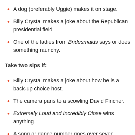
A dog (preferably Uggie) makes it on stage.
Billy Crystal makes a joke about the Republican
presidential field.
One of the ladies from
Bridesmaids
says or does
something raunchy.
Take two sips if:
Billy Crystal makes a joke about how he is a
back-up choice host.
The camera pans to a scowling David Fincher.
Extremely Loud and Incredibly Close
wins
anything.
A song or dance number goes over seven