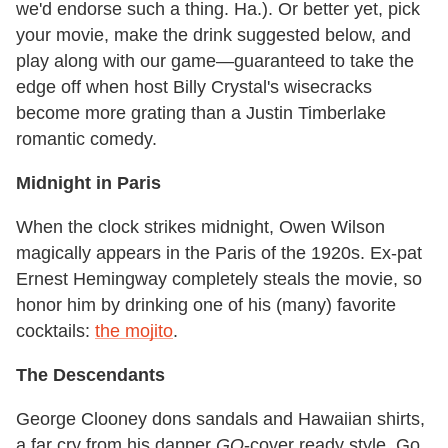
we'd endorse such a thing. Ha.). Or better yet, pick
your movie, make the drink suggested below, and
play along with our game—guaranteed to take the
edge off when host Billy Crystal's wisecracks
become more grating than a Justin Timberlake
romantic comedy.
Midnight in Paris
When the clock strikes midnight, Owen Wilson
magically appears in the Paris of the 1920s. Ex-pat
Ernest Hemingway completely steals the movie, so
honor him by drinking one of his (many) favorite
cocktails:
the mojito
.
The Descendants
George Clooney dons sandals and Hawaiian shirts,
a far cry from his dapper
GQ
-cover ready style. Go