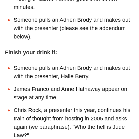
minutes.
Someone pulls an Adrien Brody and makes out
with the presenter (please see the addendum
below).
Finish your drink if:
Someone pulls an Adrien Brody and makes out
with the presenter, Halle Berry.
James Franco and Anne Hathaway appear on
stage at any time.
Chris Rock, a presenter this year, continues his
train of thought from hosting in 2005 and asks
again (we paraphrase), "Who the hell is Jude
Law?"