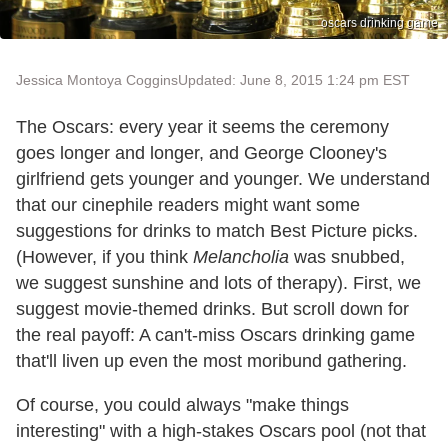
oscars drinking game
Jessica Montoya Coggins
Updated: June 8, 2015 1:24 pm EST
The Oscars: every year it seems the ceremony
goes longer and longer, and George Clooney's
girlfriend gets younger and younger. We understand
that our cinephile readers might want some
suggestions for drinks to match Best Picture picks.
(However, if you think
Melancholia
was snubbed,
we suggest sunshine and lots of therapy). First, we
suggest movie-themed drinks. But scroll down for
the real payoff: A can't-miss Oscars drinking game
that'll liven up even the most moribund gathering.
Of course, you could always "make things
interesting" with a high-stakes Oscars pool (not that