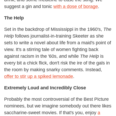
suggest a gin and tonic
with a dose of borage
.
The Help
Set in the backdrop of Mississippi in the 1960's,
The
Help
follows journalist-in-training Skeeter as she
sets to write a novel about life from a maid's point of
view. It's a stirring tale of women fighting back
against racism in the '60s,
a
nd while
The Help
is
every bit a chick flick, don't risk the ire of the gals in
the room by making snarky comments. Instead,
offer to stir up a spiked lemonade
.
Extremely Loud and Incredibly Close
Probably the most controversial of the Best Picture
nominees, but we imagine somebody out there likes
saccharine-sweet movies. If that's you, enjoy
a