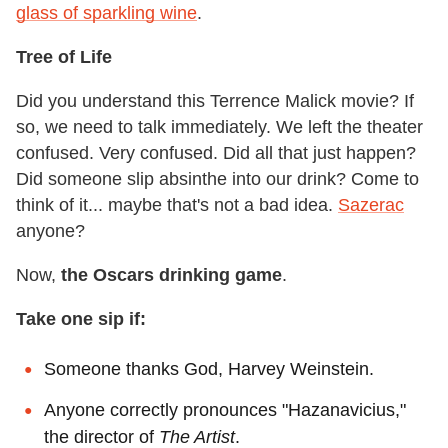
glass of sparkling wine
.
Tree of Life
Did you understand this Terrence Malick movie? If
so, we need to talk immediately. We left the theater
confused. Very confused. Did all that just happen?
Did someone slip absinthe into our drink? Come to
think of it... maybe that's not a bad idea.
Sazerac
anyone?
Now,
the Oscars drinking game
.
Take one sip if:
Someone thanks God, Harvey Weinstein.
Anyone correctly pronounces "Hazanavicius,"
the director of
The Artist
.