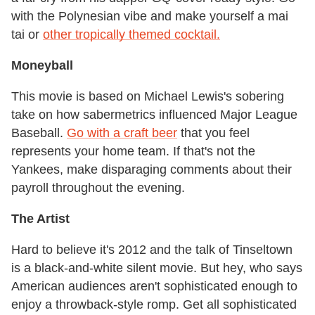
with the Polynesian vibe and make yourself a mai
tai or
other tropically themed cocktail.
Moneyball
This movie is based on Michael Lewis's sobering
take on how sabermetrics influenced Major League
Baseball.
Go with a craft beer
that you feel
represents your home team. If that's not the
Yankees, make disparaging comments about their
payroll throughout the evening.
The Artist
Hard to believe it's 2012 and the talk of Tinseltown
is a black-and-white silent movie. But hey, who says
American audiences aren't sophisticated enough to
enjoy a throwback-style romp. Get all sophisticated