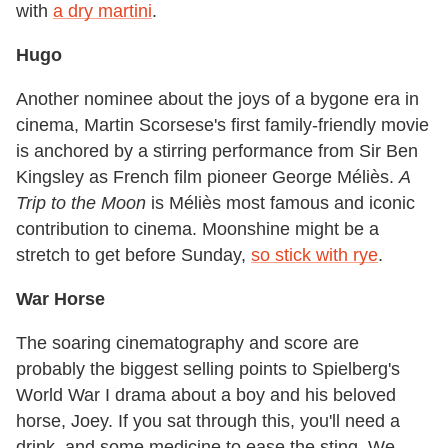
with
a dry martini
.
Hugo
Another nominee about the joys of a bygone era in
cinema, Martin Scorsese's first family-friendly movie
is anchored by a stirring performance from Sir Ben
Kingsley as French film pioneer George Méliès.
A
Trip to the Moon
is Méliès most famous and iconic
contribution to cinema. Moonshine might be a
stretch to get before Sunday,
so stick with rye
.
War Horse
The soaring cinematography and score are
probably the biggest selling points to Spielberg's
World War I drama about a boy and his beloved
horse, Joey. If you sat through this, you'll need a
drink, and some medicine to ease the sting. We