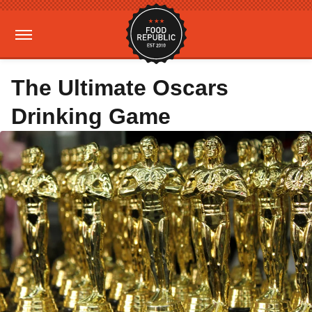
The Ultimate Oscars
Drinking Game