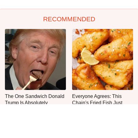
RECOMMENDED
The One Sandwich Donald
Everyone Agrees: This
Trump Is Absolutely
Chain's Fried Fish Just
Obsessed With
Can't Be Beat