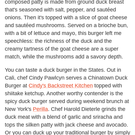
composed patty is made from ground duck breast
that's seasoned with salt, pepper, and sautéed
onions. Then it's topped with a slice of goat cheese
and sautéed mushrooms. Served on a brioche bun,
with a bit of lettuce and mayo, this burger left me
speechless: the richness of the duck and the
creamy tartness of the goat cheese are a super
match, while the mushrooms add a savory depth.
You can taste a duck burger in the States. Out in
Cali, chef Cindy Pawlcyn serves a Chinatown Duck
Burger at
Cindy's Backstreet Kitchen
topped with
shiitake ketchup. Another worthy contender is the
spicy duck burger served during weekend brunch at
New York's
Perilla
. Chef Harold Dieterle grinds the
duck meat with a blend of garlic and sriracha and
tops the silken patty with jack cheese and avocado.
Or you can duck up your traditional burger by simply