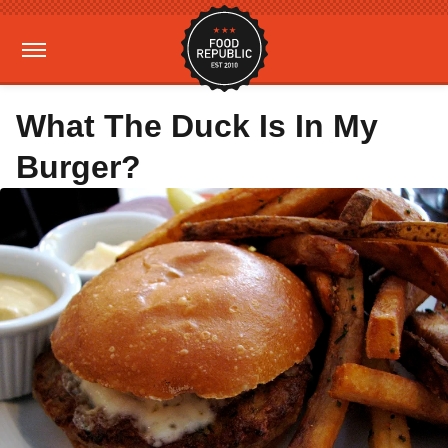
What The Duck Is In My
Burger?