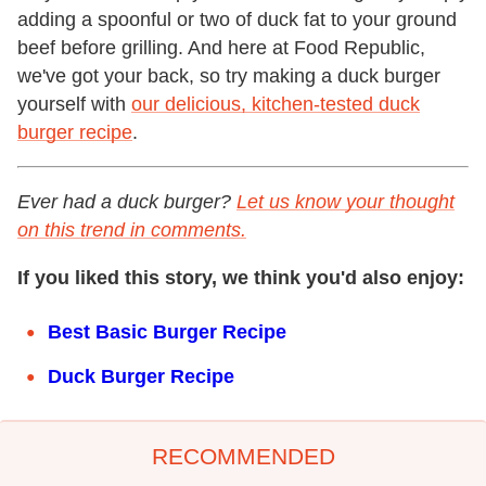
adding a spoonful or two of duck fat to your ground
beef before grilling. And here at Food Republic,
we've got your back, so try making a duck burger
yourself with
our delicious, kitchen-tested duck
burger recipe
.
Ever had a duck burger?
Let us know your thought
on this trend in comments.
If you liked this story, we think you'd also enjoy:
Best Basic Burger Recipe
Duck Burger Recipe
RECOMMENDED