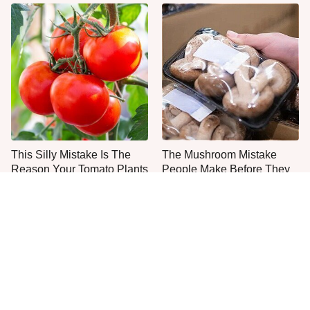
This Silly Mistake Is The
The Mushroom Mistake
Reason Your Tomato Plants
People Make Before They
Keep Dying
Even Start Cooking