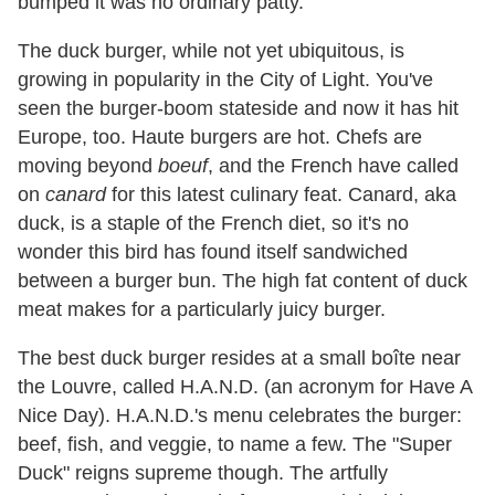
bumped it was no ordinary patty.
The duck burger, while not yet ubiquitous, is
growing in popularity in the City of Light. You've
seen the burger-boom stateside and now it has hit
Europe, too. Haute burgers are hot. Chefs are
moving beyond
boeuf
, and the French have called
on
canard
for this latest culinary feat. Canard, aka
duck, is a staple of the French diet, so it's no
wonder this bird has found itself sandwiched
between a burger bun. The high fat content of duck
meat makes for a particularly juicy burger.
The best duck burger resides at a small boîte near
the Louvre, called H.A.N.D. (an acronym for Have A
Nice Day). H.A.N.D.'s menu celebrates the burger:
beef, fish, and veggie, to name a few. The "Super
Duck" reigns supreme though. The artfully