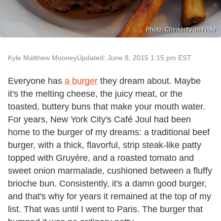
Photo: Chinkerfly on Flickr
Kyle Matthew Mooney
Updated: June 8, 2015 1:15 pm EST
Everyone has
a burger
they dream about. Maybe
it's the melting cheese, the juicy meat, or the
toasted, buttery buns that make your mouth water.
For years, New York City's Café Joul had been
home to the burger of my dreams: a traditional beef
burger, with a thick, flavorful, strip steak-like patty
topped with Gruyère, and a roasted tomato and
sweet onion marmalade, cushioned between a fluffy
brioche bun. Consistently, it's a damn good burger,
and that's why for years it remained at the top of my
list. That was until I went to Paris. The burger that