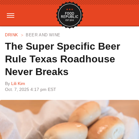
DRINK
BEER AND WINE
The Super Specific Beer
Rule Texas Roadhouse
Never Breaks
By
Lili Kim
Oct. 7, 2025 4:17 pm EST