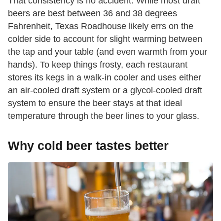
That consistency is no accident. While most draft
beers are best between 36 and 38 degrees
Fahrenheit, Texas Roadhouse likely errs on the
colder side to account for slight warming between
the tap and your table (and even warmth from your
hands). To keep things frosty, each restaurant
stores its kegs in a walk-in cooler and uses either
an air-cooled draft system or a glycol-cooled draft
system to ensure the beer stays at that ideal
temperature through the beer lines to your glass.
Why cold beer tastes better