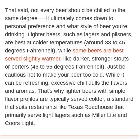
That said, not every beer should be chilled to the
same degree — it ultimately comes down to
personal preference and what style of beer you're
drinking. Lighter beers, such as lagers and pilsners,
are best at colder temperatures (around 33 to 45
degrees Fahrenheit), while
some beers are best
served slightly warmer
, like darker, stronger stouts
or porters (45 to 55 degrees Fahrenheit). Just be
cautious not to make your beer too cold. While it
can be refreshing, excessive chill dulls the flavors
and aromas. That's why lighter beers with simpler
flavor profiles are typically served colder, a standard
that suits restaurants like Texas Roadhouse that
primarily serve light lagers such as Miller Lite and
Coors Light.