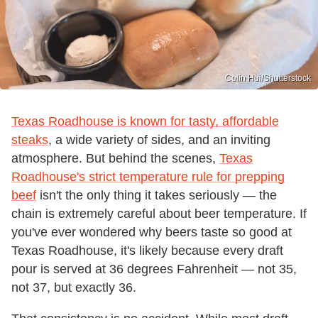
Colin Hui/Shutterstock
Texas Roadhouse is known for tasty, affordable
steaks
, a wide variety of sides, and an inviting
atmosphere. But behind the scenes,
Texas
Roadhouse's strict temperature rule for prepping
beef
isn't the only thing it takes seriously — the
chain is extremely careful about beer temperature. If
you've ever wondered why beers taste so good at
Texas Roadhouse, it's likely because every draft
pour is served at 36 degrees Fahrenheit — not 35,
not 37, but exactly 36.