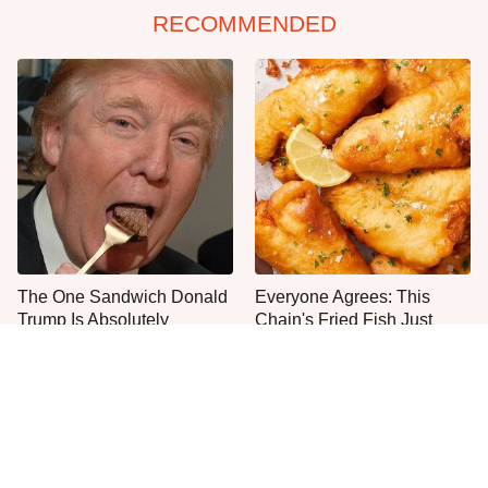
RECOMMENDED
The One Sandwich Donald
Everyone Agrees: This
Trump Is Absolutely
Chain's Fried Fish Just
Obsessed With
Can't Be Beat