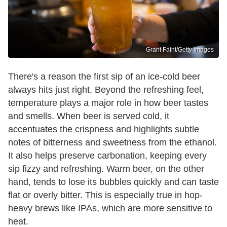
Grant Faint/Getty Images
There's a reason the first sip of an ice-cold beer
always hits just right. Beyond the refreshing feel,
temperature plays a major role in how beer tastes
and smells. When beer is served cold, it
accentuates the crispness and highlights subtle
notes of bitterness and sweetness from the ethanol.
It also helps preserve carbonation, keeping every
sip fizzy and refreshing. Warm beer, on the other
hand, tends to lose its bubbles quickly and can taste
flat or overly bitter. This is especially true in hop-
heavy brews like IPAs, which are more sensitive to
heat.