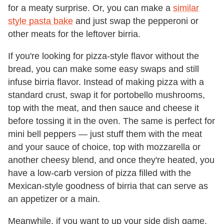
for a meaty surprise. Or, you can make a
similar
style pasta bake
and just swap the pepperoni or
other meats for the leftover birria.
If you're looking for pizza-style flavor without the
bread, you can make some easy swaps and still
infuse birria flavor. Instead of making pizza with a
standard crust, swap it for portobello mushrooms,
top with the meat, and then sauce and cheese it
before tossing it in the oven. The same is perfect for
mini bell peppers — just stuff them with the meat
and your sauce of choice, top with mozzarella or
another cheesy blend, and once they're heated, you
have a low-carb version of pizza filled with the
Mexican-style goodness of birria that can serve as
an appetizer or a main.
Meanwhile, if you want to up your side dish game,