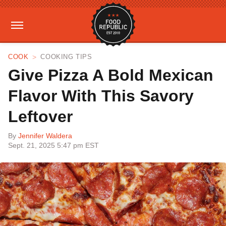
COOK
COOKING TIPS
Give Pizza A Bold Mexican
Flavor With This Savory
Leftover
By
Jennifer Waldera
Sept. 21, 2025 5:47 pm EST