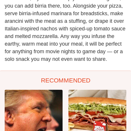
you can add birria there, too. Alongside your pizza,
serve birria-infused marinara for breadsticks, make
arancini with the meat as a stuffing, or drape it over
Italian-inspired nachos with spiced-up tomato sauce
and melted mozzarella. Any way you infuse the
earthy, warm meat into your meal, it will be perfect
for anything from movie nights to game day — or a
solo snack you may not even want to share.
RECOMMENDED