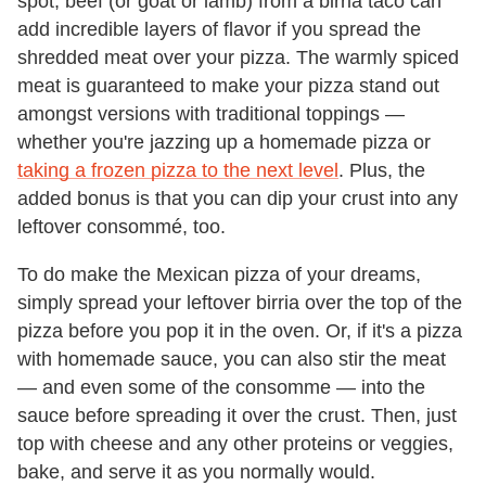
spot, beef (or goat or lamb) from a birria taco can
add incredible layers of flavor if you spread the
shredded meat over your pizza. The warmly spiced
meat is guaranteed to make your pizza stand out
amongst versions with traditional toppings —
whether you're jazzing up a homemade pizza or
taking a frozen pizza to the next level
. Plus, the
added bonus is that you can dip your crust into any
leftover consommé, too.
To do make the Mexican pizza of your dreams,
simply spread your leftover birria over the top of the
pizza before you pop it in the oven. Or, if it's a pizza
with homemade sauce, you can also stir the meat
— and even some of the consomme — into the
sauce before spreading it over the crust. Then, just
top with cheese and any other proteins or veggies,
bake, and serve it as you normally would.