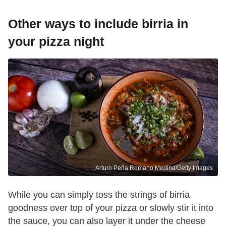
Other ways to include birria in
your pizza night
Arturo Peña Romano Medina/Getty Images
While you can simply toss the strings of birria
goodness over top of your pizza or slowly stir it into
the sauce, you can also layer it under the cheese