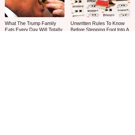
What The Trump Family
Unwritten Rules To Know
Eats Every Day Will Totally
Before Stepping Foot Into A
Surprise You
Jimmy John's
The One Sandwich Donald
Everyone Agrees: This
Trump Is Absolutely
Chain's Fried Fish Just
Obsessed With
Can't Be Beat