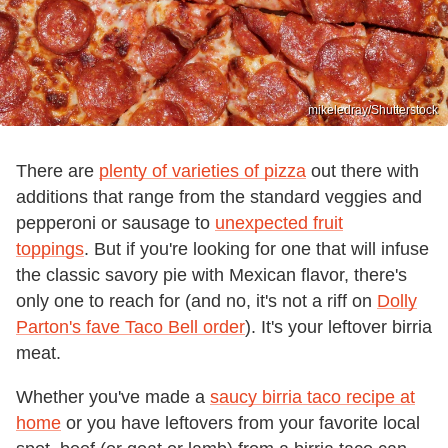
mikeledray/Shutterstock
There are
plenty of varieties of pizza
out there with
additions that range from the standard veggies and
pepperoni or sausage to
unexpected fruit
toppings
. But if you're looking for one that will infuse
the classic savory pie with Mexican flavor, there's
only one to reach for (and no, it's not a riff on
Dolly
Parton's fave Taco Bell order
). It's your leftover birria
meat.
Whether you've made a
saucy birria taco recipe at
home
or you have leftovers from your favorite local