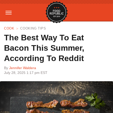
COOK
COOKING TIPS
The Best Way To Eat
Bacon This Summer,
According To Reddit
By
Jennifer Waldera
July 28, 2025 1:17 pm EST