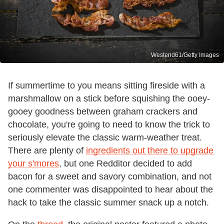
Westend61/Getty Images
If summertime to you means sitting fireside with a
marshmallow on a stick before squishing the ooey-
gooey goodness between graham crackers and
chocolate, you're going to need to know the trick to
seriously elevate the classic warm-weather treat.
There are plenty of
ingredients out there to upgrade
your s'mores
, but one Redditor decided to add
bacon for a sweet and savory combination, and not
one commenter was disappointed to hear about the
hack to take the classic summer snack up a notch.