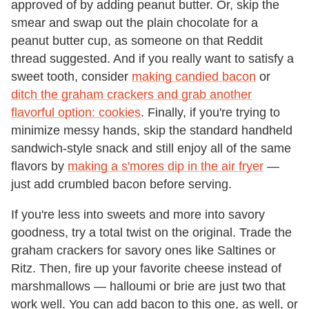
approved of by adding peanut butter. Or, skip the
smear and swap out the plain chocolate for a
peanut butter cup, as someone on that Reddit
thread suggested. And if you really want to satisfy a
sweet tooth, consider
making candied bacon
or
ditch the graham crackers and grab another
flavorful option: cookies
. Finally, if you're trying to
minimize messy hands, skip the standard handheld
sandwich-style snack and still enjoy all of the same
flavors by
making a s'mores dip in the air fryer
—
just add crumbled bacon before serving.
If you're less into sweets and more into savory
goodness, try a total twist on the original. Trade the
graham crackers for savory ones like Saltines or
Ritz. Then, fire up your favorite cheese instead of
marshmallows — halloumi or brie are just two that
work well. You can add bacon to this one, as well, or