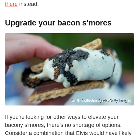
there
instead.
Upgrade your bacon s'mores
Smith Collection/gado/Getty Images
If you're looking for other ways to elevate your
bacony s'mores, there's no shortage of options.
Consider a combination that Elvis would have likely