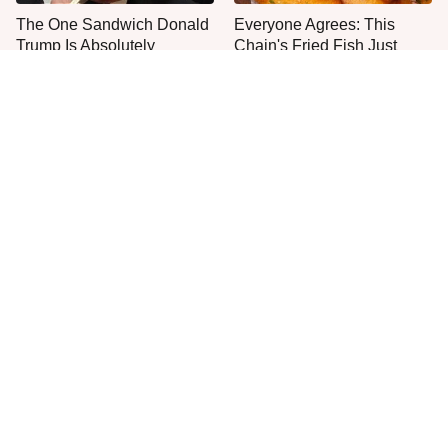
The One Sandwich Donald
Everyone Agrees: This
Trump Is Absolutely
Chain's Fried Fish Just
Obsessed With
Can't Be Beat
Plant This Vegetable Once
This Is The Only Grocery
& Harvest It For Years
Store You Should Buy Meat
From