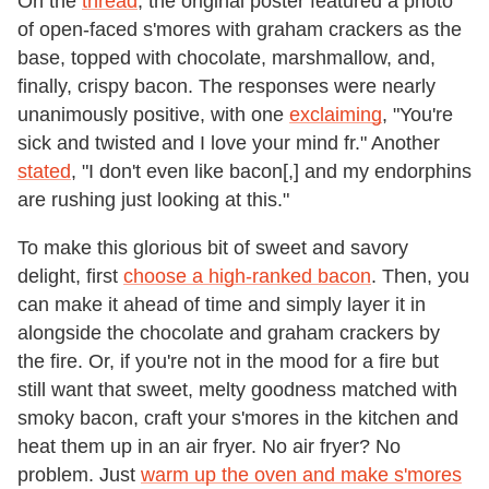
On the
thread
, the original poster featured a photo
of open-faced s'mores with graham crackers as the
base, topped with chocolate, marshmallow, and,
finally, crispy bacon. The responses were nearly
unanimously positive, with one
exclaiming
, "You're
sick and twisted and I love your mind fr." Another
stated
, "I don't even like bacon[,] and my endorphins
are rushing just looking at this."
To make this glorious bit of sweet and savory
delight, first
choose a high-ranked bacon
. Then, you
can make it ahead of time and simply layer it in
alongside the chocolate and graham crackers by
the fire. Or, if you're not in the mood for a fire but
still want that sweet, melty goodness matched with
smoky bacon, craft your s'mores in the kitchen and
heat them up in an air fryer. No air fryer? No
problem. Just
warm up the oven and make s'mores