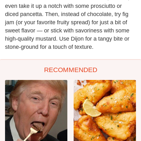
even take it up a notch with some prosciutto or
diced pancetta. Then, instead of chocolate, try fig
jam (or your favorite fruity spread) for just a bit of
sweet flavor — or stick with savoriness with some
high-quality mustard. Use Dijon for a tangy bite or
stone-ground for a touch of texture.
RECOMMENDED