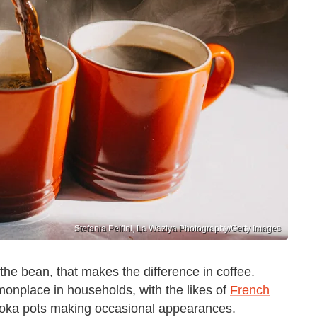
Stefania Pelfini, La Waziya Photography/Getty Images
t the bean, that makes the difference in coffee.
onplace in households, with the likes of
French
moka pots making occasional appearances.