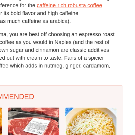
reference for the
caffeine-rich robusta coffee
r its bold flavor and high caffeine
 as much caffeine as arabica).
a, you are best off choosing an espresso roast
g coffee as you would in Naples (and the rest of
brown sugar and cinnamon are classic additives
d out with cream to taste. Fans of a spicier
ffee which adds in nutmeg, ginger, cardamom,
MMENDED