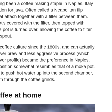
g been a coffee making staple in Naples, Italy
on for java. Often called a Neapolitan flip
hat attach together with a filter between them.
s covered with the filter, then topped with
pot is turned over, allowing the coffee to filter
 spout.
coffee culture since the 1800s, and can actually
lower brew and less aggressive process (which
avor profile) became the preference in Naples,
osition somewhat resembles that of a moka pot,
eam to push hot water up into the second chamber,
wn through the coffee grinds.
ffee at home