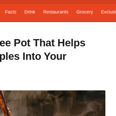
Facts
Drink
Restaurants
Grocery
Exclus
fee Pot That Helps
ples Into Your