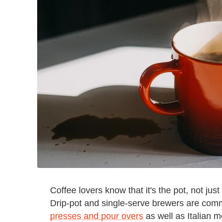
Coffee lovers know that it's the pot, not jus
Drip-pot and single-serve brewers are comm
presses and pour overs
as well as Italian 