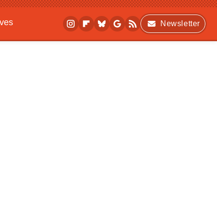
ives
Newsletter