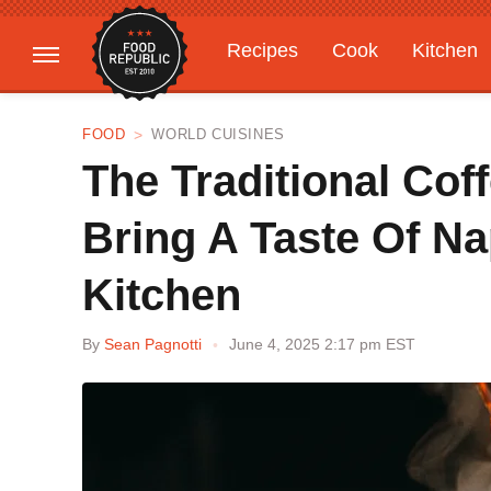
Recipes
Cook
Kitchen
Gardening
Features
FOOD
WORLD CUISINES
The Traditional Cof
Bring A Taste Of Na
Kitchen
By
Sean Pagnotti
June 4, 2025 2:17 pm EST