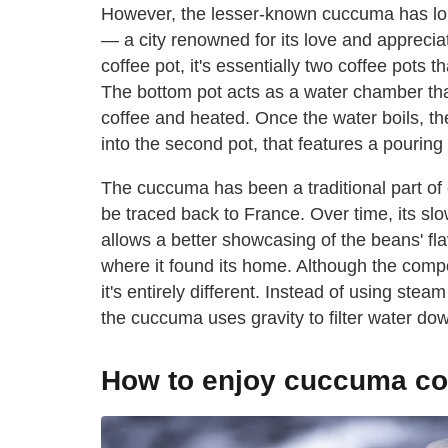
However, the lesser-known cuccuma has lon
— a city renowned for its love and appreciati
coffee pot, it's essentially two coffee pots t
The bottom pot acts as a water chamber that'
coffee and heated. Once the water boils, the 
into the second pot, that features a pouring
The cuccuma has been a traditional part of 
be traced back to France. Over time, its s
allows a better showcasing of the beans' fl
where it found its home. Although the comp
it's entirely different. Instead of using st
the cuccuma uses gravity to filter water do
How to enjoy cuccuma co