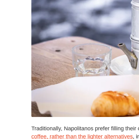
Traditionally, Napolitanos prefer filling the
coffee, rather than the lighter alternatives
, 