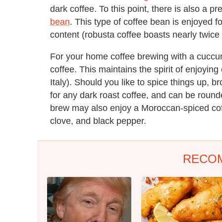
dark coffee. To this point, there is also a p
bean
. This type of coffee bean is enjoyed fo
content (robusta coffee boasts nearly twice
For your home coffee brewing with a cuccum
coffee. This maintains the spirit of enjoyin
Italy). Should you like to spice things up, 
for any dark roast coffee, and can be rounde
brew may also enjoy a Moroccan-spiced co
clove, and black pepper.
RECO