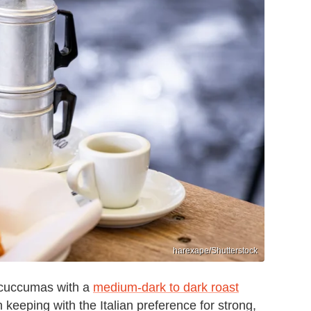
harexape/Shutterstock
ir cuccumas with a
medium-dark to dark roast
in keeping with the Italian preference for strong,