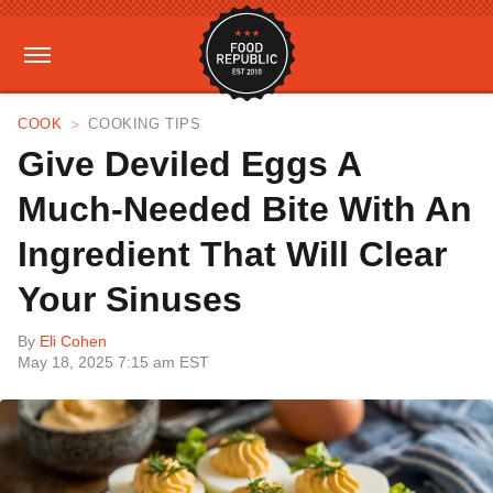
COOK
COOKING TIPS
Give Deviled Eggs A
Much-Needed Bite With An
Ingredient That Will Clear
Your Sinuses
By
Eli Cohen
May 18, 2025 7:15 am EST