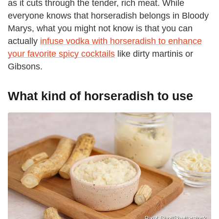
as it cuts through the tender, rich meat. While
everyone knows that horseradish belongs in Bloody
Marys, what you might not know is that you can
actually
infuse vodka with horseradish to enhance
your favorite spicy cocktails
like dirty martinis or
Gibsons.
What kind of horseradish to use
Pixel-Shot/Shutterstock