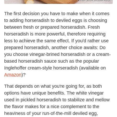
The first decision you have to make when it comes
to adding horseradish to deviled eggs is choosing
between fresh or prepared horseradish. Fresh
horseradish is more powerful, therefore requiring
less to achieve the same effect. If you'd rather use
prepared horseradish, another choice awaits: Do
you choose vinegar-brined horseradish or a cream-
based horseradish sauce such as the popular
Inglehoffer cream-style horseradish (available on
Amazon
)?
That depends on what you're going for, as both
options have unique benefits. The white vinegar
used in pickled horseradish to stabilize and mellow
the flavor makes for a nice complement to the
heaviness of your run-of-the-mill deviled egg,