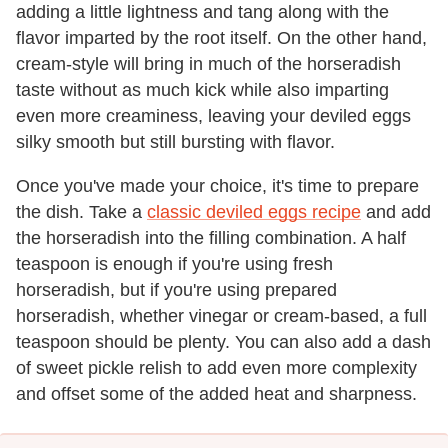
adding a little lightness and tang along with the
flavor imparted by the root itself. On the other hand,
cream-style will bring in much of the horseradish
taste without as much kick while also imparting
even more creaminess, leaving your deviled eggs
silky smooth but still bursting with flavor.
Once you've made your choice, it's time to prepare
the dish. Take a
classic deviled eggs recipe
and add
the horseradish into the filling combination. A half
teaspoon is enough if you're using fresh
horseradish, but if you're using prepared
horseradish, whether vinegar or cream-based, a full
teaspoon should be plenty. You can also add a dash
of sweet pickle relish to add even more complexity
and offset some of the added heat and sharpness.