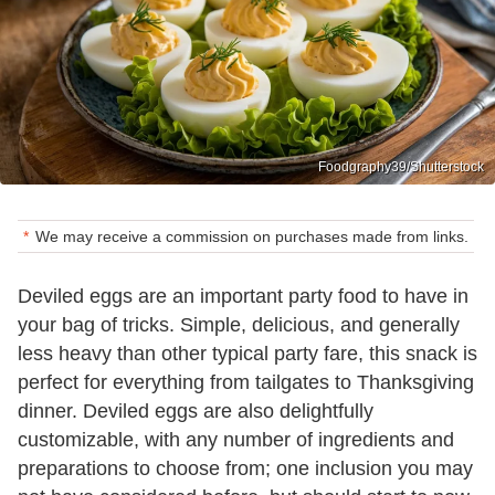
Foodgraphy39/Shutterstock
We may receive a commission on purchases made from links.
Deviled eggs are an important party food to have in
your bag of tricks. Simple, delicious, and generally
less heavy than other typical party fare, this snack is
perfect for everything from tailgates to Thanksgiving
dinner. Deviled eggs are also delightfully
customizable, with any number of ingredients and
preparations to choose from; one inclusion you may