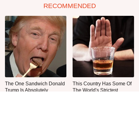
RECOMMENDED
The One Sandwich Donald
This Country Has Some Of
Trump Is Absolutely
The World's Strictest
Obsessed With
Alcohol Rules