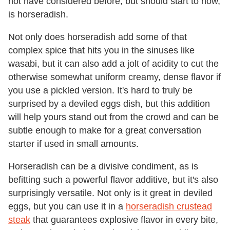
not have considered before, but should start to now,
is horseradish.
Not only does horseradish add some of that
complex spice that hits you in the sinuses like
wasabi, but it can also add a jolt of acidity to cut the
otherwise somewhat uniform creamy, dense flavor if
you use a pickled version. It's hard to truly be
surprised by a deviled eggs dish, but this addition
will help yours stand out from the crowd and can be
subtle enough to make for a great conversation
starter if used in small amounts.
Horseradish can be a divisive condiment, as is
befitting such a powerful flavor additive, but it's also
surprisingly versatile. Not only is it great in deviled
eggs, but you can use it in a
horseradish crustead
steak
that guarantees explosive flavor in every bite,