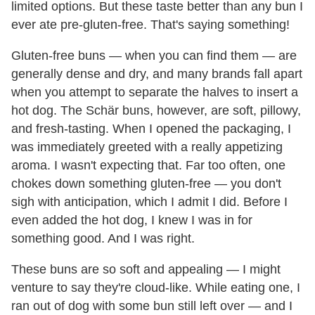
limited options. But these taste better than any bun I
ever ate pre-gluten-free. That's saying something!
Gluten-free buns — when you can find them — are
generally dense and dry, and many brands fall apart
when you attempt to separate the halves to insert a
hot dog. The Schär buns, however, are soft, pillowy,
and fresh-tasting. When I opened the packaging, I
was immediately greeted with a really appetizing
aroma. I wasn't expecting that. Far too often, one
chokes down something gluten-free — you don't
sigh with anticipation, which I admit I did. Before I
even added the hot dog, I knew I was in for
something good. And I was right.
These buns are so soft and appealing — I might
venture to say they're cloud-like. While eating one, I
ran out of dog with some bun still left over — and I