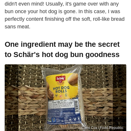
didn't even mind! Usually, it's game over with any
bun once your hot dog is gone. In this case, I was
perfectly content finishing off the soft, roll-like bread
sans meat.
One ingredient may be the secret
to Schär's hot dog bun goodness
Cami Cox / Food Republic