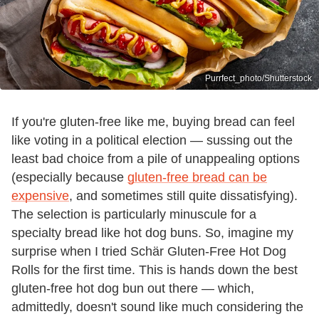
Purrfect_photo/Shutterstock
If you're gluten-free like me, buying bread can feel
like voting in a political election — sussing out the
least bad choice from a pile of unappealing options
(especially because
gluten-free bread can be
expensive
, and sometimes still quite dissatisfying).
The selection is particularly minuscule for a
specialty bread like hot dog buns. So, imagine my
surprise when I tried Schär Gluten-Free Hot Dog
Rolls for the first time. This is hands down the best
gluten-free hot dog bun out there — which,
admittedly, doesn't sound like much considering the