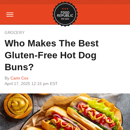
GROCERY
Who Makes The Best
Gluten-Free Hot Dog
Buns?
By
Cami Cox
April 17, 2025 12:15 pm EST