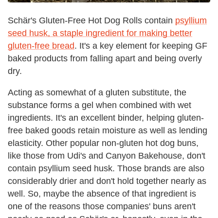
Schär's Gluten-Free Hot Dog Rolls contain
psyllium
seed husk, a staple ingredient for making better
gluten-free bread
. It's a key element for keeping GF
baked products from falling apart and being overly
dry.
Acting as somewhat of a gluten substitute, the
substance forms a gel when combined with wet
ingredients. It's an excellent binder, helping gluten-
free baked goods retain moisture as well as lending
elasticity. Other popular non-gluten hot dog buns,
like those from Udi's and Canyon Bakehouse, don't
contain psyllium seed husk. Those brands are also
considerably drier and don't hold together nearly as
well. So, maybe the absence of that ingredient is
one of the reasons those companies' buns aren't