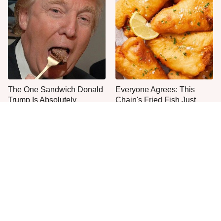
The One Sandwich Donald
Everyone Agrees: This
Trump Is Absolutely
Chain's Fried Fish Just
Obsessed With
Can't Be Beat