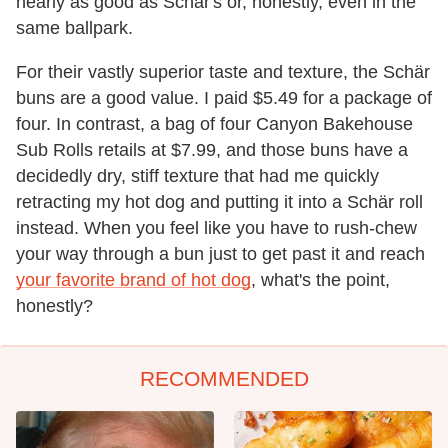
nearly as good as Schär's or, honestly, even in the
same ballpark.
For their vastly superior taste and texture, the Schär
buns are a good value. I paid $5.49 for a package of
four. In contrast, a bag of four Canyon Bakehouse
Sub Rolls retails at $7.99, and those buns have a
decidedly dry, stiff texture that had me quickly
retracting my hot dog and putting it into a Schär roll
instead. When you feel like you have to rush-chew
your way through a bun just to get past it and reach
your favorite brand of hot dog
, what's the point,
honestly?
RECOMMENDED