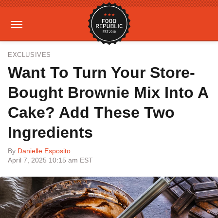
EXCLUSIVES
Want To Turn Your Store-
Bought Brownie Mix Into A
Cake? Add These Two
Ingredients
By
Danielle Esposito
April 7, 2025 10:15 am EST