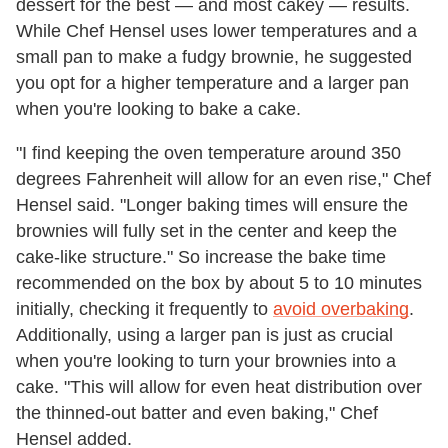
dessert for the best — and most cakey — results.
While Chef Hensel uses lower temperatures and a
small pan to make a fudgy brownie, he suggested
you opt for a higher temperature and a larger pan
when you're looking to bake a cake.
"I find keeping the oven temperature around 350
degrees Fahrenheit will allow for an even rise," Chef
Hensel said. "Longer baking times will ensure the
brownies will fully set in the center and keep the
cake-like structure." So increase the bake time
recommended on the box by about 5 to 10 minutes
initially, checking it frequently to
avoid overbaking
.
Additionally, using a larger pan is just as crucial
when you're looking to turn your brownies into a
cake. "This will allow for even heat distribution over
the thinned-out batter and even baking," Chef
Hensel added.