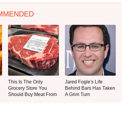
MMENDED
This Is The Only
Jared Fogle's Life
Grocery Store You
Behind Bars Has Taken
Should Buy Meat From
A Grim Turn