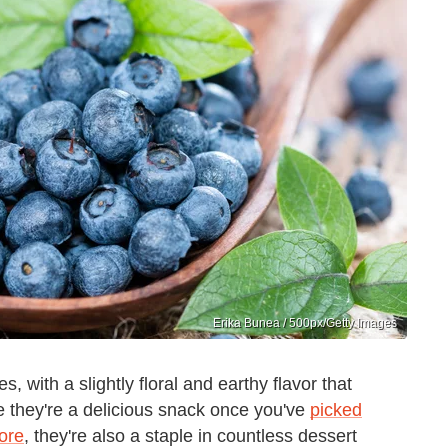
Erika Bunea / 500px/Getty Images
, with a slightly floral and earthy flavor that
ile they're a delicious snack once you've
picked
tore
, they're also a staple in countless dessert