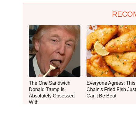
RECO
The One Sandwich
Everyone Agrees: This
Donald Trump Is
Chain's Fried Fish Just
Absolutely Obsessed
Can't Be Beat
With