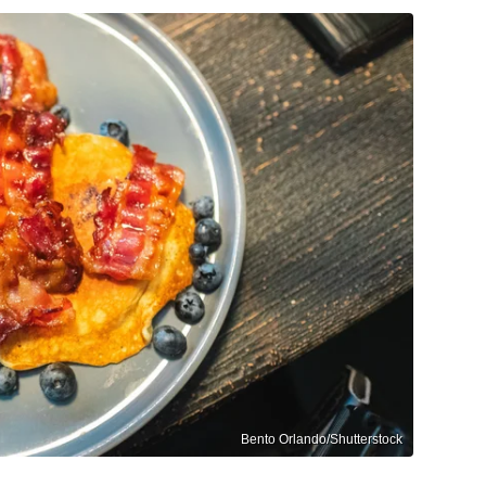
Bento Orlando/Shutterstock