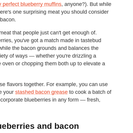
y perfect blueberry muffins
, anyone?). But while
there's one surprising meat you should consider
 bacon.
meat that people just can't get enough of.
erries, you've got a match made in tastebud
 while the bacon grounds and balances the
ariety of ways — whether you're drizzling a
he oven or chopping them both up to elevate a
hese flavors together. For example, you can use
se your
stashed bacon grease
to cook a batch of
incorporate blueberries in any form — fresh,
ueberries and bacon