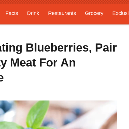
Facts
Drink
Restaurants
Grocery
Exclus
ting Blueberries, Pair
y Meat For An
e