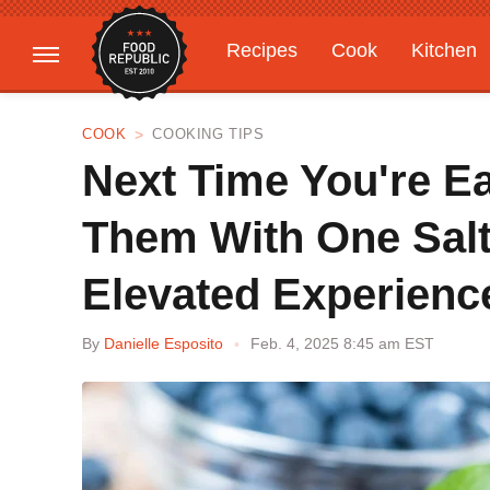
Recipes
Cook
Kitchen
Gardening
Features
COOK
COOKING TIPS
Next Time You're Ea
Them With One Salt
Elevated Experienc
By
Danielle Esposito
Feb. 4, 2025 8:45 am EST