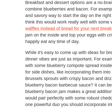
Breakfast and dessert options are a no-brai
combine blueberries and bacon. For exampl
and savory way to start the day on the right
think this would work really well with some wh
waffles instead of bread for your next brea
jam on the inside and top your eggs with c
happily eat any time of day.
While it's easy to come up with ideas for b
dinner vibes are just as important. For exa
with some blueberry compote spread inside?
for side dishes, like incorporating them int
Brussels sprouts with crispy bacon and driz
blueberry bacon barbecue sauce? It can be 
blueberry bacon jam makes a great addition
would pair perfectly with some robust chedd
one powerful duo you should incorporate in