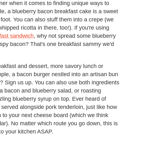
ner when it comes to finding unique ways to
e, a blueberry bacon breakfast cake is a sweet
 foot. You can also stuff them into a crepe (we
ipped ricotta in there, too!). If you're using
kfast sandwich
, why not spread some blueberry
rispy bacon? That's one breakfast sammy we'd
reakfast and dessert, more savory lunch or
mple, a bacon burger nestled into an artisan bun
 Sign us up. You can also use both ingredients
o a bacon and blueberry salad, or roasting
zling blueberry syrup on top. Ever heard of
served alongside pork tenderloin, just like how
 to your next cheese board (which we think
ar). No matter which route you go down, this is
to your kitchen ASAP.