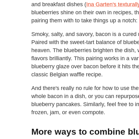
and breakfast dishes (
Ina Garten's texturall
blueberries shine on their own in recipes, 
pairing them with to take things up a notch:
Smoky, salty, and savory, bacon is a cured 
Paired with the sweet-tart balance of blueb
heaven. The blueberries brighten the dish,
flavors brilliantly. This pairing works in a v
blueberry glaze over bacon before it hits t
classic Belgian waffle recipe.
And there's really no rule for how to use t
whole bacon in a dish, or you can repurpo
blueberry pancakes. Similarly, feel free to 
frozen, jam, or even compote.
More ways to combine bl