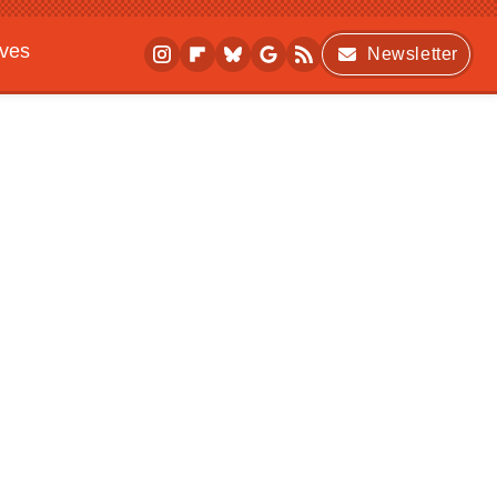
ives
Newsletter