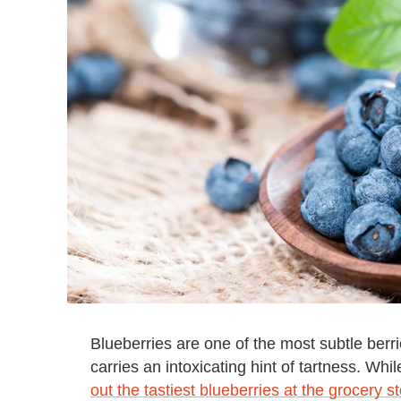
Blueberries are one of the most subtle berries
carries an intoxicating hint of tartness. Wh
out the tastiest blueberries at the grocery s