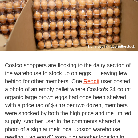
The Image Party/Shutterstock
Costco shoppers are flocking to the dairy section of
the warehouse to stock up on eggs — leaving few
behind for other members. One
Reddit
user posted
a photo of an empty pallet where Costco's 24-count
organic large brown eggs had once been shelved.
With a price tag of $8.19 per two dozen, members
were shocked by both the high price and the limited
supply. Another user in the comments shared a
photo of a sign at their local Costco warehouse
reading, "No eggs[,] sorry." At another location in