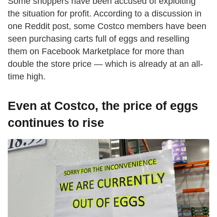
Some shoppers have been accused of exploiting
the situation for profit. According to a discussion in
one Reddit post, some Costco members have been
seen purchasing carts full of eggs and reselling
them on Facebook Marketplace for more than
double the store price — which is already at an all-
time high.
Even at Costco, the price of eggs
continues to rise