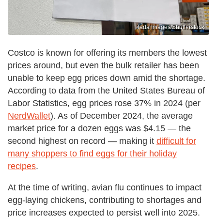
Tada Images/Shutterstock
Costco is known for offering its members the lowest
prices around, but even the bulk retailer has been
unable to keep egg prices down amid the shortage.
According to data from the United States Bureau of
Labor Statistics, egg prices rose 37% in 2024 (per
NerdWallet
). As of December 2024, the average
market price for a dozen eggs was $4.15 — the
second highest on record — making it
difficult for
many shoppers to find eggs for their holiday
recipes
.
At the time of writing, avian flu continues to impact
egg-laying chickens, contributing to shortages and
price increases expected to persist well into 2025.