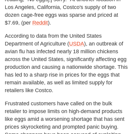
Los Angeles, California, Costco's supply of two
dozen cage-free eggs was sparse and priced at
$7.69, (per
Reddit
).
According to data from the United States
Department of Agriculture (
USDA
), an outbreak of
avian flu has infected nearly 18 million chickens
across the United States, significantly affecting egg
production and causing a nationwide shortage. This
has led to a sharp rise in prices for the eggs that
remain available, as well as limited supply for
retailers like Costco.
Frustrated customers have called on the bulk
retailer to impose limits on high-demand products
like eggs amid a worsening shortage that has sent
prices skyrocketing and prompted panic buying.