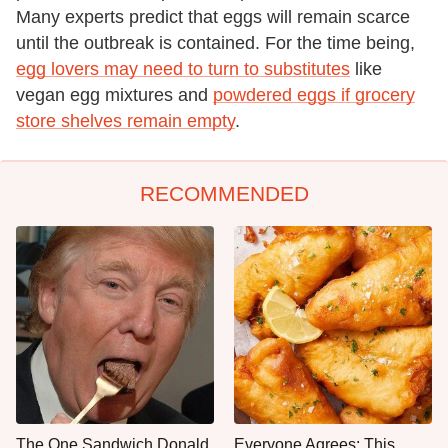
Many experts predict that eggs will remain scarce
until the outbreak is contained. For the time being,
egg lovers may need to turn to substitutes
like
vegan egg mixtures and
powdered eggs if grocery
store shelves remain empty
.
RECOMMENDED
The One Sandwich Donald
Everyone Agrees: This