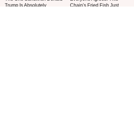
Trump Is Absolutely
Chain's Fried Fish Just
Obsessed With
Can't Be Beat
This Is The Only Grocery
No, You Don't Need To Tip
Store You Should Buy Meat
These People
From