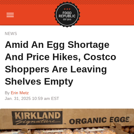
NEWS
Amid An Egg Shortage
And Price Hikes, Costco
Shoppers Are Leaving
Shelves Empty
By
Erin Metz
Jan. 31, 2025 10:59 am EST