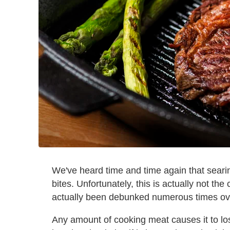
We've heard time and time again that searin
bites. Unfortunately, this is actually not the
actually been debunked numerous times ov
Any amount of cooking meat causes it to lose