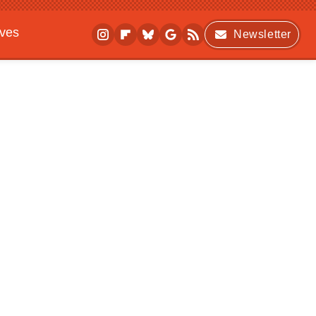
ives
Newsletter