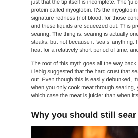
just that the tip itself is incomplete. The 'j
protein called myoglobin. It's the myoglobin 
signature redness (not blood, for those con
and these liquids are squeezed out. This pr
searing. The thing is, searing is actually on
steaks, but not because it 'seals' anything. 
heat for a relatively short period of time, an
The root of this myth goes all the way ba
Liebig suggested that the hard crust that s
out. Even though this is easily debunked, it'
when you only cook meat through searing, yo
which case the meat is juicier than when it'
Why you should still sear