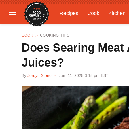
Recipes
Cook
Kitchen
Gardening
Features
COOK
COOKING TIPS
Does Searing Meat 
Juices?
By
Jordyn Stone
Jan. 11, 2025 3:15 pm EST