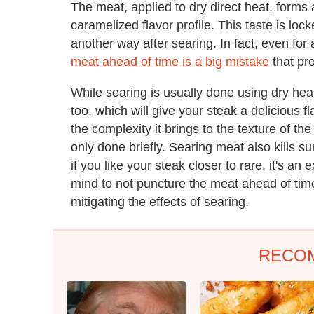
The meat, applied to dry direct heat, forms
caramelized flavor profile. This taste is lo
another way after searing. In fact, even for
meat ahead of time is a big mistake
that pr
While searing is usually done using dry hea
too, which will give your steak a delicious fl
the complexity it brings to the texture of t
only done briefly. Searing meat also kills su
if you like your steak closer to rare, it's an
mind to not puncture the meat ahead of time
mitigating the effects of searing.
RECO