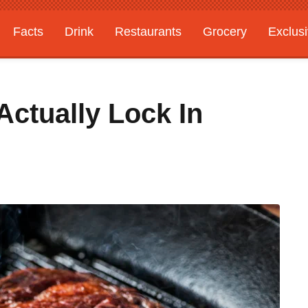
Facts
Drink
Restaurants
Grocery
Exclus
Actually Lock In