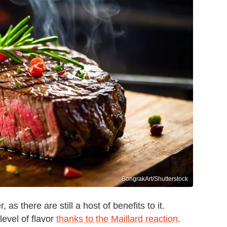
BongrakArt/Shutterstock
 as there are still a host of benefits to it.
level of flavor
thanks to the Maillard reaction
.