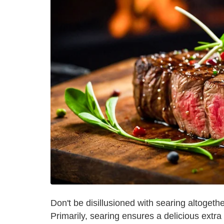
Don't be disillusioned with searing altogether,
Primarily, searing ensures a delicious extra 