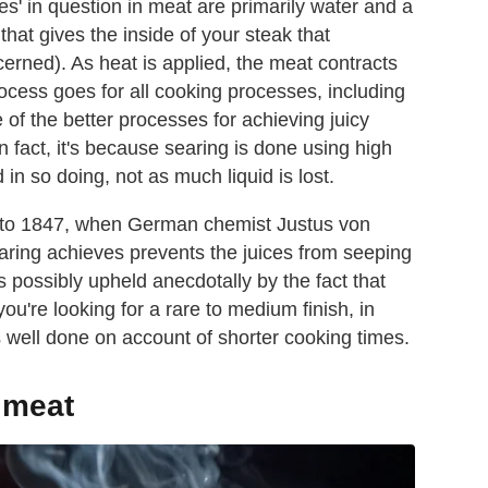
uices' in question in meat are primarily water and a
that gives the inside of your steak that
cerned). As heat is applied, the meat contracts
ocess goes for all cooking processes, including
e of the better processes for achieving juicy
In fact, it's because searing is done using high
d in so doing, not as much liquid is lost.
ck to 1847, when German chemist Justus von
earing achieves prevents the juices from seeping
s possibly upheld anecdotally by the fact that
u're looking for a rare to medium finish, in
s well done on account of shorter cooking times.
 meat