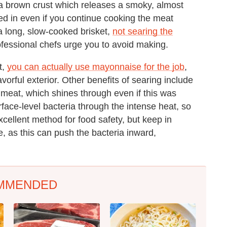
 a brown crust which releases a smoky, almost
cked in even if you continue cooking the meat
 a long, slow-cooked brisket,
not searing the
ofessional chefs urge you to avoid making.
t,
you can actually use mayonnaise for the job
,
avorful exterior. Other benefits of searing include
he meat, which shines through even if this was
rface-level bacteria through the intense heat, so
 excellent method for food safety, but keep in
, as this can push the bacteria inward,
MMENDED