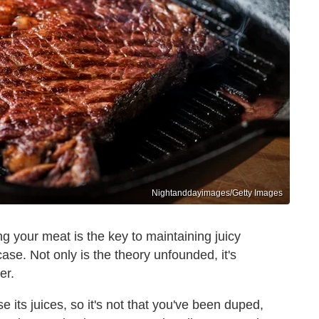
Nightanddayimages/Getty Images
g your meat is the key to maintaining juicy
 case. Not only is the theory unfounded, it's
er.
 its juices, so it's not that you've been duped,