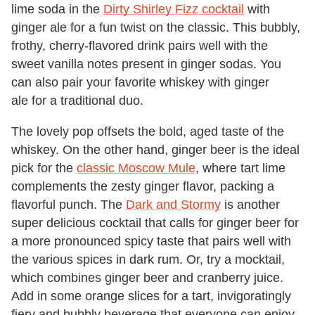
lime soda in the
Dirty Shirley Fizz cocktail
with
ginger ale for a fun twist on the classic. This bubbly,
frothy, cherry-flavored drink pairs well with the
sweet vanilla notes present in ginger sodas. You
can also pair your favorite whiskey with ginger
ale for a traditional duo.
The lovely pop offsets the bold, aged taste of the
whiskey. On the other hand, ginger beer is the ideal
pick for the
classic Moscow Mule
, where tart lime
complements the zesty ginger flavor, packing a
flavorful punch. The
Dark and Stormy
is another
super delicious cocktail that calls for ginger beer for
a more pronounced spicy taste that pairs well with
the various spices in dark rum. Or, try a mocktail,
which combines ginger beer and cranberry juice.
Add in some orange slices for a tart, invigoratingly
fiery and bubbly beverage that everyone can enjoy.