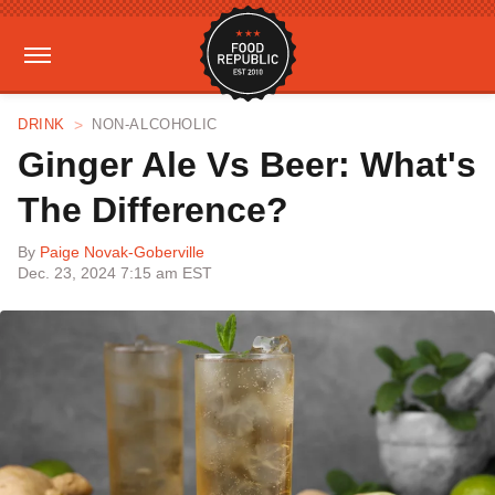
DRINK
NON-ALCOHOLIC
Ginger Ale Vs Beer: What's
The Difference?
By
Paige Novak-Goberville
Dec. 23, 2024 7:15 am EST