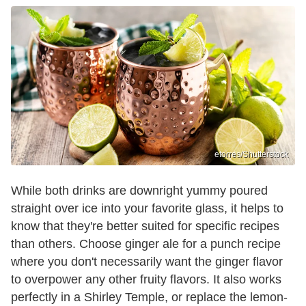
etorres/Shutterstock
While both drinks are downright yummy poured
straight over ice into your favorite glass, it helps to
know that they're better suited for specific recipes
than others. Choose ginger ale for a punch recipe
where you don't necessarily want the ginger flavor
to overpower any other fruity flavors. It also works
perfectly in a Shirley Temple, or replace the lemon-