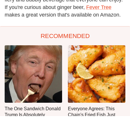
If you're curious about ginger beer,
Fever Tree
makes a great version that's available on Amazon.
RECOMMENDED
The One Sandwich Donald
Everyone Agrees: This
Trump Is Absolutely
Chain's Fried Fish Just
Obsessed With
Can't Be Beat