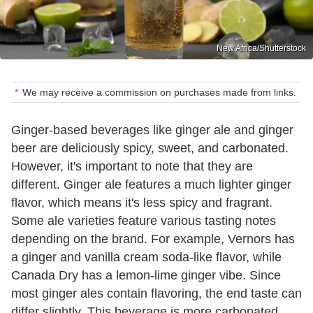
New Africa/Shutterstock
We may receive a commission on purchases made from links.
Ginger-based beverages like ginger ale and ginger
beer are deliciously spicy, sweet, and carbonated.
However, it's important to note that they are
different. Ginger ale features a much lighter ginger
flavor, which means it's less spicy and fragrant.
Some ale varieties feature various tasting notes
depending on the brand. For example, Vernors has
a ginger and vanilla cream soda-like flavor, while
Canada Dry has a lemon-lime ginger vibe. Since
most ginger ales contain flavoring, the end taste can
differ slightly. This beverage is more carbonated