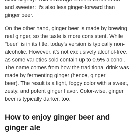
and sweeter; it's also less ginger-forward than
ginger beer.
On the other hand, ginger beer is made by brewing
real ginger, so the taste is more consistent. While
"beer" is in its title, today's version is typically non-
alcoholic. However, it's not exclusively alcohol-free,
as some varieties sold contain up to 0.5% alcohol.
The name comes from how the traditional drink was
made by fermenting ginger (hence, ginger
beer). The result is a light, foggy color with a sweet,
zesty, and potent ginger flavor. Color-wise, ginger
beer is typically darker, too.
How to enjoy ginger beer and
ginger ale