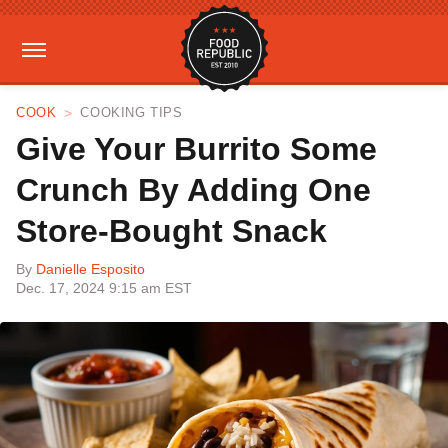
COOK
COOKING TIPS
Give Your Burrito Some
Crunch By Adding One
Store-Bought Snack
By
Danielle Esposito
Dec. 17, 2024 9:15 am EST