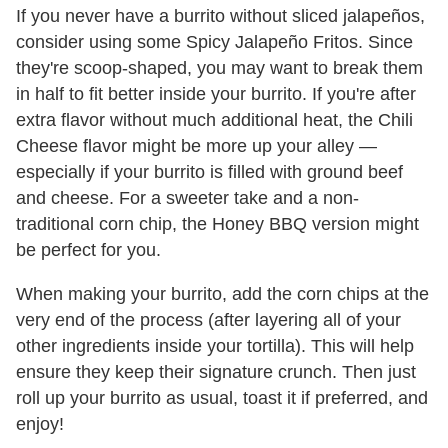
If you never have a burrito without sliced jalapeños,
consider using some Spicy Jalapeño Fritos. Since
they're scoop-shaped, you may want to break them
in half to fit better inside your burrito. If you're after
extra flavor without much additional heat, the Chili
Cheese flavor might be more up your alley —
especially if your burrito is filled with ground beef
and cheese. For a sweeter take and a non-
traditional corn chip, the Honey BBQ version might
be perfect for you.
When making your burrito, add the corn chips at the
very end of the process (after layering all of your
other ingredients inside your tortilla). This will help
ensure they keep their signature crunch. Then just
roll up your burrito as usual, toast it if preferred, and
enjoy!