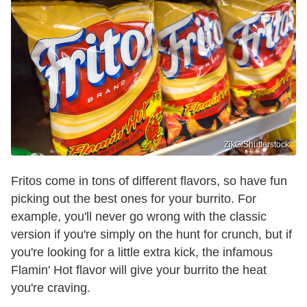
ZikG/Shutterstock
Fritos come in tons of different flavors, so have fun
picking out the best ones for your burrito. For
example, you'll never go wrong with the classic
version if you're simply on the hunt for crunch, but if
you're looking for a little extra kick, the infamous
Flamin' Hot flavor will give your burrito the heat
you're craving.