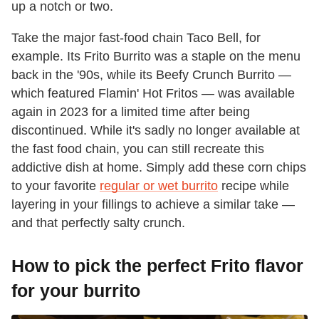
up a notch or two.
Take the major fast-food chain Taco Bell, for
example. Its Frito Burrito was a staple on the menu
back in the '90s, while its Beefy Crunch Burrito —
which featured Flamin' Hot Fritos — was available
again in 2023 for a limited time after being
discontinued. While it's sadly no longer available at
the fast food chain, you can still recreate this
addictive dish at home. Simply add these corn chips
to your favorite
regular or wet burrito
recipe while
layering in your fillings to achieve a similar take —
and that perfectly salty crunch.
How to pick the perfect Frito flavor
for your burrito