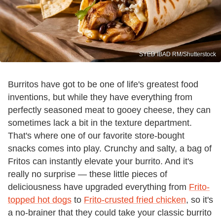
SYED IBAD RM/Shutterstock
Burritos have got to be one of life's greatest food
inventions, but while they have everything from
perfectly seasoned meat to gooey cheese, they can
sometimes lack a bit in the texture department.
That's where one of our favorite store-bought
snacks comes into play. Crunchy and salty, a bag of
Fritos can instantly elevate your burrito. And it's
really no surprise — these little pieces of
deliciousness have upgraded everything from
Frito-
topped hot dogs
to
Frito-crusted fried chicken
, so it's
a no-brainer that they could take your classic burrito