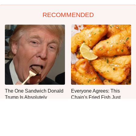
RECOMMENDED
The One Sandwich Donald
Everyone Agrees: This
Trump Is Absolutely
Chain's Fried Fish Just
Obsessed With
Can't Be Beat