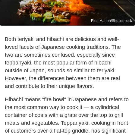
Elen Marlen/Shutterstock
Both teriyaki and hibachi are delicious and well-
loved facets of Japanese cooking traditions. The
two are sometimes confused, especially since
teppanyaki, the most popular form of hibachi
outside of Japan, sounds so similar to teriyaki.
However, the differences between them are real
and contribute to their unique flavors.
Hibachi means "fire bowl" in Japanese and refers to
the most common way to cook it — a cylindrical
container of coals with a grate over the top to grill
meats and vegetables. Teppanyaki, cooking in front
of customers over a flat-top griddle, has significant