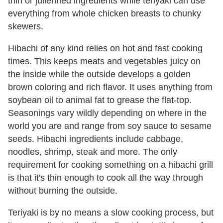
thin or julienned ingredients while teriyaki can use
everything from whole chicken breasts to chunky
skewers.
Hibachi of any kind relies on hot and fast cooking
times. This keeps meats and vegetables juicy on
the inside while the outside develops a golden
brown coloring and rich flavor. It uses anything from
soybean oil to animal fat to grease the flat-top.
Seasonings vary wildly depending on where in the
world you are and range from soy sauce to sesame
seeds. Hibachi ingredients include cabbage,
noodles, shrimp, steak and more. The only
requirement for cooking something on a hibachi grill
is that it's thin enough to cook all the way through
without burning the outside.
Teriyaki is by no means a slow cooking process, but