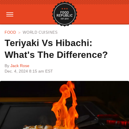
FOOD
WORLD CUISINES
Teriyaki Vs Hibachi:
What's The Difference?
By
Jack Rose
Dec. 4, 2024 8:15 am EST