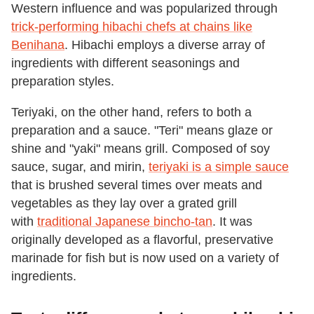
Western influence and was popularized through
trick-performing hibachi chefs at chains like
Benihana
. Hibachi employs a diverse array of
ingredients with different seasonings and
preparation styles.
Teriyaki, on the other hand, refers to both a
preparation and a sauce. "Teri" means glaze or
shine and "yaki" means grill. Composed of soy
sauce, sugar, and mirin,
teriyaki is a simple sauce
that is brushed several times over meats and
vegetables as they lay over a grated grill
with
traditional Japanese bincho-tan
. It was
originally developed as a flavorful, preservative
marinade for fish but is now used on a variety of
ingredients.