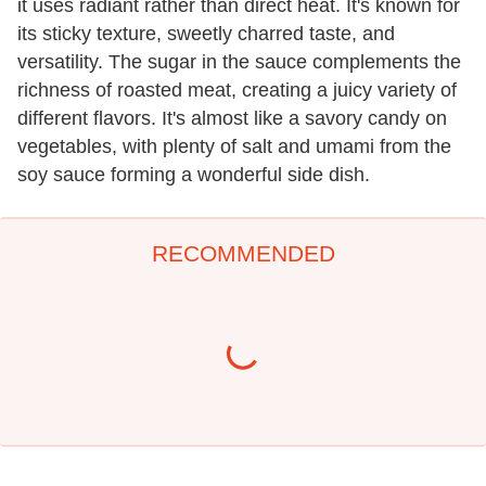
it uses radiant rather than direct heat. It's known for
its sticky texture, sweetly charred taste, and
versatility. The sugar in the sauce complements the
richness of roasted meat, creating a juicy variety of
different flavors. It's almost like a savory candy on
vegetables, with plenty of salt and umami from the
soy sauce forming a wonderful side dish.
RECOMMENDED