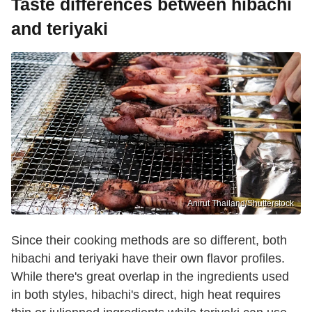
Taste differences between hibachi
and teriyaki
Anirut Thailand/Shutterstock
Since their cooking methods are so different, both
hibachi and teriyaki have their own flavor profiles.
While there's great overlap in the ingredients used
in both styles, hibachi's direct, high heat requires