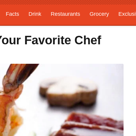
Facts
Drink
Restaurants
Grocery
Exclus
our Favorite Chef