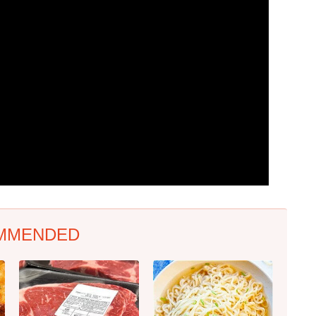
MMENDED