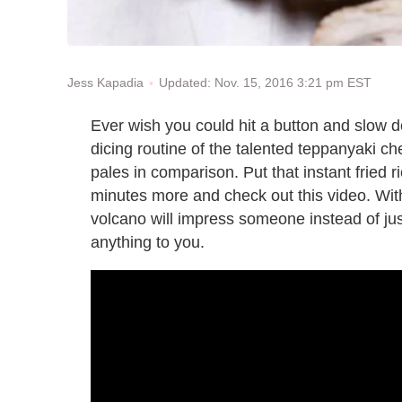
Updated: Nov. 15, 2016 3:21 pm EST
Jess Kapadia
Ever wish you could hit a button and slow do
dicing routine of the talented teppanyaki ch
pales in comparison. Put that instant fried r
minutes more and check out this video. Wi
volcano will impress someone instead of jus
anything to you.