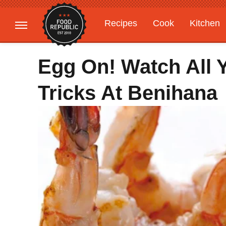
Recipes
Cook
Kitchen
Gardening
Features
Egg On! Watch All Y
Tricks At Benihana