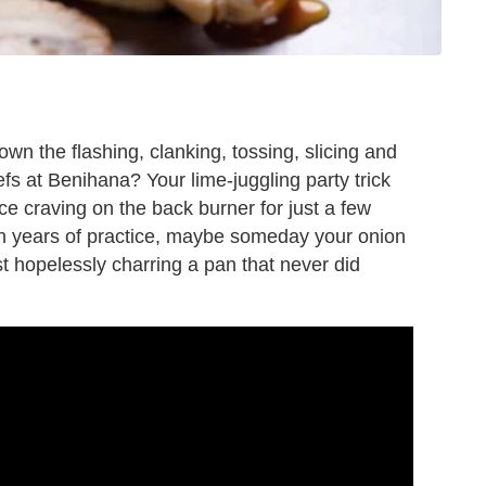
wn the flashing, clanking, tossing, slicing and
efs at Benihana? Your lime-juggling party trick
ice craving on the back burner for just a few
th years of practice, maybe someday your onion
t hopelessly charring a pan that never did