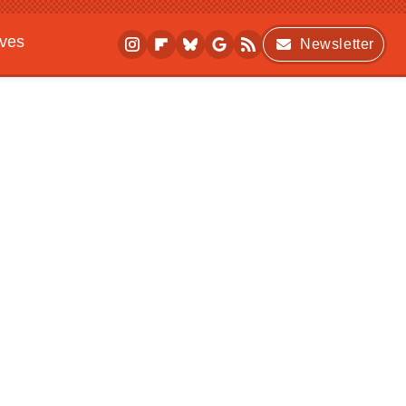
ives
Newsletter