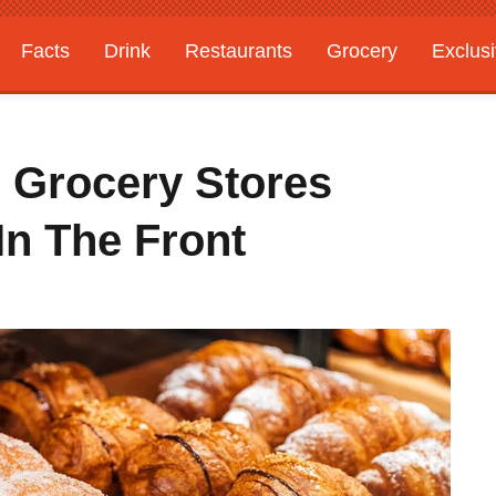
Facts
Drink
Restaurants
Grocery
Exclus
 Grocery Stores
In The Front