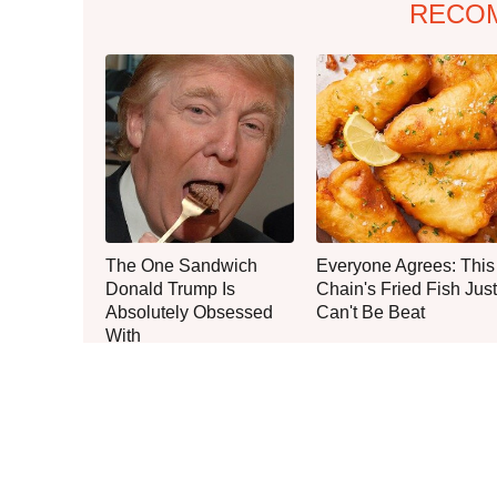
RECO
The One Sandwich
Everyone Agrees: This
Donald Trump Is
Chain's Fried Fish Just
Absolutely Obsessed
Can't Be Beat
With