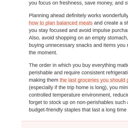
you focus on freshness, save money, and st
Planning ahead definitely works wonderfull
how to plan balanced meals
and create a sh
you stay focused and avoid impulse purcha
Also, avoid shopping on an empty stomach, a
buying unnecessary snacks and items you m
the moment.
The order in which you buy everything matte
perishable and require consistent refrigerat
making them
the last groceries you should 
(especially if the trip home is long), you mi
controlled temperature environment, reducing
forget to stock up on non-perishables suc
budget-friendly staples that last a long time 