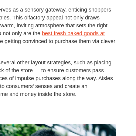
erves as a sensory gateway, enticing shoppers
tries. This olfactory appeal not only draws
warm, inviting atmosphere that sets the right
So not only are the
best fresh baked goods at
re getting convinced to purchase them via clever
everal other layout strategies, such as placing
ack of the store — to ensure customers pass
nces of impulse purchases along the way. Aisles
l to consumers' senses and create an
ime and money inside the store.