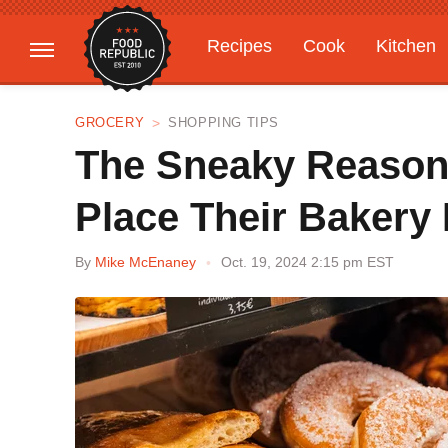
Recipes
Cook
Kitchen
Gardening
Features
GROCERY
SHOPPING TIPS
The Sneaky Reason
Place Their Bakery 
By
Mike McEnaney
Oct. 19, 2024 2:15 pm EST