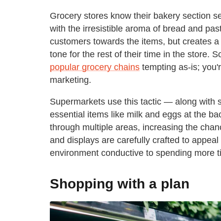
Grocery stores know their bakery section s
with the irresistible aroma of bread and pas
customers towards the items, but creates a 
tone for the rest of their time in the store. 
popular grocery chains
tempting as-is; you'
marketing.
Supermarkets use this tactic — along with s
essential items like milk and eggs at the b
through multiple areas, increasing the cha
and displays are carefully crafted to appea
environment conductive to spending more t
Shopping with a plan