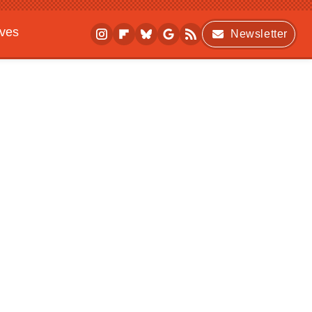
ives
Newsletter