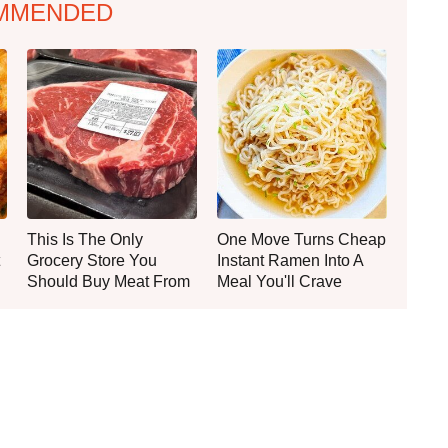
MMENDED
This Is The Only
One Move Turns Cheap
Grocery Store You
Instant Ramen Into A
Should Buy Meat From
Meal You'll Crave