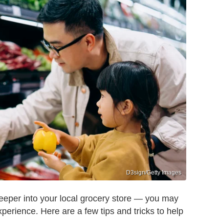
D3sign/Getty Images
deeper into your local grocery store — you may
perience. Here are a few tips and tricks to help