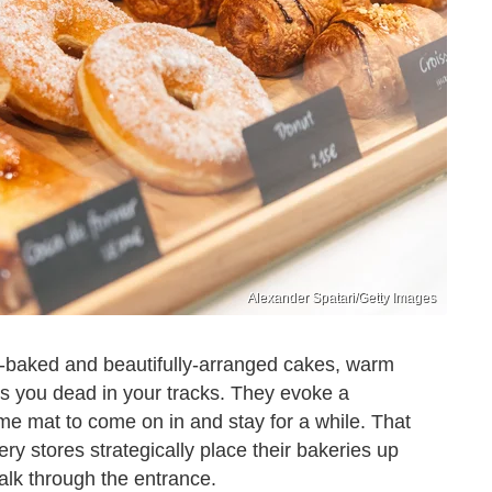
Alexander Spatari/Getty Images
y-baked and beautifully-arranged cakes, warm
ops you dead in your tracks. They evoke a
e mat to come on in and stay for a while. That
ery stores strategically place their bakeries up
alk through the entrance.