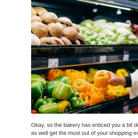
Okay, so the bakery has enticed you a bit 
as well get the most out of your shopping ex