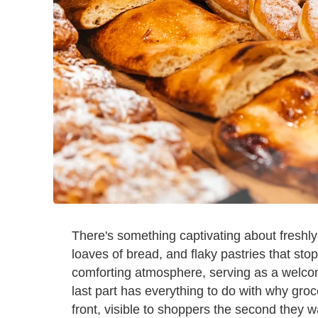
There's something captivating about freshl
loaves of bread, and flaky pastries that st
comforting atmosphere, serving as a welcom
last part has everything to do with why groc
front, visible to shoppers the second they w