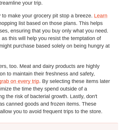
reamline your trip.
y to make your grocery pit stop a breeze.
Learn
opping list based on those plans. This helps
ses, ensuring that you buy only what you need.
s this will help you resist the temptation of
ight purchase based solely on being hungry at
rs, too. Meat and dairy products are highly
ion to maintain their freshness and safety,
grab on every trip
. By selecting these items later
nimize the time they spend outside of a
 the risk of bacterial growth. Lastly, don't
h as canned goods and frozen items. These
allow you to avoid frequent trips to the store.