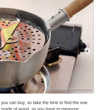
@globalkitchenjapan/Instagram
 you can buy, so take the time to find the one
 made of wood, so you have to measure