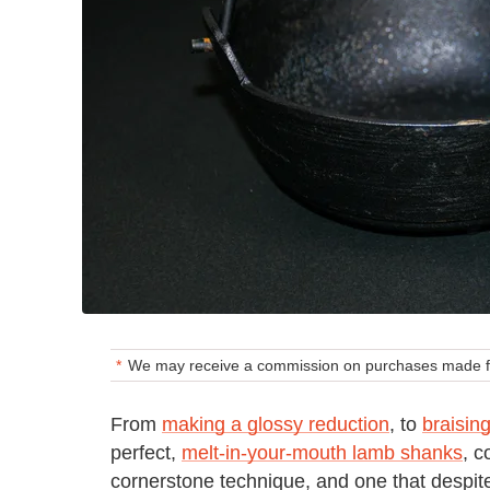
We may receive a commission on purchases made fr
From
making a glossy reduction
, to
braising
perfect,
melt-in-your-mouth lamb shanks
, c
cornerstone technique, and one that despite 