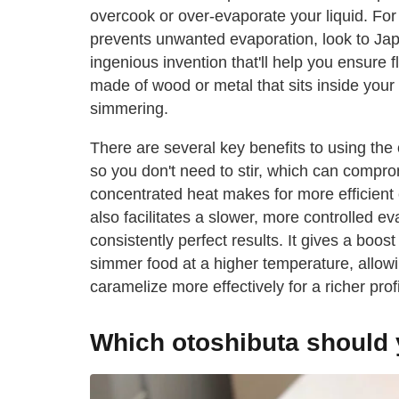
overcook or over-evaporate your liquid. For a
prevents unwanted evaporation, look to Japan
ingenious invention that'll help you ensure fl
made of wood or metal that sits inside your p
simmering.
There are several key benefits to using the o
so you don't need to stir, which can compro
concentrated heat makes for more efficient 
also facilitates a slower, more controlled ev
consistently perfect results. It gives a boo
simmer food at a higher temperature, allowi
caramelize more effectively for a richer pro
Which otoshibuta should