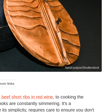
Apisit paijoe/Shutterstock
om links.
 beef short ribs in red wine
, to cooking the
ooks are constantly simmering. It's a
its simplicity, requires care to ensure you don't