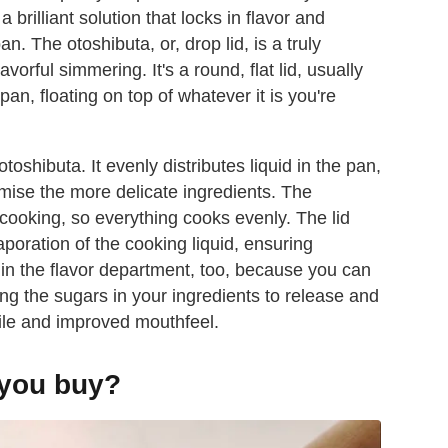
 brilliant solution that locks in flavor and
. The otoshibuta, or, drop lid, is a truly
avorful simmering. It's a round, flat lid, usually
an, floating on top of whatever it is you're
toshibuta. It evenly distributes liquid in the pan,
mise the more delicate ingredients. The
cooking, so everything cooks evenly. The lid
aporation of the cooking liquid, ensuring
st in the flavor department, too, because you can
ng the sugars in your ingredients to release and
file and improved mouthfeel.
 you buy?