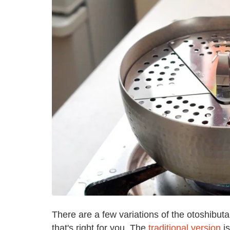
There are a few variations of the otoshibuta
that's right for you. The
traditional version
is