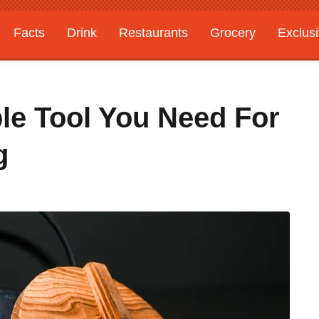
Facts
Drink
Restaurants
Grocery
Exclus
ple Tool You Need For
g