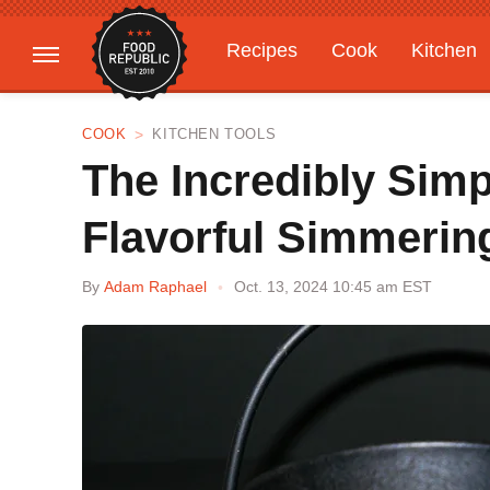
Recipes
Cook
Kitchen
Gardening
Features
COOK
KITCHEN TOOLS
The Incredibly Sim
Flavorful Simmerin
By
Adam Raphael
Oct. 13, 2024 10:45 am EST