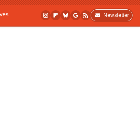
ives
Newsletter