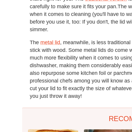
carefully to make sure it fits your pan.The 
when it comes to cleaning (you'll have to wa
before you use it, too: If you don't, the lid 
simmer.
The
metal lid
, meanwhile, is less traditiona
stick with wood. Some metal lids do come wi
much more flexibility when it comes to usin
dishwasher, making them considerably easier
also repurpose some kitchen foil or parch
professional chefs among you will know as a
cut your lid to fit exactly the size of what
you just throw it away!
RECO