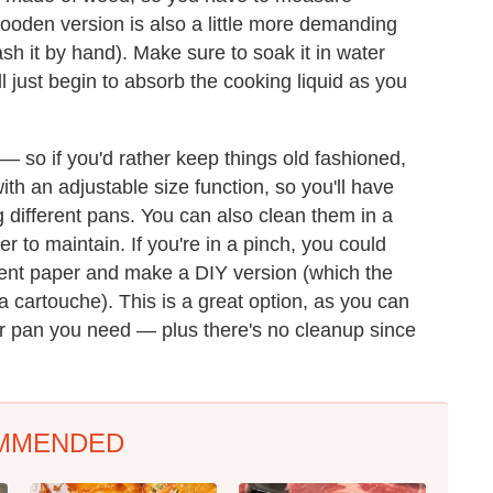
wooden version is also a little more demanding
sh it by hand). Make sure to soak it in water
will just begin to absorb the cooking liquid as you
l — so if you'd rather keep things old fashioned,
th an adjustable size function, so you'll have
g different pans. You can also clean them in a
 to maintain. If you're in a pinch, you could
ment paper and make a DIY version (which the
 cartouche). This is a great option, as you can
ever pan you need — plus there's no cleanup since
MMENDED