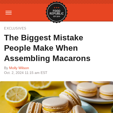
EXCLUSIVES
The Biggest Mistake
People Make When
Assembling Macarons
By
Molly Wilson
Oct. 2, 2024 11:15 am EST