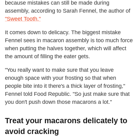
because mistakes can still be made during
assembly, according to Sarah Fennel, the author of
"Sweet Tooth."
It comes down to delicacy. The biggest mistake
Fennel sees in macaron assembly is too much force
when putting the halves together, which will affect
the amount of filling the eater gets.
"You really want to make sure that you leave
enough space with your frosting so that when
people bite into it there's a thick layer of frosting,"
Fennel told Food Republic. "So just make sure that
you don't push down those macarons a lot."
Treat your macarons delicately to
avoid cracking