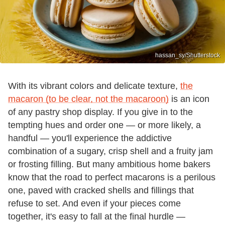
hassan_sy/Shutterstock
With its vibrant colors and delicate texture,
the
macaron (to be clear, not the macaroon)
is an icon
of any pastry shop display. If you give in to the
tempting hues and order one — or more likely, a
handful — you'll experience the addictive
combination of a sugary, crisp shell and a fruity jam
or frosting filling. But many ambitious home bakers
know that the road to perfect macarons is a perilous
one, paved with cracked shells and fillings that
refuse to set. And even if your pieces come
together, it's easy to fall at the final hurdle —