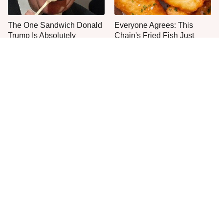
The One Sandwich Donald
Everyone Agrees: This
Trump Is Absolutely
Chain's Fried Fish Just
Obsessed With
Can't Be Beat
This Is The Only Grocery
This Is The Worst Brand Of
Store You Should Buy Meat
Mayonnaise We've Ever
From
Had By Far