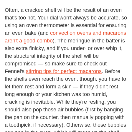
Often, a cracked shell will be the result of an oven
that's too hot. Your dial won't always be accurate, so
using an oven thermometer is essential for ensuring
an even bake (and
convection ovens and macarons
aren't a good combo
). The meringue in the batter is
also extra finicky, and if you under- or over-whip it,
the structural integrity of the shell will be
compromised — so make sure to check out
Fennel's
stirring tips for perfect macarons
. Before
the shells even reach the oven, though, you have to
let them rest and form a skin — if they didn't rest
long enough or your kitchen was too humid,
cracking is inevitable. While they're resting, you
should also pop those air bubbles (first by banging
the pan on the counter, then manually popping with
a toothpick, if necessary). Otherwise, those bubbles