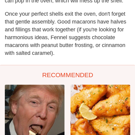
can pop in the oven, which will mess up the shell.
Once your perfect shells exit the oven, don't forget
that gentle assembly. Good macarons have halves
and fillings that work together (if you're looking for
harmonious ideas, Fennel suggests chocolate
macarons with peanut butter frosting, or cinnamon
with salted caramel).
RECOMMENDED