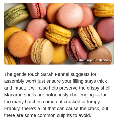
Erhan Inga/Shutterstock
The gentle touch Sarah Fennel suggests for
assembly won't just ensure your filling stays thick
and intact; it will also help preserve the crispy shell.
Macaron shells are notoriously challenging — far
too many batches come out cracked or lumpy.
Frankly, there's a lot that can cause the crack, but
there are some common culprits to avoid.