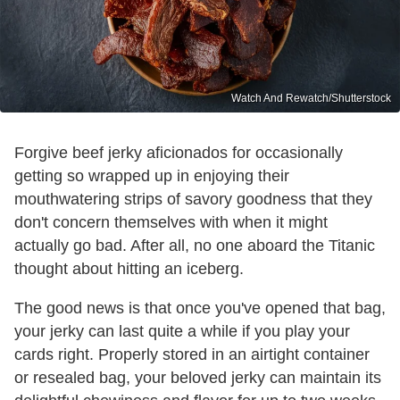
Watch And Rewatch/Shutterstock
Forgive beef jerky aficionados for occasionally
getting so wrapped up in enjoying their
mouthwatering strips of savory goodness that they
don't concern themselves with when it might
actually go bad. After all, no one aboard the Titanic
thought about hitting an iceberg.
The good news is that once you've opened that bag,
your jerky can last quite a while if you play your
cards right. Properly stored in an airtight container
or resealed bag, your beloved jerky can maintain its