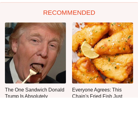
RECOMMENDED
The One Sandwich Donald
Everyone Agrees: This
Trump Is Absolutely
Chain's Fried Fish Just
Obsessed With
Can't Be Beat