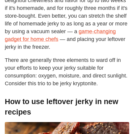
delightful chewiness and flavor for up to two weeks
if it's homemade, and for roughly three months if it's
store-bought. Even better, you can stretch the shelf
life of homemade jerky to as long as a year or more
by using a vacuum sealer — a
game-changing
gadget for home chefs
— and placing your leftover
jerky in the freezer.
There are generally three elements to ward off in
your efforts to keep your jerky suitable for
consumption: oxygen, moisture, and direct sunlight.
Consider this trio to be jerky kryptonite.
How to use leftover jerky in new
recipes