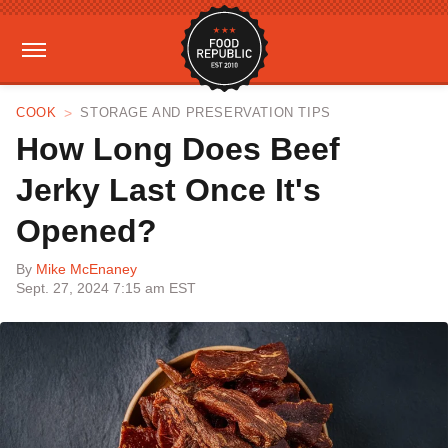
COOK
STORAGE AND PRESERVATION TIPS
How Long Does Beef
Jerky Last Once It's
Opened?
By
Mike McEnaney
Sept. 27, 2024 7:15 am EST