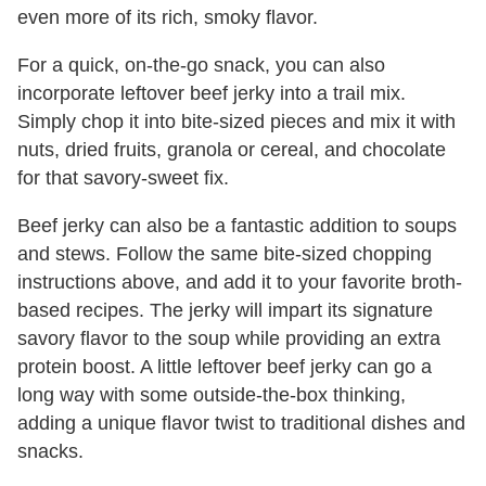
even more of its rich, smoky flavor.
For a quick, on-the-go snack, you can also
incorporate leftover beef jerky into a trail mix.
Simply chop it into bite-sized pieces and mix it with
nuts, dried fruits, granola or cereal, and chocolate
for that savory-sweet fix.
Beef jerky can also be a fantastic addition to soups
and stews. Follow the same bite-sized chopping
instructions above, and add it to your favorite broth-
based recipes. The jerky will impart its signature
savory flavor to the soup while providing an extra
protein boost. A little leftover beef jerky can go a
long way with some outside-the-box thinking,
adding a unique flavor twist to traditional dishes and
snacks.