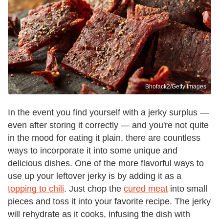
Bhofack2/Getty Images
In the event you find yourself with a jerky surplus —
even after storing it correctly — and you're not quite
in the mood for eating it plain, there are countless
ways to incorporate it into some unique and
delicious dishes. One of the more flavorful ways to
use up your leftover jerky is by adding it as a
topping to chili
. Just chop the
cured meat
into small
pieces and toss it into your favorite recipe. The jerky
will rehydrate as it cooks, infusing the dish with