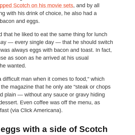
ipped Scotch on his movie sets
, and by all
ng with his drink of choice, he also had a
— bacon and eggs.
d that he liked to eat the same thing for lunch
say — every single day — that he should switch
t was always eggs with bacon and toast. In fact,
se as soon as he arrived at his usual
 he wanted.
 difficult man when it comes to food," which
the magazine that he only ate "steak or chops
food plain — without any sauce or gravy hiding
f dessert. Even coffee was off the menu, as
fast (via Click Americana).
eggs with a side of Scotch