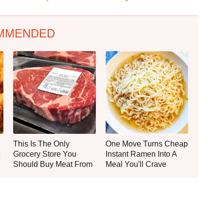
MMENDED
This Is The Only
One Move Turns Cheap
Grocery Store You
Instant Ramen Into A
Should Buy Meat From
Meal You'll Crave