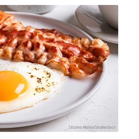
Oksana Mizina/Shutterstock