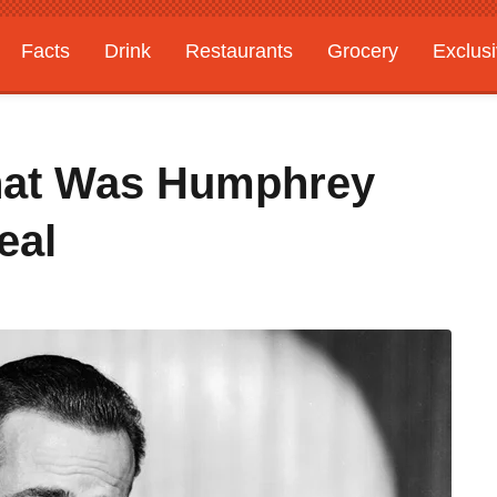
Facts
Drink
Restaurants
Grocery
Exclus
hat Was Humphrey
eal