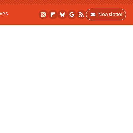
ives
Newsletter