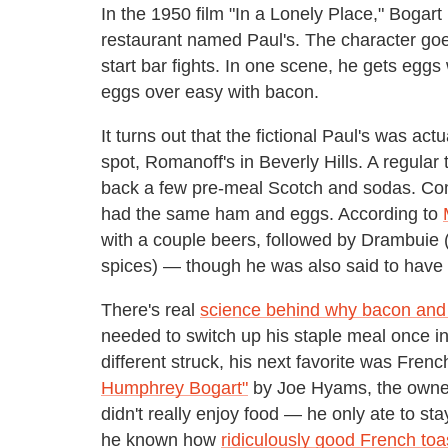
In the 1950 film "In a Lonely Place," Boga
restaurant named Paul's. The character goes
start bar fights. In one scene, he gets eggs
eggs over easy with bacon.
It turns out that the fictional Paul's was act
spot, Romanoff's in Beverly Hills. A regular
back a few pre-meal Scotch and sodas. Com
had the same ham and eggs. According to
with a couple beers, followed by Drambuie 
spices) — though he was also said to have 
There's real
science behind why bacon and 
needed to switch up his staple meal once i
different struck, his next favorite was Frenc
Humphrey Bogart"
by Joe Hyams, the owner 
didn't really enjoy food — he only ate to st
he known how
ridiculously good French toas