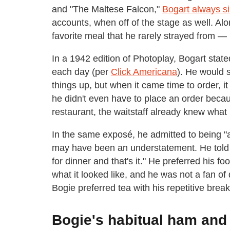
and "The Maltese Falcon,"
Bogart always s
accounts, when off of the stage as well. Alo
favorite meal that he rarely strayed from 
In a 1942 edition of Photoplay, Bogart state
each day (per
Click Americana
). He would 
things up, but when it came time to order, i
he didn't even have to place an order becau
restaurant, the waitstaff already knew what
In the same exposé, he admitted to being "a
may have been an understatement. He told 
for dinner and that's it." He preferred his 
what it looked like, and he was not a fan o
Bogie preferred tea with his repetitive break
Bogie's habitual ham and 