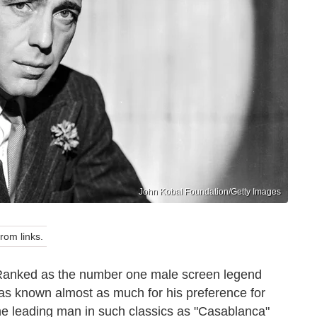
John Kobal Foundation/Getty Images
om links.
 Ranked as the number one male screen legend
as known almost as much for his preference for
 The leading man in such classics as "Casablanca"