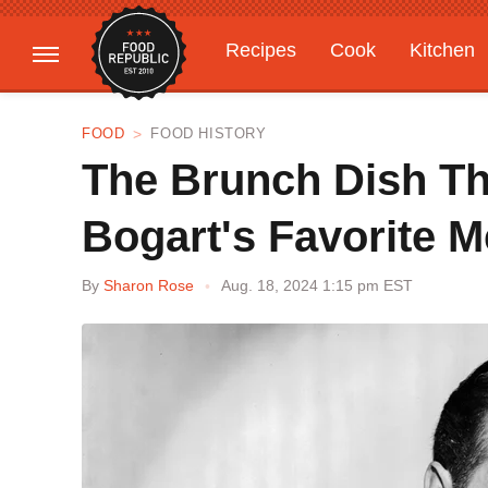
Recipes
Cook
Kitchen
Gardening
Features
FOOD
FOOD HISTORY
The Brunch Dish T
Bogart's Favorite M
By
Sharon Rose
Aug. 18, 2024 1:15 pm EST