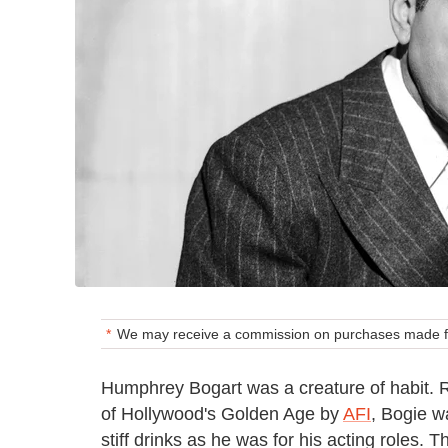
We may receive a commission on purchases made fr
Humphrey Bogart was a creature of habit.
of Hollywood's Golden Age by
AFI
, Bogie w
stiff drinks as he was for his acting roles.