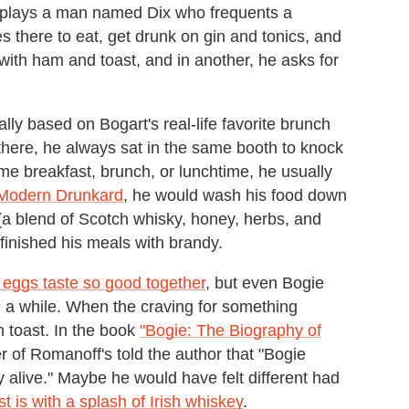
rt plays a man named Dix who frequents a
 there to eat, get drunk on gin and tonics, and
 with ham and toast, and in another, he asks for
ually based on Bogart's real-life favorite brunch
 there, he always sat in the same booth to knock
e breakfast, brunch, or lunchtime, he usually
Modern Drunkard
, he would wash his food down
(a blend of Scotch whisky, honey, herbs, and
finished his meals with brandy.
eggs taste so good together
, but even Bogie
n a while. When the craving for something
h toast. In the book
"Bogie: The Biography of
of Romanoff's told the author that "Bogie
ay alive." Maybe he would have felt different had
t is with a splash of Irish whiskey
.