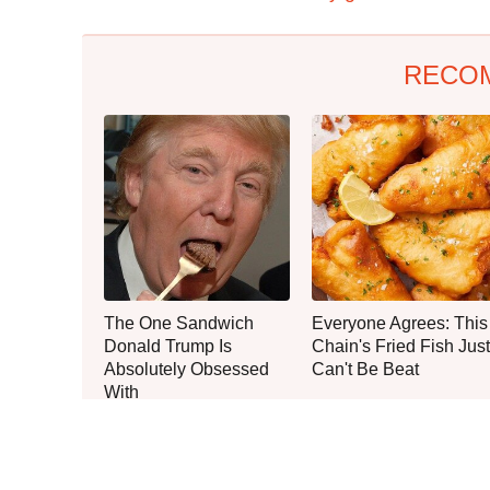
RECO
The One Sandwich
Everyone Agrees: This
Donald Trump Is
Chain's Fried Fish Just
Absolutely Obsessed
Can't Be Beat
With