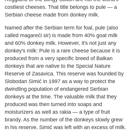
costliest cheeses. That title belongs to pule — a
Serbian cheese made from donkey milk.
Named after the Serbian term for foal, pule (also
called magareći sir) is made from 40% goat milk
and 60% donkey milk. However, it's not just any
donkey's milk: Pule is a rare cheese because it is
produced from a very specific breed of Balkan
donkeys that are native to the Special Nature
Reserve of Zasavica. This reserve was founded by
Slobodan Simić in 1997 as a way to protect the
dwindling population of endangered Serbian
donkeys at the time. The valuable milk that they
produced was then turned into soaps and
moisturizers as well as rakia — a type of fruit
brandy. As the number of the donkeys slowly grew
in his reserve, Simić was left with an excess of milk.