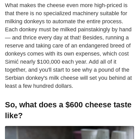
What makes the cheese even more high-priced is
that there is no specialized machinery suitable for
milking donkeys to automate the entire process.
Each donkey must be milked painstakingly by hand
— and thrice every day at that! Besides, running a
reserve and taking care of an endangered breed of
donkeys comes with its own expenses, which cost
Simić nearly $100,000 each year. Add all of it
together, and you'll start to see why a pound of the
Serbian donkey's milk cheese will set you behind at
least a few hundred dollars.
So, what does a $600 cheese taste
like?