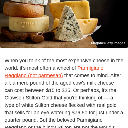
Magone/Getty Images
When you think of the most expensive cheese in the
world, it's most often a wheel of
Parmigiano
Reggiano (not parmesan)
that comes to mind. After
all, a mere pound of the aged cow's milk cheese
can cost between $15 to $25. Or perhaps, it's the
Clawson Stilton Gold that you're thinking of — a
type of white Stilton cheese flecked with real gold
that sells for an eye-watering $76.50 for just under a
quarter pound. But the beloved Parmigiano
Reggiano or the blingy Stilton are not the world's