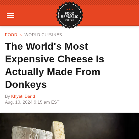
FOOD
WORLD CUISINES
The World's Most
Expensive Cheese Is
Actually Made From
Donkeys
By
Khyati Dand
Aug. 10, 2024 9:15 am EST