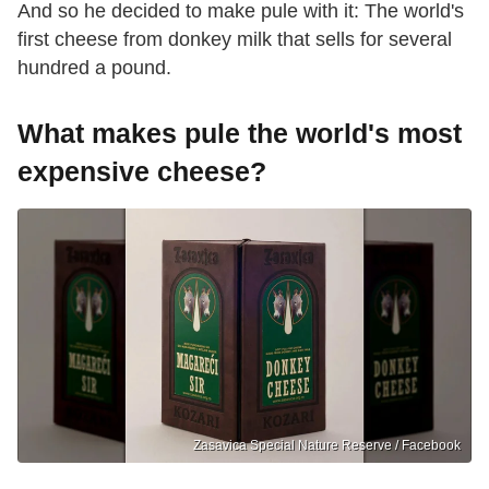
And so he decided to make pule with it: The world's
first cheese from donkey milk that sells for several
hundred a pound.
What makes pule the world's most
expensive cheese?
Zasavica Special Nature Reserve / Facebook