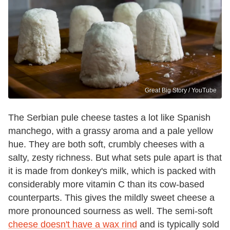
Great Big Story / YouTube
The Serbian pule cheese tastes a lot like Spanish
manchego, with a grassy aroma and a pale yellow
hue. They are both soft, crumbly cheeses with a
salty, zesty richness. But what sets pule apart is that
it is made from donkey's milk, which is packed with
considerably more vitamin C than its cow-based
counterparts. This gives the mildly sweet cheese a
more pronounced sourness as well. The semi-soft
cheese doesn't have a wax rind
and is typically sold