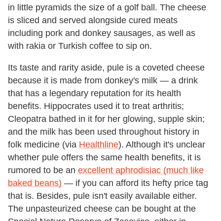
in little pyramids the size of a golf ball. The cheese
is sliced and served alongside cured meats
including pork and donkey sausages, as well as
with rakia or Turkish coffee to sip on.
Its taste and rarity aside, pule is a coveted cheese
because it is made from donkey's milk — a drink
that has a legendary reputation for its health
benefits. Hippocrates used it to treat arthritis;
Cleopatra bathed in it for her glowing, supple skin;
and the milk has been used throughout history in
folk medicine (via
Healthline
). Although it's unclear
whether pule offers the same health benefits, it is
rumored to be an
excellent aphrodisiac (much like
baked beans)
— if you can afford its hefty price tag
that is. Besides, pule isn't easily available either.
The unpasteurized cheese can be bought at the