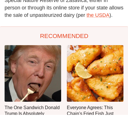
Special Nature Reserve of Zasavica, either in
person or through its online store if your state allows
the sale of unpasteurized dairy (per
the USDA
).
RECOMMENDED
The One Sandwich Donald
Everyone Agrees: This
Trump Is Absolutely
Chain's Fried Fish Just
Obsessed With
Can't Be Beat