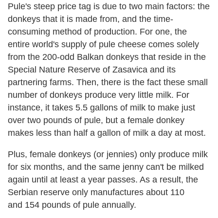
Pule's steep price tag is due to two main factors: the
donkeys that it is made from, and the time-
consuming method of production. For one, the
entire world's supply of pule cheese comes solely
from the 200-odd Balkan donkeys that reside in the
Special Nature Reserve of Zasavica and its
partnering farms. Then, there is the fact these small
number of donkeys produce very little milk. For
instance, it takes 5.5 gallons of milk to make just
over two pounds of pule, but a female donkey
makes less than half a gallon of milk a day at most.
Plus, female donkeys (or jennies) only produce milk
for six months, and the same jenny can't be milked
again until at least a year passes. As a result, the
Serbian reserve only manufactures about 110
and 154 pounds of pule annually.