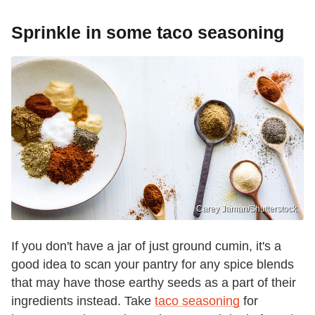
Sprinkle in some taco seasoning
Carey Jaman/Shutterstock
If you don't have a jar of just ground cumin, it's a
good idea to scan your pantry for any spice blends
that may have those earthy seeds as a part of their
ingredients instead. Take
taco seasoning
for