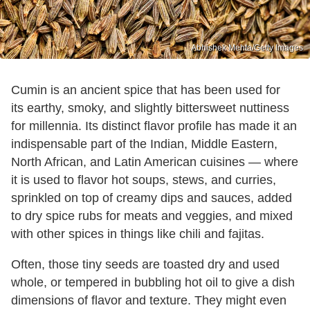
Abhishek Mehta/Getty Images
Cumin is an ancient spice that has been used for
its earthy, smoky, and slightly bittersweet nuttiness
for millennia. Its distinct flavor profile has made it an
indispensable part of the Indian, Middle Eastern,
North African, and Latin American cuisines — where
it is used to flavor hot soups, stews, and curries,
sprinkled on top of creamy dips and sauces, added
to dry spice rubs for meats and veggies, and mixed
with other spices in things like chili and fajitas.
Often, those tiny seeds are toasted dry and used
whole, or tempered in bubbling hot oil to give a dish
dimensions of flavor and texture. They might even