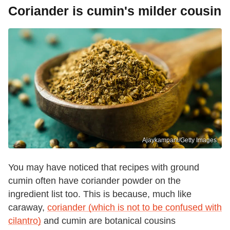
Coriander is cumin's milder cousin
Ajaykampani/Getty Images
You may have noticed that recipes with ground
cumin often have coriander powder on the
ingredient list too. This is because, much like
caraway,
coriander (which is not to be confused with
cilantro)
and cumin are botanical cousins