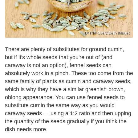
Dr Neil Overy/Getty Images
There are plenty of substitutes for ground cumin,
but if it's whole seeds that you're out of (and
caraway is not an option), fennel seeds can
absolutely work in a pinch. These too come from the
same family of plants as cumin and caraway seeds,
which is why they have a similar greenish-brown,
oblong appearance. You can use fennel seeds to
substitute cumin the same way as you would
caraway seeds — using a 1:2 ratio and then upping
the quantity of the seeds gradually if you think the
dish needs more.