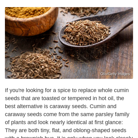
Ollo/Getty Images
If you're looking for a spice to replace whole cumin
seeds that are toasted or tempered in hot oil, the
best alternative is caraway seeds. Cumin and
caraway seeds come from the same parsley family
of plants and look nearly identical at first glance:
They are both tiny, flat, and oblong-shaped seeds