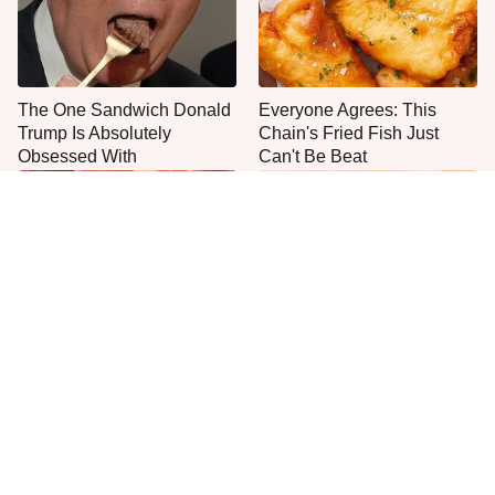
The One Sandwich Donald
Everyone Agrees: This
Trump Is Absolutely
Chain's Fried Fish Just
Obsessed With
Can't Be Beat
This Is The Only Grocery
One Frozen Pizza Brand
Store You Should Buy Meat
Can Blow Any Pizza Out
From
The Water