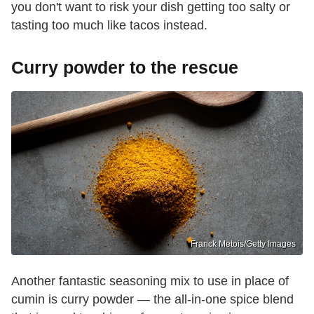
you don't want to risk your dish getting too salty or
tasting too much like tacos instead.
Curry powder to the rescue
Franck Metois/Getty Images
Another fantastic seasoning mix to use in place of
cumin is curry powder — the all-in-one spice blend