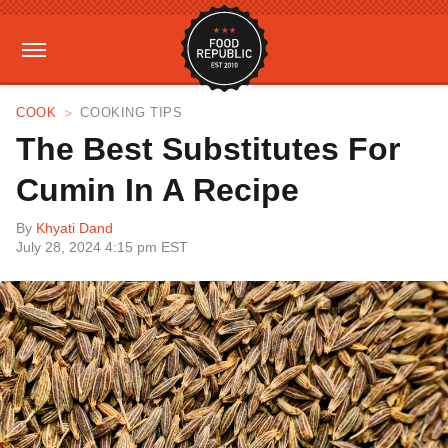
COOK
COOKING TIPS
The Best Substitutes For
Cumin In A Recipe
By
Khyati Dand
July 28, 2024 4:15 pm EST