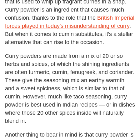
that is used to whip up fragrant curries in a snap.
Curry powder is an ingredient that causes much
confusion, thanks to the role that the
British Imperial
forces played in today's misunderstanding of curry
.
But when it comes to cumin substitutes, it's a stellar
alternative that can rise to the occasion.
Curry powders are made from a mix of 20 or so
herbs and spices, of which the shining ingredients
are often turmeric, cumin, fenugreek, and coriander.
These give the seasoning mix an earthy warmth
and a sweet spiciness, which is similar to that of
cumin. However, much like taco seasoning, curry
powder is best used in Indian recipes — or in dishes
where those 20 other spices inside will naturally
blend in.
Another thing to bear in mind is that curry powder is