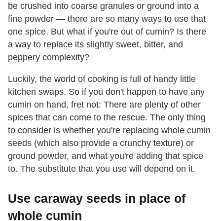
be crushed into coarse granules or ground into a
fine powder — there are so many ways to use that
one spice. But what if you're out of cumin? Is there
a way to replace its slightly sweet, bitter, and
peppery complexity?
Luckily, the world of cooking is full of handy little
kitchen swaps. So if you don't happen to have any
cumin on hand, fret not: There are plenty of other
spices that can come to the rescue. The only thing
to consider is whether you're replacing whole cumin
seeds (which also provide a crunchy texture) or
ground powder, and what you're adding that spice
to. The substitute that you use will depend on it.
Use caraway seeds in place of
whole cumin