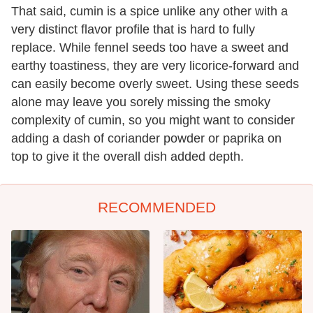
That said, cumin is a spice unlike any other with a
very distinct flavor profile that is hard to fully
replace. While fennel seeds too have a sweet and
earthy toastiness, they are very licorice-forward and
can easily become overly sweet. Using these seeds
alone may leave you sorely missing the smoky
complexity of cumin, so you might want to consider
adding a dash of coriander powder or paprika on
top to give it the overall dish added depth.
RECOMMENDED