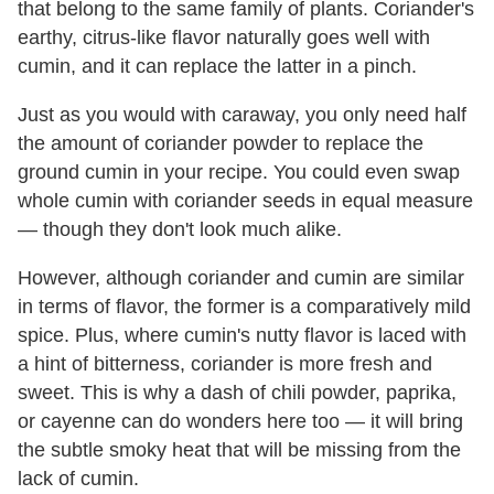
that belong to the same family of plants. Coriander's
earthy, citrus-like flavor naturally goes well with
cumin, and it can replace the latter in a pinch.
Just as you would with caraway, you only need half
the amount of coriander powder to replace the
ground cumin in your recipe. You could even swap
whole cumin with coriander seeds in equal measure
— though they don't look much alike.
However, although coriander and cumin are similar
in terms of flavor, the former is a comparatively mild
spice. Plus, where cumin's nutty flavor is laced with
a hint of bitterness, coriander is more fresh and
sweet. This is why a dash of chili powder, paprika,
or cayenne can do wonders here too — it will bring
the subtle smoky heat that will be missing from the
lack of cumin.