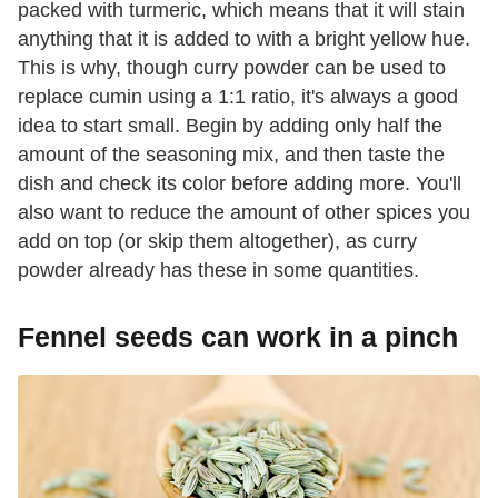
packed with turmeric, which means that it will stain
anything that it is added to with a bright yellow hue.
This is why, though curry powder can be used to
replace cumin using a 1:1 ratio, it's always a good
idea to start small. Begin by adding only half the
amount of the seasoning mix, and then taste the
dish and check its color before adding more. You'll
also want to reduce the amount of other spices you
add on top (or skip them altogether), as curry
powder already has these in some quantities.
Fennel seeds can work in a pinch