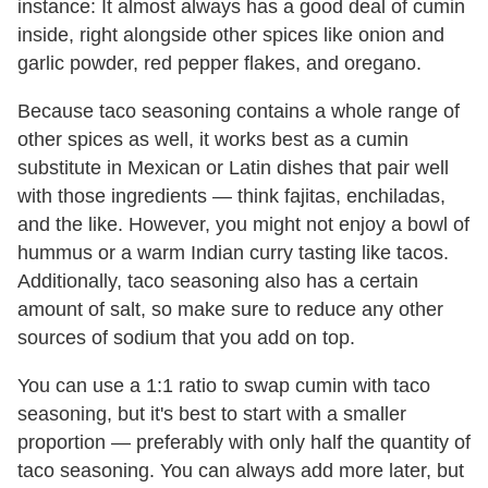
instance: It almost always has a good deal of cumin
inside, right alongside other spices like onion and
garlic powder, red pepper flakes, and oregano.
Because taco seasoning contains a whole range of
other spices as well, it works best as a cumin
substitute in Mexican or Latin dishes that pair well
with those ingredients — think fajitas, enchiladas,
and the like. However, you might not enjoy a bowl of
hummus or a warm Indian curry tasting like tacos.
Additionally, taco seasoning also has a certain
amount of salt, so make sure to reduce any other
sources of sodium that you add on top.
You can use a 1:1 ratio to swap cumin with taco
seasoning, but it's best to start with a smaller
proportion — preferably with only half the quantity of
taco seasoning. You can always add more later, but