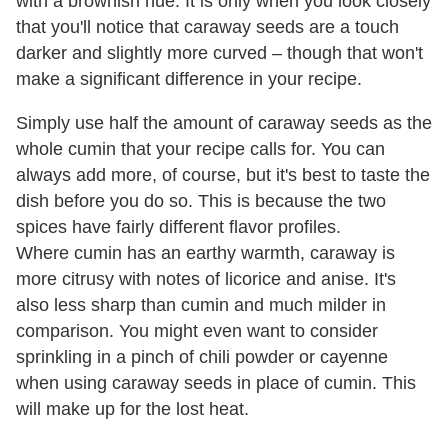
with a brownish hue. It is only when you look closely
that you'll notice that caraway seeds are a touch
darker and slightly more curved – though that won't
make a significant difference in your recipe.
Simply use half the amount of caraway seeds as the
whole cumin that your recipe calls for. You can
always add more, of course, but it's best to taste the
dish before you do so. This is because the two
spices have fairly different flavor profiles.
Where cumin has an earthy warmth, caraway is
more citrusy with notes of licorice and anise. It's
also less sharp than cumin and much milder in
comparison. You might even want to consider
sprinkling in a pinch of chili powder or cayenne
when using caraway seeds in place of cumin. This
will make up for the lost heat.