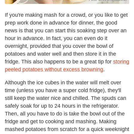
If you're making mash for a crowd, or you like to get
prep work done in advance for dinner, the good
news is that you can start this soaking step over an
hour in advance. In fact, you can even do it
overnight, provided that you cover the bowl of
potatoes and water well and then store it in the
fridge. This also happens to be a great tip for
storing
peeled potatoes without excess browning
.
Although the ice cubes in the water will melt over
time (unless you have a super cold fridge), they'll
still keep the water nice and chilled. The spuds can
safely soak for up to 24 hours in the refrigerator.
Then, all you have to do is take the bowl out of the
fridge and get to cooking and mashing. Making
mashed potatoes from scratch for a quick weeknight