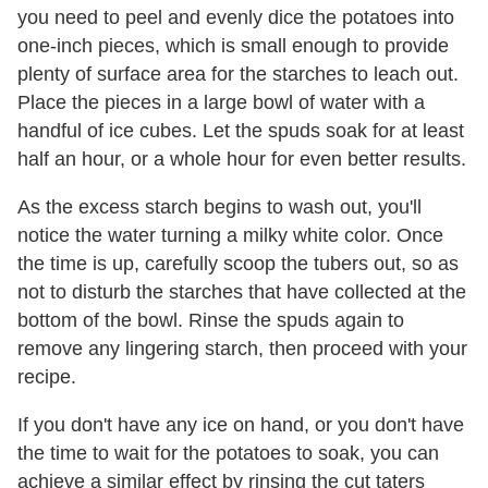
you need to peel and evenly dice the potatoes into
one-inch pieces, which is small enough to provide
plenty of surface area for the starches to leach out.
Place the pieces in a large bowl of water with a
handful of ice cubes. Let the spuds soak for at least
half an hour, or a whole hour for even better results.
As the excess starch begins to wash out, you'll
notice the water turning a milky white color. Once
the time is up, carefully scoop the tubers out, so as
not to disturb the starches that have collected at the
bottom of the bowl. Rinse the spuds again to
remove any lingering starch, then proceed with your
recipe.
If you don't have any ice on hand, or you don't have
the time to wait for the potatoes to soak, you can
achieve a similar effect by rinsing the cut taters