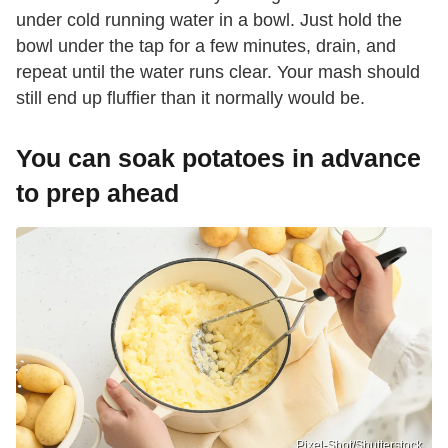
under cold running water in a bowl. Just hold the
bowl under the tap for a few minutes, drain, and
repeat until the water runs clear. Your mash should
still end up fluffier than it normally would be.
You can soak potatoes in advance
to prep ahead
Pixel-Shot/Shutterstock