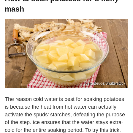
mash
Joerg Beuge/Shutterstock
The reason cold water is best for soaking potatoes
is because the heat from hot water can actually
activate the spuds' starches, defeating the purpose
of the step. Ice ensures that the water stays extra-
cold for the entire soaking period. To try this trick,