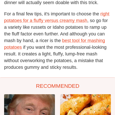
dinner will actually seem doable with this trick.
For a final few tips, it's important to choose the
right
potatoes for a fluffy versus creamy mash
, so go for
a variety like russets or Idaho potatoes to ramp up
the fluff factor even further. And although you can
mash by hand, a ricer is the
best tool for mashing
potatoes
if you want the most professional-looking
result. It creates a light, fluffy, lump-free mash
without overworking the potatoes, a mistake that
produces gummy and sticky results.
RECOMMENDED