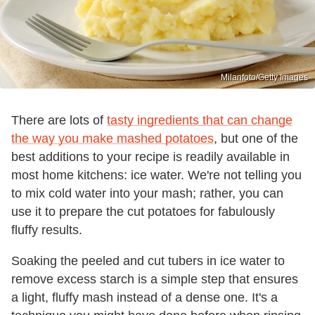
Milanfoto/Getty Images
There are lots of
tasty ingredients that can change
the way you make mashed potatoes
, but one of the
best additions to your recipe is readily available in
most home kitchens: ice water. We're not telling you
to mix cold water into your mash; rather, you can
use it to prepare the cut potatoes for fabulously
fluffy results.
Soaking the peeled and cut tubers in ice water to
remove excess starch is a simple step that ensures
a light, fluffy mash instead of a dense one. It's a