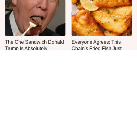
The One Sandwich Donald
Everyone Agrees: This
Trump Is Absolutely
Chain's Fried Fish Just
Obsessed With
Can't Be Beat
This Is The Only Grocery
No, You Don't Need To Tip
Store You Should Buy Meat
These People