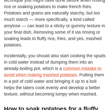
technique you might have done before when rinsing
rice or soaking potatoes to make french fries.
Potatoes and grains are naturally starchy, but too
much starch — more specifically, a kind called
amylose — can lead to a sticky or gummy texture in
your final dish. Removing some of it via rinsing or
soaking leads to fluffy rice, fries, and yes, mashed
potatoes.
Incidentally, you should also start cooking the spuds
in cold water instead of dumping them into an
already-boiling pot, which is a
common mistake to
avoid when making mashed potatoes
. Putting them
in a pot of cold water and bringing it up to a boil
helps the taters cook evenly and develop a better
texture, without becoming lumpy when mashed.
How to soak potatoes for a fluffy