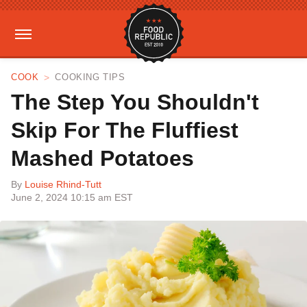
COOK
COOKING TIPS
The Step You Shouldn't
Skip For The Fluffiest
Mashed Potatoes
By
Louise Rhind-Tutt
June 2, 2024 10:15 am EST