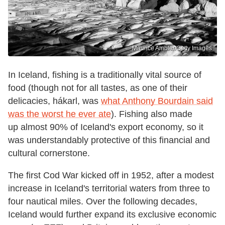
Maurice Ambler/Getty Images
In Iceland, fishing is a traditionally vital source of
food (though not for all tastes, as one of their
delicacies, hákarl, was
what Anthony Bourdain said
was the worst he ever ate
). Fishing also made
up almost 90% of Iceland's export economy, so it
was understandably protective of this financial and
cultural cornerstone.
The first Cod War kicked off in 1952, after a modest
increase in Iceland's territorial waters from three to
four nautical miles. Over the following decades,
Iceland would further expand its exclusive economic