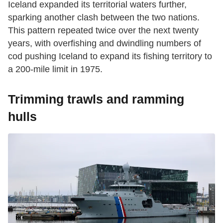
Iceland expanded its territorial waters further,
sparking another clash between the two nations.
This pattern repeated twice over the next twenty
years, with overfishing and dwindling numbers of
cod pushing Iceland to expand its fishing territory to
a 200-mile limit in 1975.
Trimming trawls and ramming
hulls