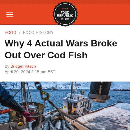
FOOD
FOOD HISTORY
Why 4 Actual Wars Broke
Out Over Cod Fish
By
Bridget Kitson
April 20, 2024 2:15 pm EST