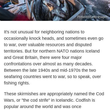
Piola666/Getty Images
It's not unusual for neighboring nations to
occasionally knock heads, and sometimes even go
to war, over valuable resources and disputed
territories. But for northern NATO nations Iceland
and Great Britain, there were four major
confrontations over almost as many decades.
Between the late 1940s and mid-1970s the two
seafaring countries went to war, so to speak, over
fishing rights.
These skirmishes are appropriately named the Cod
Wars, or "the cod strife" in Icelandic. Codfish is
popular around the world and was once