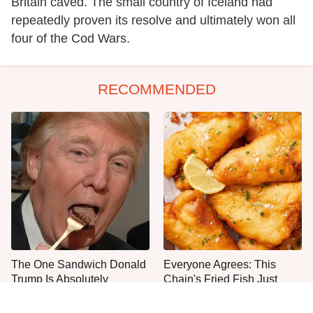
Britain caved. The small country of Iceland had
repeatedly proven its resolve and ultimately won all
four of the Cod Wars.
RECOMMENDED
The One Sandwich Donald
Everyone Agrees: This
Trump Is Absolutely
Chain's Fried Fish Just
Obsessed With
Can't Be Beat