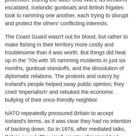
escalated, Icelandic gunboats and British frigates
took to ramming one another, each trying to disrupt
and protect the others' conflicting interests.
The Coast Guard wasn't out for blood, but rather to
make fishing in their territory more costly and
troublesome than it was worth. But things did heat
up in the '70s with 35 ramming incidents in just six
months, gunboat standoffs, and the dissolution of
diplomatic relations. The protests and outcry by
Iceland's people helped sway public opinion; they
cried 'imperialism' and rebuked the economic
bullying of their once-friendly neighbor.
NATO repeatedly pressured Britain to accept
Iceland's terms, as it was clear they had no intention
of backing down. So in 1976, after mediated talks,