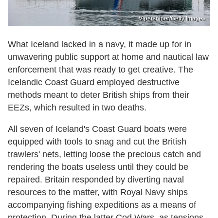
Vipersniper/Getty Images
What Iceland lacked in a navy, it made up for in
unwavering public support at home and nautical law
enforcement that was ready to get creative. The
Icelandic Coast Guard employed destructive
methods meant to deter British ships from their
EEZs, which resulted in two deaths.
All seven of Iceland's Coast Guard boats were
equipped with tools to snag and cut the British
trawlers' nets, letting loose the precious catch and
rendering the boats useless until they could be
repaired. Britain responded by diverting naval
resources to the matter, with Royal Navy ships
accompanying fishing expeditions as a means of
protection. During the latter Cod Wars, as tensions