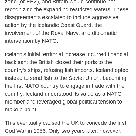
zone (or EEZ), and Britain would continue not
recognizing the expanding restricted waters. These
disagreements escalated to include aggressive
action by the Icelandic Coast Guard, the
involvement of the Royal Navy, and diplomatic
intervention by NATO.
Iceland's initial territorial increase incurred financial
backlash; the British closed their ports to the
country's ships, refusing fish imports. Iceland opted
instead to send fish to the Soviet Union, becoming
the first NATO country to engage in trade with the
country. Iceland understood its value as a NATO
member and leveraged global political tension to
make a point.
This eventually caused the UK to concede the first
Cod War in 1956. Only two years later, however,