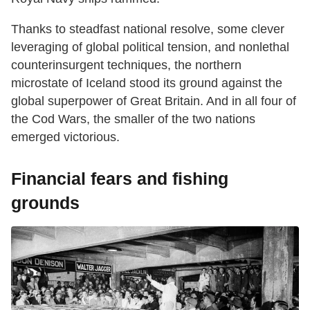
Thanks to steadfast national resolve, some clever
leveraging of global political tension, and nonlethal
counterinsurgent techniques, the northern
microstate of Iceland stood its ground against the
global superpower of Great Britain. And in all four of
the Cod Wars, the smaller of the two nations
emerged victorious.
Financial fears and fishing
grounds