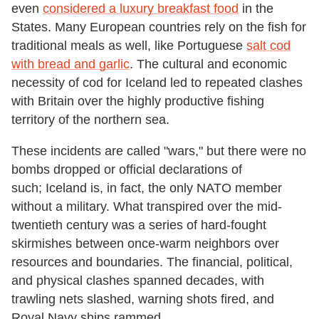
even
considered a luxury breakfast food
in the
States. Many European countries rely on the fish for
traditional meals as well, like Portuguese
salt cod
with bread and garlic
. The cultural and economic
necessity of cod for Iceland led to repeated clashes
with Britain over the highly productive fishing
territory of the northern sea.
These incidents are called "wars," but there were no
bombs dropped or official declarations of
such; Iceland is, in fact, the only NATO member
without a military. What transpired over the mid-
twentieth century was a series of hard-fought
skirmishes between once-warm neighbors over
resources and boundaries. The financial, political,
and physical clashes spanned decades, with
trawling nets slashed, warning shots fired, and
Royal Navy ships rammed.