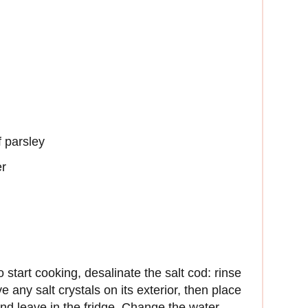
f parsley
er
start cooking, desalinate the salt cod: rinse
 any salt crystals on its exterior, then place
and leave in the fridge. Change the water