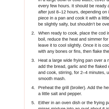
every few hours. It should be ready
after just 8–12 hours, depending on i
piece in a pan and cook it with a litt
be slightly salty, but shouldn’t be o
When ready to cook, place the cod in
boil, reduce the heat and simmer fo
leave it to cool slightly. Once it is 
with any bones or fins, then flake the
Heat a large wide frying pan over a 
add the bread, garlic and the flaked 
and cook, stirring, for 2–4 minutes, 
smooth mash.
Preheat the grill (broiler). Add the h
a little salt and pepper.
Either in an oven dish or the frying
migas mixture into an oval about 6 in