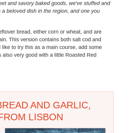
weet and savory baked goods, we've stuffed and
is a beloved dish in the region, and one you
eftover bread, either corn or wheat, and are
n. This version contains both salt cod and
d like to try this as a main course, add some
's also very good with a little Roasted Red
BREAD AND GARLIC,
FROM LISBON