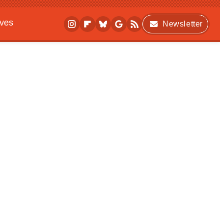
ives
Newsletter