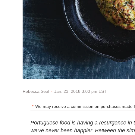
Jan. 23, 2018 3:00 pm EST
Rebecca Seal
We may receive a commission on purchases made fr
Portuguese food is having a resurgence in 
we've never been happier. Between the simp