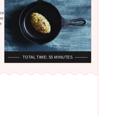
ice
re
e
TOTAL TIME: 55 MINUTES