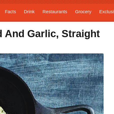
Facts
Drink
Restaurants
Grocery
Exclus
 And Garlic, Straight