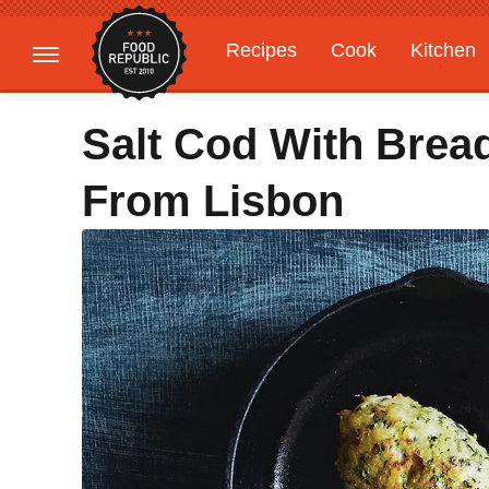
Recipes
Cook
Kitchen
Gardening
Features
Salt Cod With Bread
From Lisbon