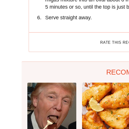
5 minutes or so, until the top is just
Serve straight away.
RATE THIS R
RECO