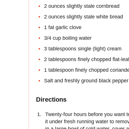
2 ounces slightly stale cornbread
2 ounces slightly stale white bread
1 fat garlic clove
3/4 cup boiling water
3 tablespoons single (light) cream
2 tablespoons finely chopped flat-lea
1 tablespoon finely chopped coriand
Salt and freshly ground black pepper
Directions
Twenty-four hours before you want to 
it under fresh running water to remove
in a large bowl of cold water, cover 