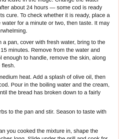
 after about 24 hours — some cod is ready
ts cure. To check whether it is ready, place a
le water for a minute or two, then taste. It may
verwhelming.
 a pan, cover with fresh water, bring to the
r 15 minutes. Remove from the water and
cool enough to handle, remove the skin, along
 flesh.
medium heat. Add a splash of olive oil, then
cod. Pour in the boiling water and the cream,
until the bread has broken down to a fairly
erbs to the pan and stir. Season to taste with
 pan you cooked the mixture in, shape the
ches long. Slide under the grill and cook for