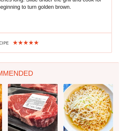
 beginning to turn golden brown.
ECIPE
MMENDED