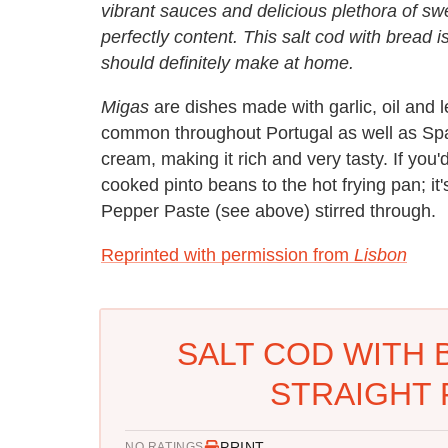
vibrant sauces and delicious plethora of s
perfectly content. This salt cod with bread 
should definitely make at home.
Migas
are dishes made with garlic, oil and l
common throughout Portugal as well as Spai
cream, making it rich and very tasty. If you'
cooked pinto beans to the hot frying pan; it
Pepper Paste (see above) stirred through.
Reprinted with permission from
Lisbon
SALT COD WITH 
STRAIGHT 
PRINT
NO RATINGS