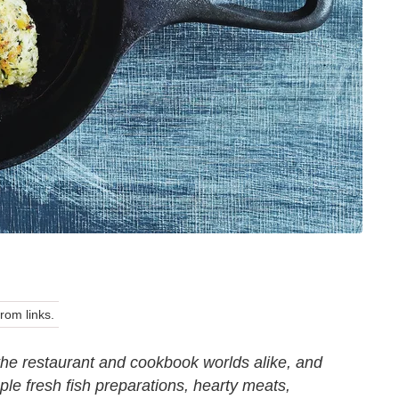
om links.
the restaurant and cookbook worlds alike, and
le fresh fish preparations, hearty meats,