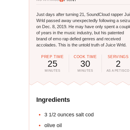
Just days after turning 21, SoundCloud rapper Ju
Wrld passed away unexpectedly following a seizu
on Dec. 8, 2019. He may have only spent a coupl
of years in the music industry, but his patented
brand of emo rap defied genres and received
accolades. This is the untold truth of Juice Wrld.
PREP TIME
COOK TIME
SERVINGS
25
30
2
MINUTES
MINUTES
AS A PETISCO
Ingredients
3 1/2 ounces salt cod
olive oil