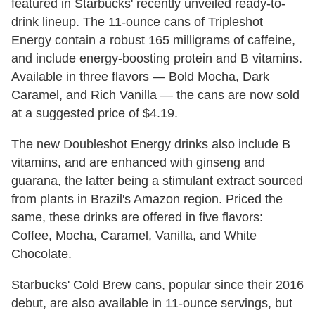
featured in Starbucks' recently unveiled ready-to-
drink lineup. The 11-ounce cans of Tripleshot
Energy contain a robust 165 milligrams of caffeine,
and include energy-boosting protein and B vitamins.
Available in three flavors — Bold Mocha, Dark
Caramel, and Rich Vanilla — the cans are now sold
at a suggested price of $4.19.
The new Doubleshot Energy drinks also include B
vitamins, and are enhanced with ginseng and
guarana, the latter being a stimulant extract sourced
from plants in Brazil's Amazon region. Priced the
same, these drinks are offered in five flavors:
Coffee, Mocha, Caramel, Vanilla, and White
Chocolate.
Starbucks' Cold Brew cans, popular since their 2016
debut, are also available in 11-ounce servings, but