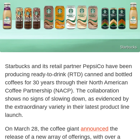
Starbucks
Starbucks and its retail partner PepsiCo have been
producing ready-to-drink (RTD) canned and bottled
coffees for 30 years through their North American
Coffee Partnership (NACP). The collaboration
shows no signs of slowing down, as evidenced by
the extraordinary variety in their latest product line
launch.
On March 28, the coffee giant
announced
the
release of a new array of offerings, with over a