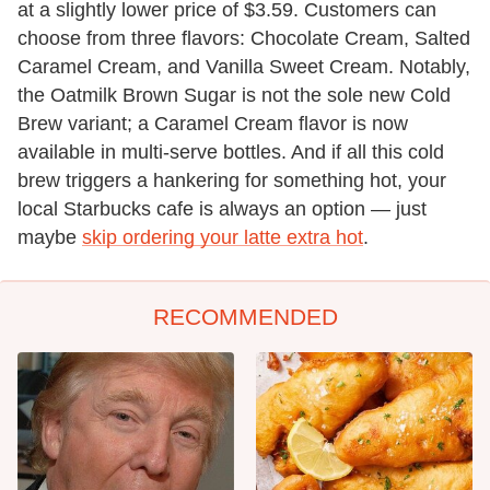
at a slightly lower price of $3.59. Customers can
choose from three flavors: Chocolate Cream, Salted
Caramel Cream, and Vanilla Sweet Cream. Notably,
the Oatmilk Brown Sugar is not the sole new Cold
Brew variant; a Caramel Cream flavor is now
available in multi-serve bottles. And if all this cold
brew triggers a hankering for something hot, your
local Starbucks cafe is always an option — just
maybe
skip ordering your latte extra hot
.
RECOMMENDED