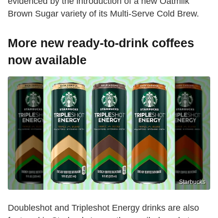
evidenced by the introduction of a new Oatmilk
Brown Sugar variety of its Multi-Serve Cold Brew.
More new ready-to-drink coffees
now available
Starbucks
Doubleshot and Tripleshot Energy drinks are also