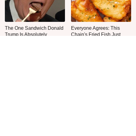
The One Sandwich Donald
Everyone Agrees: This
Trump Is Absolutely
Chain's Fried Fish Just
Obsessed With
Can't Be Beat
One Move Turns Cheap
This Is The Only Grocery
Instant Ramen Into A Meal
Store You Should Buy Meat
You'll Crave
From