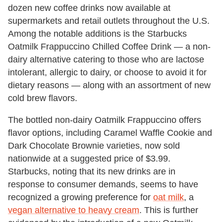
dozen new coffee drinks now available at
supermarkets and retail outlets throughout the U.S.
Among the notable additions is the Starbucks
Oatmilk Frappuccino Chilled Coffee Drink — a non-
dairy alternative catering to those who are lactose
intolerant, allergic to dairy, or choose to avoid it for
dietary reasons — along with an assortment of new
cold brew flavors.
The bottled non-dairy Oatmilk Frappuccino offers
flavor options, including Caramel Waffle Cookie and
Dark Chocolate Brownie varieties, now sold
nationwide at a suggested price of $3.99.
Starbucks, noting that its new drinks are in
response to consumer demands, seems to have
recognized a growing preference for
oat milk
, a
vegan alternative to heavy cream
. This is further