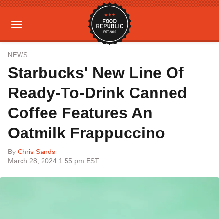
NEWS
Starbucks' New Line Of
Ready-To-Drink Canned
Coffee Features An
Oatmilk Frappuccino
By
Chris Sands
March 28, 2024 1:55 pm EST